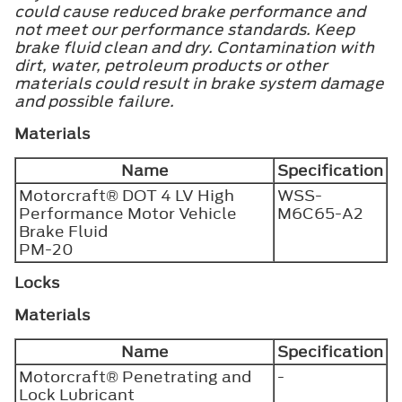
could cause reduced brake performance and
not meet our performance standards. Keep
brake fluid clean and dry. Contamination with
dirt, water, petroleum products or other
materials could result in brake system damage
and possible failure.
Materials
Name
Specification
Motorcraft® DOT 4 LV High
WSS-
Performance Motor Vehicle
M6C65-A2
Brake Fluid
PM-20
Locks
Materials
Name
Specification
Motorcraft® Penetrating and
-
Lock Lubricant