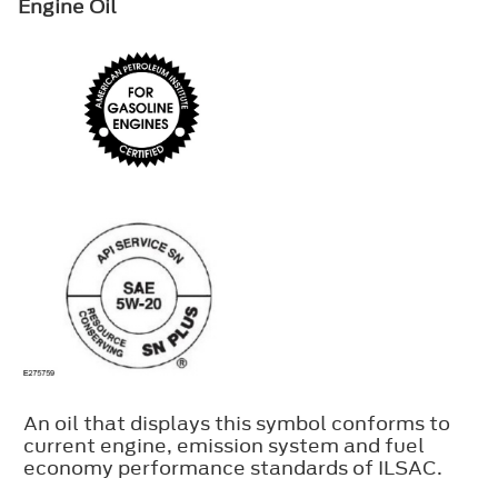
Engine Oil
An oil that displays this symbol conforms to
current engine, emission system and fuel
economy performance standards of ILSAC.