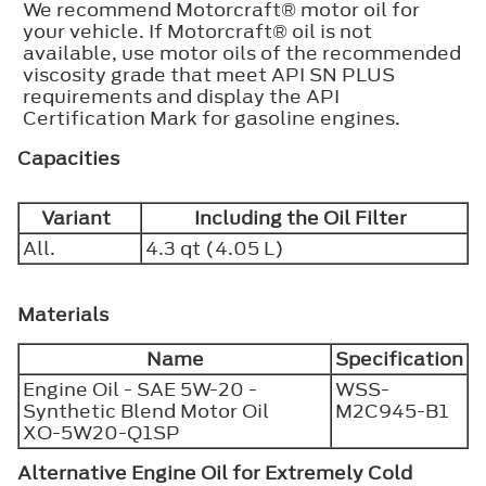
We recommend Motorcraft® motor oil for
your vehicle. If Motorcraft® oil is not
available, use motor oils of the recommended
viscosity grade that meet API SN PLUS
requirements and display the API
Certification Mark for gasoline engines.
Capacities
Variant
Including the Oil Filter
All.
4.3 qt (4.05 L)
Materials
Name
Specification
Engine Oil - SAE 5W-20 -
WSS-
Synthetic Blend Motor Oil
M2C945-B1
XO-5W20-Q1SP
Alternative Engine Oil for Extremely Cold