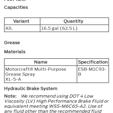
Capacities
Variant
Quantity
All.
16.5 gal (62.5 L)
Grease
Materials
Name
Specification
Motorcraft® Multi-Purpose
ESB-M1C93-
Grease Spray
B
XL-5-A
Hydraulic Brake System
Note:
We recommend using DOT 4 Low
Viscosity (LV) High Performance Brake Fluid or
equivalent meeting WSS-M6C65-A2. Use of
any fluid other than the recommended fluid