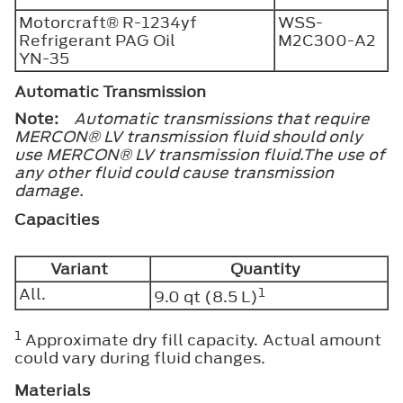
Motorcraft® R-1234yf
WSS-
Refrigerant PAG Oil
M2C300-A2
YN-35
Automatic Transmission
Note:
Automatic transmissions that require
MERCON® LV transmission fluid should only
use MERCON® LV transmission fluid.The use of
any other fluid could cause transmission
damage.
Capacities
Variant
Quantity
All.
1
9.0 qt (8.5 L)
1
Approximate dry fill capacity. Actual amount
could vary during fluid changes.
Materials