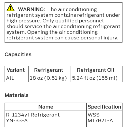
WARNING
: The air conditioning
refrigerant system contains refrigerant under
high pressure. Only qualified personnel
should service the air conditioning refrigerant
system. Opening the air conditioning
refrigerant system can cause personal injury.
Capacities
Variant
Refrigerant
Refrigerant Oil
All.
18 oz (0.51 kg)
5.24 fl oz (155 ml)
Materials
Name
Specification
R-1234yf Refrigerant
WSS-
YN-33-A
M17B21-A