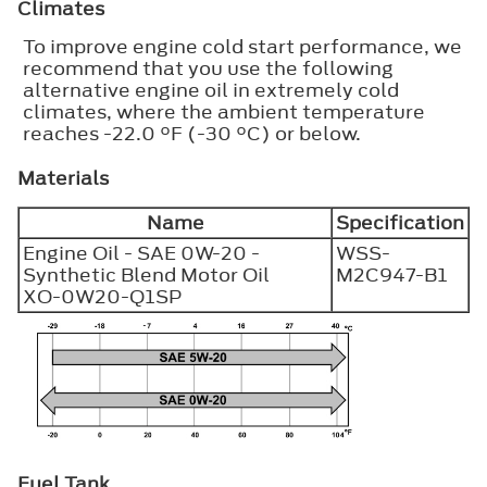
Climates
To improve engine cold start performance, we
recommend that you use the following
alternative engine oil in extremely cold
climates, where the ambient temperature
reaches -22.0 °F (-30 °C) or below.
Materials
Name
Specification
Engine Oil - SAE 0W-20 -
WSS-
Synthetic Blend Motor Oil
M2C947-B1
XO-0W20-Q1SP
Fuel Tank