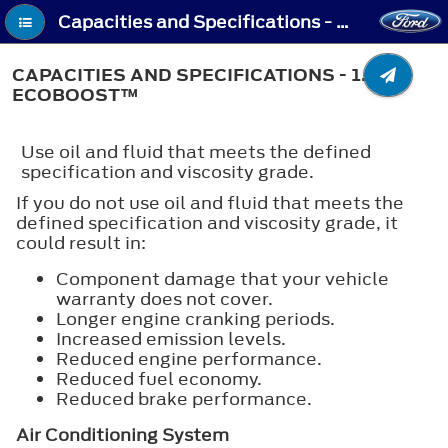
Capacities and Specifications - Capacities and Specifications - 1.5L EcoBoost™
CAPACITIES AND SPECIFICATIONS - 1.5L
ECOBOOST™
Use oil and fluid that meets the defined
specification and viscosity grade.
If you do not use oil and fluid that meets the
defined specification and viscosity grade, it
could result in:
Component damage that your vehicle
warranty does not cover.
Longer engine cranking periods.
Increased emission levels.
Reduced engine performance.
Reduced fuel economy.
Reduced brake performance.
Air Conditioning System