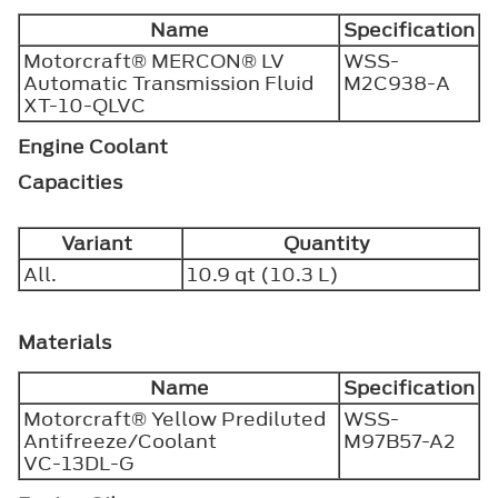
Name
Specification
Motorcraft® MERCON® LV
WSS-
Automatic Transmission Fluid
M2C938-A
XT-10-QLVC
Engine Coolant
Capacities
Variant
Quantity
All.
10.9 qt (10.3 L)
Materials
Name
Specification
Motorcraft® Yellow Prediluted
WSS-
Antifreeze/Coolant
M97B57-A2
VC-13DL-G