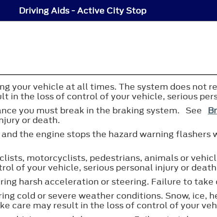
Driving Aids - Active City Stop
ing your vehicle at all times. The system does not re
t in the loss of control of your vehicle, serious per
mance you must break in the braking system. See
Br
njury or death.
s and the engine stops the hazard warning flashers w
lists, motorcyclists, pedestrians, animals or vehicle
trol of your vehicle, serious personal injury or death
ng harsh acceleration or steering. Failure to take 
ng cold or severe weather conditions. Snow, ice, h
e care may result in the loss of control of your vehi