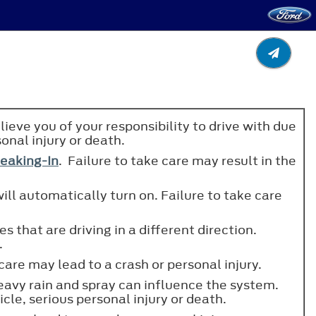
lieve you of your responsibility to drive with due
sonal injury or death.
eaking-In
. Failure to take care may result in the
ill automatically turn on. Failure to take care
s that are driving in a different direction.
.
care may lead to a crash or personal injury.
eavy rain and spray can influence the system.
cle, serious personal injury or death.