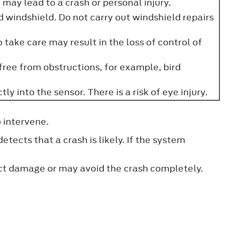
may lead to a crash or personal injury.
 windshield. Do not carry out windshield repairs
 take care may result in the loss of control of
 free from obstructions, for example, bird
y into the sensor. There is a risk of eye injury.
o intervene.
ects that a crash is likely. If the system
act damage or may avoid the crash completely.