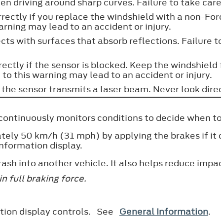
 driving around sharp curves. Failure to take care 
ectly if you replace the windshield with a non-Ford
warning may lead to an accident or injury.
s with surfaces that absorb reflections. Failure to
ectly if the sensor is blocked. Keep the windshield
 to this warning may lead to an accident or injury.
the sensor transmits a laser beam. Never look directl
It continuously monitors conditions to decide when t
y 50 km/h (31 mph) by applying the brakes if it det
information display.
rash into another vehicle. It also helps reduce imp
n full braking force.
mation display controls. See
General Information
.