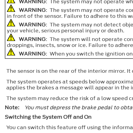
WARNING
: The system may not operate when
WARNING
: The system may not operate corr
in front of the sensor. Failure to adhere to this 
WARNING
: The system may not detect object
your vehicle, serious personal injury or death.
WARNING
: The system will not operate corr
droppings, insects, snow or ice. Failure to adhere
WARNING
: When you switch the ignition on 
The sensor is on the rear of the interior mirror. 
The system operates at speeds below approximatel
applies the brakes a message will appear in the 
The system may reduce the risk of a low speed c
Note:
You must depress the brake pedal to obtai
Switching the System Off and On
You can switch this feature off using the infor