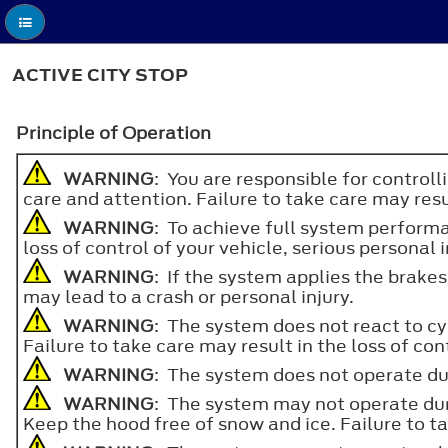
ACTIVE CITY STOP
Principle of Operation
WARNING
: You are responsible for controll
care and attention. Failure to take care may resul
WARNING
: To achieve full system perfor
loss of control of your vehicle, serious personal i
WARNING
: If the system applies the brake
may lead to a crash or personal injury.
WARNING
: The system does not react to cyc
Failure to take care may result in the loss of con
WARNING
: The system does not operate duri
WARNING
: The system may not operate duri
Keep the hood free of snow and ice. Failure to tak