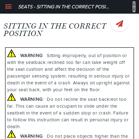
SEATS - SITTING IN THE CORRECT POSITION
SITTING IN THE CORRECT
POSITION
WARNING
: Sitting improperly, out of position or
with the seatback reclined too far can take weight off
the seat cushion and affect the decision of the
passenger sensing system, resulting in serious injury or
death in the event of a crash. Always sit upright against
your seat back, with your feet on the floor.
WARNING
: Do not recline the seat backrest too
far. This can cause an occupant to slide under the
seatbelt in the event of a sudden stop or crash. Failure
to follow this instruction can result in personal injury or
death.
WARNING
: Do not place objects higher than the