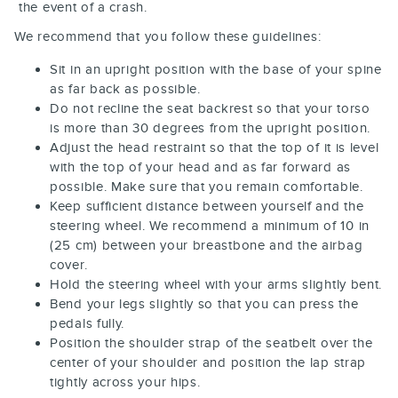
the event of a crash.
We recommend that you follow these guidelines:
Sit in an upright position with the base of your spine
as far back as possible.
Do not recline the seat backrest so that your torso
is more than 30 degrees from the upright position.
Adjust the head restraint so that the top of it is level
with the top of your head and as far forward as
possible. Make sure that you remain comfortable.
Keep sufficient distance between yourself and the
steering wheel. We recommend a minimum of 10 in
(25 cm) between your breastbone and the airbag
cover.
Hold the steering wheel with your arms slightly bent.
Bend your legs slightly so that you can press the
pedals fully.
Position the shoulder strap of the seatbelt over the
center of your shoulder and position the lap strap
tightly across your hips.