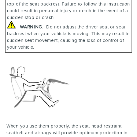
top of the seat backrest. Failure to follow this instruction
could result in personal injury or death in the event of a
sudden stop or crash.
WARNING
: Do not adjust the driver seat or seat
backrest when your vehicle is moving. This may result in
sudden seat movement, causing the loss of control of
your vehicle.
When you use them properly, the seat, head restraint,
seatbelt and airbags will provide optimum protection in