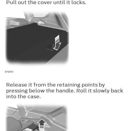
Pull out the cover until it locks.
Release it from the retaining points by
pressing below the handle. Roll it slowly back
into the case.