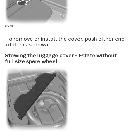
To remove or install the cover, push either end
of the case inward.
Stowing the luggage cover - Estate without
full size spare wheel