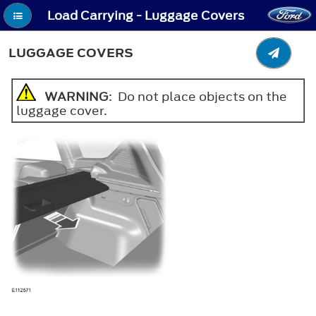
Load Carrying - Luggage Covers
LUGGAGE COVERS
WARNING
: Do not place objects on the
luggage cover.