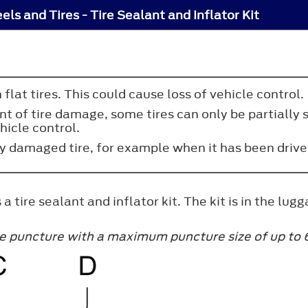
ls and Tires - Tire Sealant and Inflator Kit
n flat tires. This could cause loss of vehicle control.
 of tire damage, some tires can only be partially se
hicle control.
ly damaged tire, for example when it has been drive
 a tire sealant and inflator kit. The kit is in the l
ire puncture with a maximum puncture size of up to 