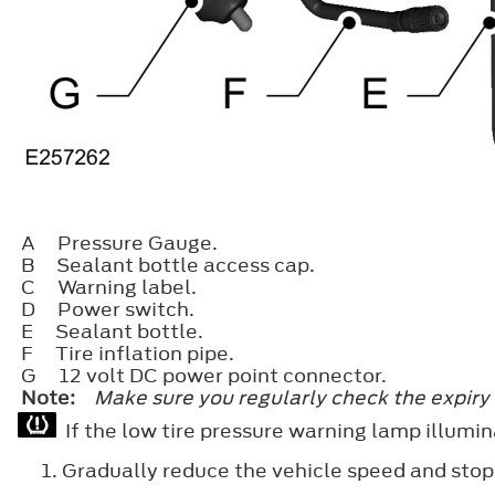
A
Pressure Gauge.
B
Sealant bottle access cap.
C
Warning label.
D
Power switch.
E
Sealant bottle.
F
Tire inflation pipe.
G
12 volt DC power point connector.
Note:
Make sure you regularly check the expiry 
If the low tire pressure warning lamp illumin
Gradually reduce the vehicle speed and stop y