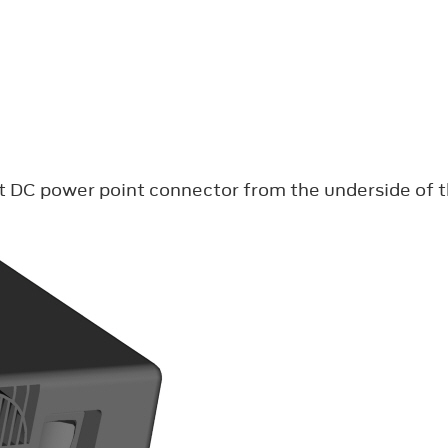
olt DC power point connector from the underside of 