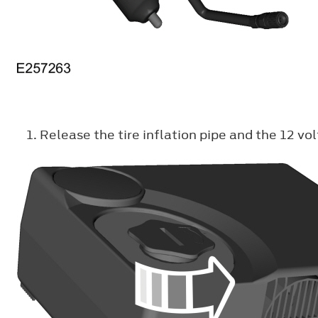
Release the tire inflation pipe and the 12 v