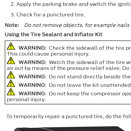
Apply the parking brake and switch the igniti
Check for a punctured tire.
Note:
Do not remove objects, for example nails 
Using the Tire Sealant and Inflator Kit
WARNING
: Check the sidewall of the tire pr
This could cause personal injury.
WARNING
: Watch the sidewall of the tire 
air out by means of the pressure relief valve. Do 
WARNING
: Do not stand directly beside the
WARNING
: Do not leave the kit unattended w
WARNING
: Do not keep the compressor ope
personal injury.
To temporarily repair a punctured tire, do the fo