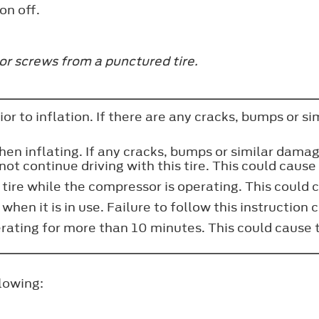
on off.
or screws from a punctured tire.
ior to inflation. If there are any cracks, bumps or s
when inflating. If any cracks, bumps or similar dama
not continue driving with this tire. This could cause 
 tire while the compressor is operating. This could ca
hen it is in use. Failure to follow this instruction c
rating for more than 10 minutes. This could cause 
llowing: