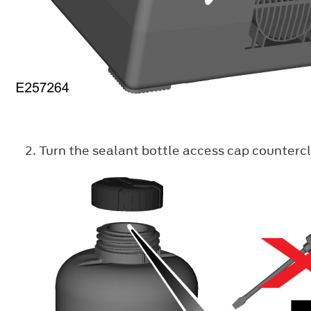
Turn the sealant bottle access cap counterc