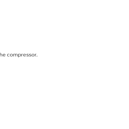
the compressor.