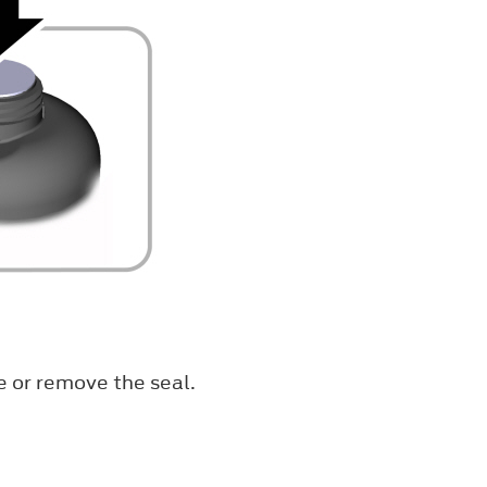
e or remove the seal.