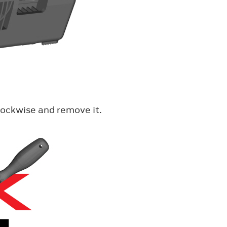
lockwise and remove it.