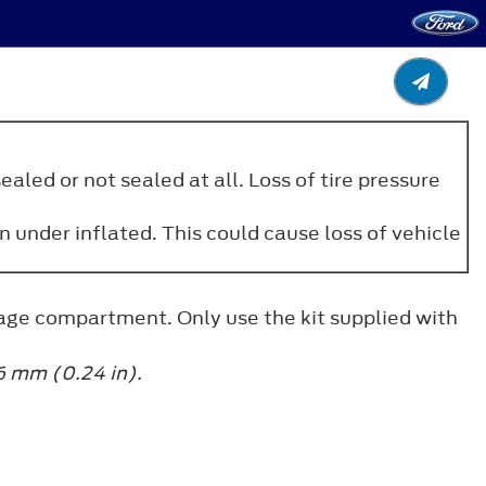
aled or not sealed at all. Loss of tire pressure
n under inflated. This could cause loss of vehicle
uggage compartment. Only use the kit supplied with
6 mm (0.24 in).