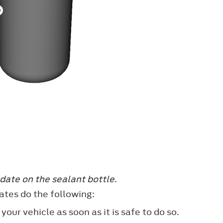
date on the sealant bottle.
ates do the following:
our vehicle as soon as it is safe to do so.