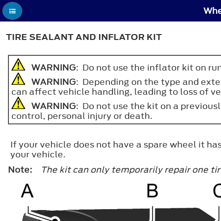
Whee
TIRE SEALANT AND INFLATOR KIT
WARNING
: Do not use the inflator kit on ru
WARNING
: Depending on the type and extent
can affect vehicle handling, leading to loss of ve
WARNING
: Do not use the kit on a previous
control, personal injury or death.
If your vehicle does not have a spare wheel it has
your vehicle.
Note:
The kit can only temporarily repair one t