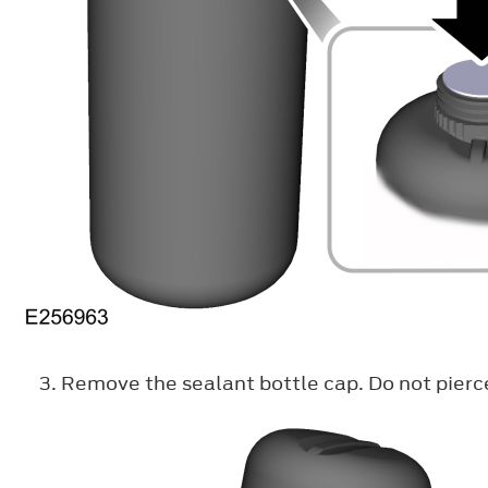
Remove the sealant bottle cap. Do not pierc