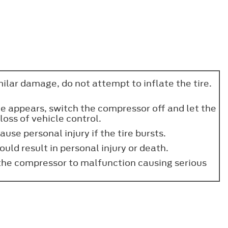
imilar damage, do not attempt to inflate the tire.
ge appears, switch the compressor off and let the
loss of vehicle control.
use personal injury if the tire bursts.
ould result in personal injury or death.
the compressor to malfunction causing serious