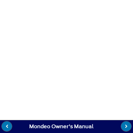
Mondeo Owner's Manual