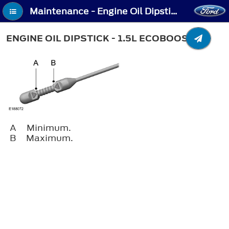
Maintenance - Engine Oil Dipstick - 1.5L EcoBoost™
ENGINE OIL DIPSTICK - 1.5L ECOBOOST™
A
Minimum.
B
Maximum.