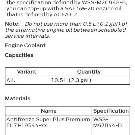
the specification defined by WSS-M2C948-B,
you can top-up with a SAE 5W-20 engine oil
that is defined by ACEA C2.
Note:
Do not use more than 0.5 L (0.1 gal) of
the alternative engine oil between scheduled
service intervals.
Engine Coolant
Capacities
Variant
Quantity
All.
10.5 L (2.3 gal)
Materials
Name
Specification
Antifreeze Super Plus Premium
WSS-
FU7J-19544-xx
M97B44-D