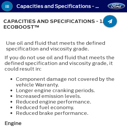
Capacities and Specifications - Capacities and Specifications - 1.5L EcoBoost™
CAPACITIES AND SPECIFICATIONS - 1.5L
ECOBOOST™
Use oil and fluid that meets the defined
specification and viscosity grade.
If you do not use oil and fluid that meets the
defined specification and viscosity grade, it
could result in:
Component damage not covered by the
vehicle Warranty.
Longer engine cranking periods.
Increased emission levels.
Reduced engine performance.
Reduced fuel economy.
Reduced brake performance.
Engine