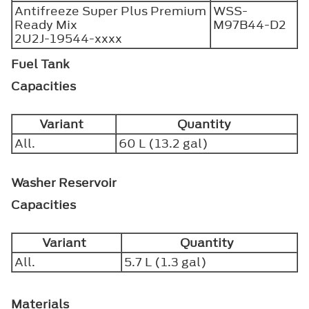
Antifreeze Super Plus Premium
WSS-
Ready Mix
M97B44-D2
2U2J-19544-xxxx
Fuel Tank
Capacities
Variant
Quantity
All.
60 L (13.2 gal)
Washer Reservoir
Capacities
Variant
Quantity
All.
5.7 L (1.3 gal)
Materials