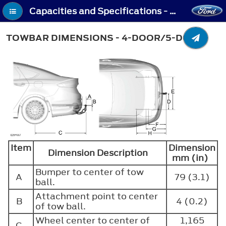
Capacities and Specifications - Towbar Dimensions - 4-Door/5-Door
TOWBAR DIMENSIONS - 4-DOOR/5-DOOR
Item
Dimension
Dimension Description
mm (in)
Bumper to center of tow
A
79 (3.1)
ball.
Attachment point to center
B
4 (0.2)
of tow ball.
Wheel center to center of
1,165
C