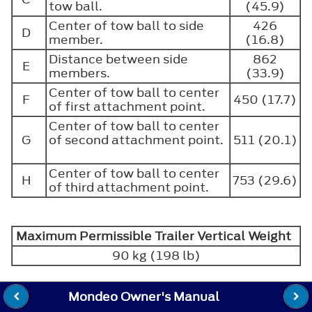
tow ball.
(45.9)
Center of tow ball to side
426
D
member.
(16.8)
Distance between side
862
E
members.
(33.9)
Center of tow ball to center
F
450 (17.7)
of first attachment point.
Center of tow ball to center
G
of second attachment point.
511 (20.1)
Center of tow ball to center
H
753 (29.6)
of third attachment point.
Maximum Permissible Trailer Vertical Weight
90 kg (198 lb)
Mondeo Owner's Manual