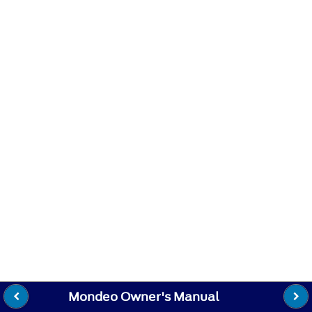
Mondeo Owner's Manual