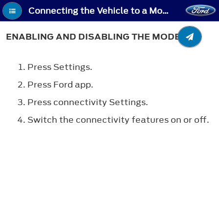
Connecting the Vehicle to a Mobile Network - Enabling and Disabling the Modem
ENABLING AND DISABLING THE MODEM
Press Settings.
Press Ford app.
Press connectivity Settings.
Switch the connectivity features on or off.