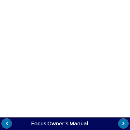
Focus Owner's Manual