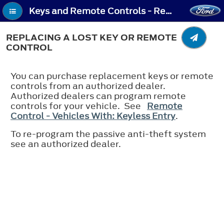
Keys and Remote Controls - Replacing a Lost Key or Remote Control
REPLACING A LOST KEY OR REMOTE
CONTROL
You can purchase replacement keys or remote
controls from an authorized dealer.
Authorized dealers can program remote
controls for your vehicle. See
Remote
Control - Vehicles With: Keyless Entry
.
To re-program the passive anti-theft system
see an authorized dealer.