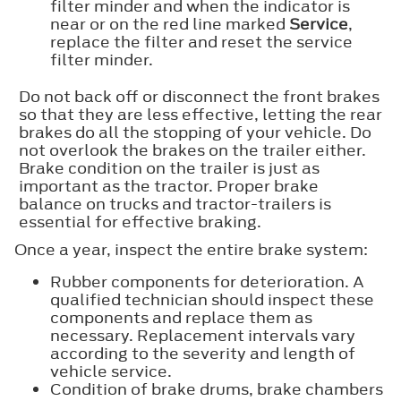
filter minder and when the indicator is
near or on the red line marked
Service
,
replace the filter and reset the service
filter minder.
Do not back off or disconnect the front brakes
so that they are less effective, letting the rear
brakes do all the stopping of your vehicle. Do
not overlook the brakes on the trailer either.
Brake condition on the trailer is just as
important as the tractor. Proper brake
balance on trucks and tractor-trailers is
essential for effective braking.
Once a year, inspect the entire brake system:
Rubber components for deterioration. A
qualified technician should inspect these
components and replace them as
necessary. Replacement intervals vary
according to the severity and length of
vehicle service.
Condition of brake drums, brake chambers