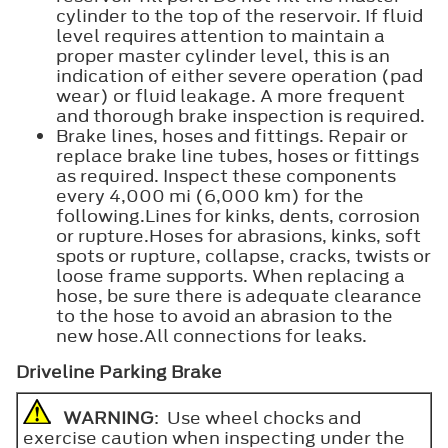
cylinder to the top of the reservoir. If fluid
level requires attention to maintain a
proper master cylinder level, this is an
indication of either severe operation (pad
wear) or fluid leakage. A more frequent
and thorough brake inspection is required.
Brake lines, hoses and fittings. Repair or
replace brake line tubes, hoses or fittings
as required. Inspect these components
every 4,000 mi (6,000 km) for the
following.Lines for kinks, dents, corrosion
or rupture.Hoses for abrasions, kinks, soft
spots or rupture, collapse, cracks, twists or
loose frame supports. When replacing a
hose, be sure there is adequate clearance
to the hose to avoid an abrasion to the
new hose.All connections for leaks.
Driveline Parking Brake
WARNING
: Use wheel chocks and
exercise caution when inspecting under the