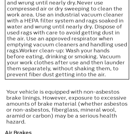
and wrung until nearly dry.Never use
compressed air or dry sweeping to clean the
work area. Use an industrial vacuum cleaner
with a HEPA filter system and rags soaked in
water and wrung until nearly dry. Dispose of
used rags with care to avoid getting dust in
the air. Use an approved respirator when
emptying vacuum cleaners and handling used
rags.Worker clean-up: Wash your hands
before eating, drinking or smoking. Vacuum
your work clothes after use and then launder
them separately, without shaking them, to
prevent fiber dust getting into the air.
Your vehicle is equipped with non-asbestos
brake linings. However, exposure to excessive
amounts of brake material (whether asbestos
or non-asbestos, fiberglass, mineral wool,
aramid or carbon) may be a serious health
hazard.
Air Brakes