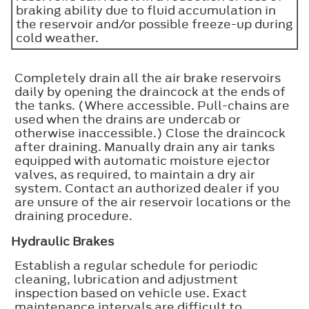
braking ability due to fluid accumulation in
the reservoir and/or possible freeze-up during
cold weather.
Completely drain all the air brake reservoirs
daily by opening the draincock at the ends of
the tanks. (Where accessible. Pull-chains are
used when the drains are undercab or
otherwise inaccessible.) Close the draincock
after draining. Manually drain any air tanks
equipped with automatic moisture ejector
valves, as required, to maintain a dry air
system. Contact an authorized dealer if you
are unsure of the air reservoir locations or the
draining procedure.
Hydraulic Brakes
Establish a regular schedule for periodic
cleaning, lubrication and adjustment
inspection based on vehicle use. Exact
maintenance intervals are difficult to