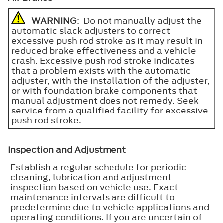
WARNING
: Do not manually adjust the
automatic slack adjusters to correct
excessive push rod stroke as it may result in
reduced brake effectiveness and a vehicle
crash. Excessive push rod stroke indicates
that a problem exists with the automatic
adjuster, with the installation of the adjuster,
or with foundation brake components that
manual adjustment does not remedy. Seek
service from a qualified facility for excessive
push rod stroke.
Inspection and Adjustment
Establish a regular schedule for periodic
cleaning, lubrication and adjustment
inspection based on vehicle use. Exact
maintenance intervals are difficult to
predetermine due to vehicle applications and
operating conditions. If you are uncertain of