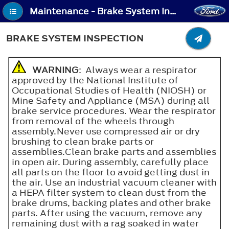
Maintenance - Brake System Inspection
BRAKE SYSTEM INSPECTION
WARNING
: Always wear a respirator
approved by the National Institute of
Occupational Studies of Health (NIOSH) or
Mine Safety and Appliance (MSA) during all
brake service procedures. Wear the respirator
from removal of the wheels through
assembly.Never use compressed air or dry
brushing to clean brake parts or
assemblies.Clean brake parts and assemblies
in open air. During assembly, carefully place
all parts on the floor to avoid getting dust in
the air. Use an industrial vacuum cleaner with
a HEPA filter system to clean dust from the
brake drums, backing plates and other brake
parts. After using the vacuum, remove any
remaining dust with a rag soaked in water