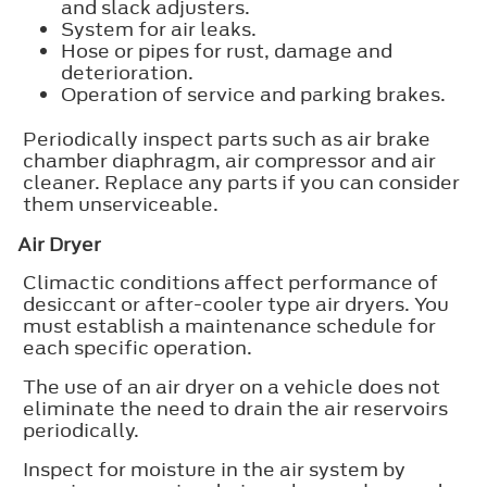
and slack adjusters.
System for air leaks.
Hose or pipes for rust, damage and
deterioration.
Operation of service and parking brakes.
Periodically inspect parts such as air brake
chamber diaphragm, air compressor and air
cleaner. Replace any parts if you can consider
them unserviceable.
Air Dryer
Climactic conditions affect performance of
desiccant or after-cooler type air dryers. You
must establish a maintenance schedule for
each specific operation.
The use of an air dryer on a vehicle does not
eliminate the need to drain the air reservoirs
periodically.
Inspect for moisture in the air system by