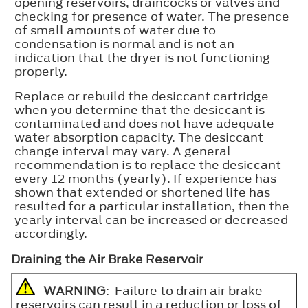
opening reservoirs, draincocks or valves and
checking for presence of water. The presence
of small amounts of water due to
condensation is normal and is not an
indication that the dryer is not functioning
properly.
Replace or rebuild the desiccant cartridge
when you determine that the desiccant is
contaminated and does not have adequate
water absorption capacity. The desiccant
change interval may vary. A general
recommendation is to replace the desiccant
every 12 months (yearly). If experience has
shown that extended or shortened life has
resulted for a particular installation, then the
yearly interval can be increased or decreased
accordingly.
Draining the Air Brake Reservoir
WARNING
: Failure to drain air brake
reservoirs can result in a reduction or loss of