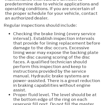
predetermine due to vehicle applications and
operating conditions. If you are uncertain of
the proper schedule for your vehicle, contact
an authorized dealer.
Regular inspections should include:
Checking the brake lining (every service
interval). Establish inspection intervals
that provide for lining replacement before
damage to the disc occurs. Excessive
lining wear may expose the backing plate
to the disc causing scoring of the disc
faces. A qualified technician should
perform this inspection and keep to
instructions provided by the service
manual. Hydraulic brake systems are
power-assisted. There is a great reduction
in braking capabilities without engine
assist.
Proper fluid level. The level should be at
the bottom edge of the ring on each
reservoir fill port. Do not fill the master