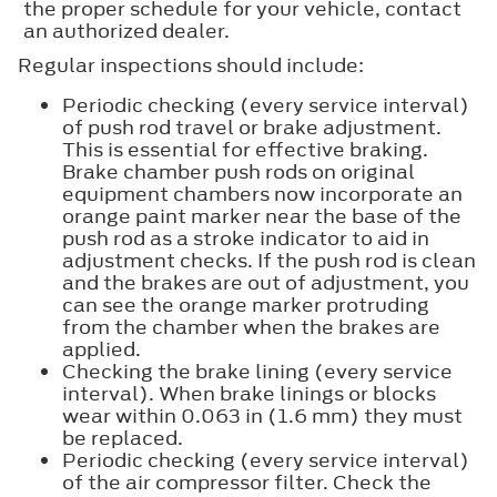
the proper schedule for your vehicle, contact
an authorized dealer.
Regular inspections should include:
Periodic checking (every service interval)
of push rod travel or brake adjustment.
This is essential for effective braking.
Brake chamber push rods on original
equipment chambers now incorporate an
orange paint marker near the base of the
push rod as a stroke indicator to aid in
adjustment checks. If the push rod is clean
and the brakes are out of adjustment, you
can see the orange marker protruding
from the chamber when the brakes are
applied.
Checking the brake lining (every service
interval). When brake linings or blocks
wear within 0.063 in (1.6 mm) they must
be replaced.
Periodic checking (every service interval)
of the air compressor filter. Check the