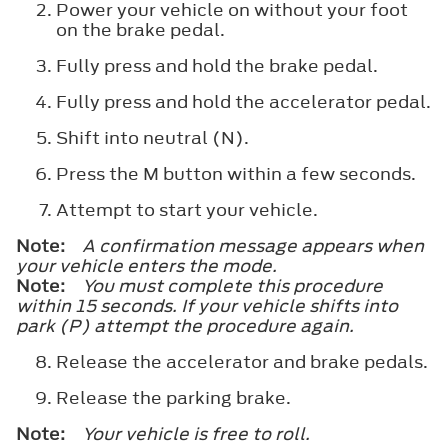
Power your vehicle on without your foot
on the brake pedal.
Fully press and hold the brake pedal.
Fully press and hold the accelerator pedal.
Shift into neutral (N).
Press the M button within a few seconds.
Attempt to start your vehicle.
Note:
A confirmation message appears when
your vehicle enters the mode.
Note:
You must complete this procedure
within 15 seconds. If your vehicle shifts into
park (P) attempt the procedure again.
Release the accelerator and brake pedals.
Release the parking brake.
Note:
Your vehicle is free to roll.