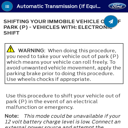
Automatic Transmission (If Equipped) - Shifting Your Immobile Vehicle Out of Park (P) - Vehicles With: Electronic Shift
SHIFTING YOUR IMMOBILE VEHICLE OUT OF
PARK (P) - VEHICLES WITH: ELECTRONIC
SHIFT
WARNING
: When doing this procedure,
you need to take your vehicle out of park (P)
which means your vehicle can roll freely. To
avoid unwanted vehicle movement, apply the
parking brake prior to doing this procedure.
Use wheels chocks if appropriate.
Use this procedure to shift your vehicle out of
park (P) in the event of an electrical
malfunction or emergency.
Note:
This mode could be unavailable if your
12 volt battery charge level is low. Connect an
external power source and attempt the