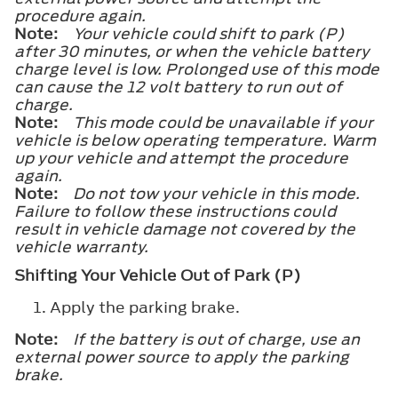
procedure again.
Note:
Your vehicle could shift to park (P)
after 30 minutes, or when the vehicle battery
charge level is low. Prolonged use of this mode
can cause the 12 volt battery to run out of
charge.
Note:
This mode could be unavailable if your
vehicle is below operating temperature. Warm
up your vehicle and attempt the procedure
again.
Note:
Do not tow your vehicle in this mode.
Failure to follow these instructions could
result in vehicle damage not covered by the
vehicle warranty.
Shifting Your Vehicle Out of Park (P)
Apply the parking brake.
Note:
If the battery is out of charge, use an
external power source to apply the parking
brake.