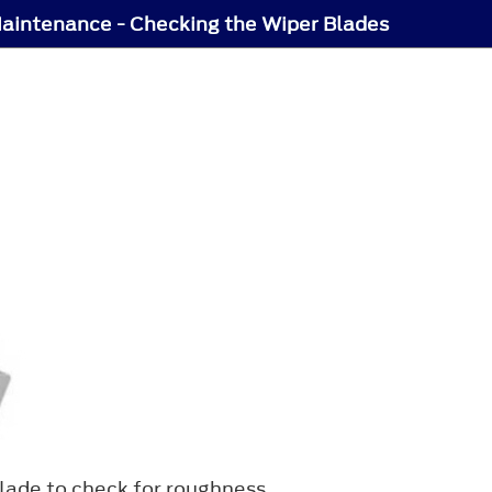
aintenance - Checking the Wiper Blades
blade to check for roughness.