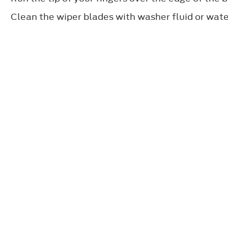
Clean the wiper blades with washer fluid or water