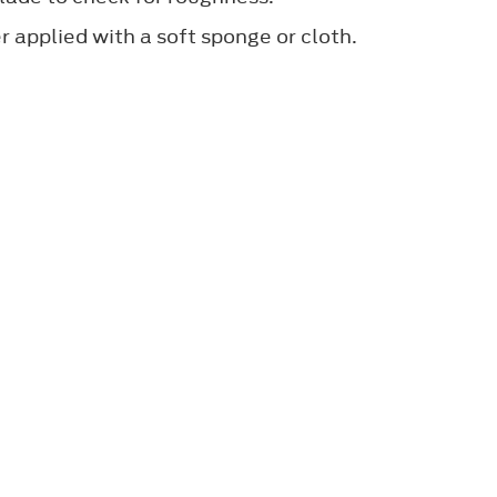
 applied with a soft sponge or cloth.