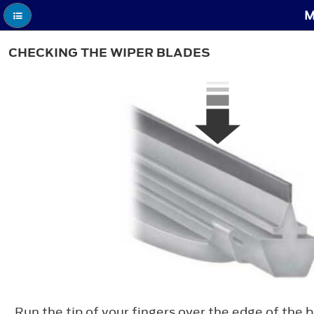
M
CHECKING THE WIPER BLADES
Run the tip of your fingers over the edge of the 