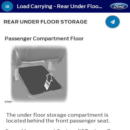
Load Carrying - Rear Under Floor Storage
REAR UNDER FLOOR STORAGE
Passenger Compartment Floor
The under floor storage compartment is
located behind the front passenger seat.