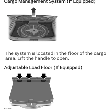
Cargo Management System (If Equipped)
The system is located in the floor of the cargo
area. Lift the handle to open.
Adjustable Load Floor (If Equipped)