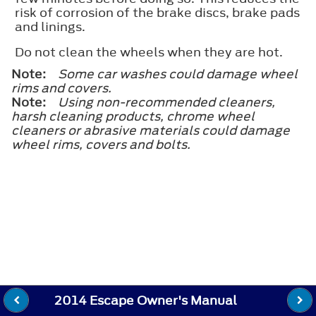
risk of corrosion of the brake discs, brake pads
and linings.
Do not clean the wheels when they are hot.
Note:
Some car washes could damage wheel
rims and covers.
Note:
Using non-recommended cleaners,
harsh cleaning products, chrome wheel
cleaners or abrasive materials could damage
wheel rims, covers and bolts.
2014 Escape Owner's Manual