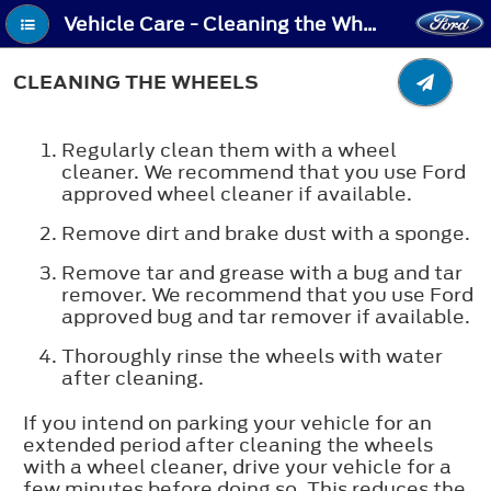
Vehicle Care - Cleaning the Wheels
CLEANING THE WHEELS
Regularly clean them with a wheel
cleaner. We recommend that you use Ford
approved wheel cleaner if available.
Remove dirt and brake dust with a sponge.
Remove tar and grease with a bug and tar
remover. We recommend that you use Ford
approved bug and tar remover if available.
Thoroughly rinse the wheels with water
after cleaning.
If you intend on parking your vehicle for an
extended period after cleaning the wheels
with a wheel cleaner, drive your vehicle for a
few minutes before doing so. This reduces the