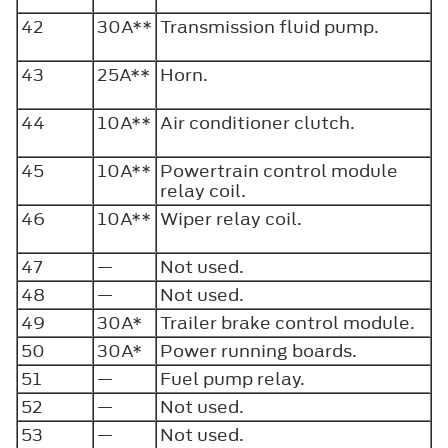
42
30A**
Transmission fluid pump.
43
25A**
Horn.
44
10A**
Air conditioner clutch.
45
10A**
Powertrain control module
relay coil.
46
10A**
Wiper relay coil.
47
—
Not used.
48
—
Not used.
49
30A*
Trailer brake control module.
50
30A*
Power running boards.
51
—
Fuel pump relay.
52
—
Not used.
53
—
Not used.