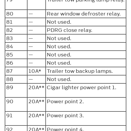
80
—
Rear window defroster relay.
81
—
Not used.
82
—
PDRG close relay.
83
—
Not used.
84
—
Not used.
85
—
Not used.
86
—
Not used.
87
10A*
Trailer tow backup lamps.
88
—
Not used.
89
20A**
Cigar lighter power point 1.
90
20A**
Power point 2.
91
20A**
Power point 3.
92
20A**
Power point 4.