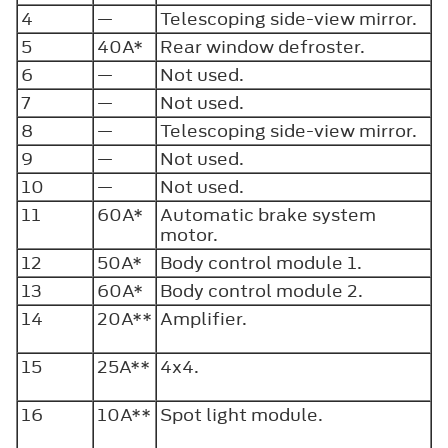
4
—
Telescoping side-view mirror.
5
40A*
Rear window defroster.
6
—
Not used.
7
—
Not used.
8
—
Telescoping side-view mirror.
9
—
Not used.
10
—
Not used.
11
60A*
Automatic brake system
motor.
12
50A*
Body control module 1.
13
60A*
Body control module 2.
14
20A**
Amplifier.
15
25A**
4x4.
16
10A**
Spot light module.