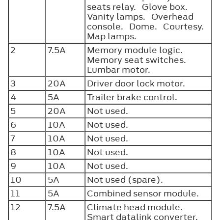
seats relay. Glove box.
Vanity lamps. Overhead
console. Dome. Courtesy.
Map lamps.
2
7.5A
Memory module logic.
Memory seat switches.
Lumbar motor.
3
20A
Driver door lock motor.
4
5A
Trailer brake control.
5
20A
Not used.
6
10A
Not used.
7
10A
Not used.
8
10A
Not used.
9
10A
Not used.
10
5A
Not used (spare).
11
5A
Combined sensor module.
12
7.5A
Climate head module.
Smart datalink converter.