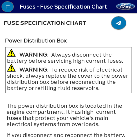
Fuses - Fuse Specification Chart
FUSE SPECIFICATION CHART
Power Distribution Box
WARNING
: Always disconnect the
battery before servicing high current fuses.
WARNING
: To reduce risk of electrical
shock, always replace the cover to the power
distribution box before reconnecting the
battery or refilling fluid reservoirs.
The power distribution box is located in the
engine compartment. It has high-current
fuses that protect your vehicle's main
electrical systems from overloads.
If you disconnect and reconnect the battery,