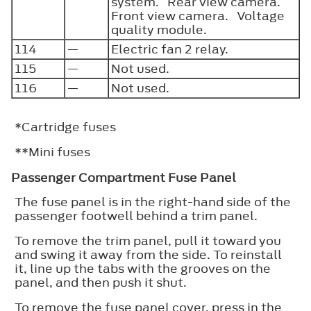
system. Rear view camera.
Front view camera. Voltage
quality module.
114
—
Electric fan 2 relay.
115
—
Not used.
116
—
Not used.
*Cartridge fuses
**Mini fuses
Passenger Compartment Fuse Panel
The fuse panel is in the right-hand side of the
passenger footwell behind a trim panel.
To remove the trim panel, pull it toward you
and swing it away from the side. To reinstall
it, line up the tabs with the grooves on the
panel, and then push it shut.
To remove the fuse panel cover, press in the