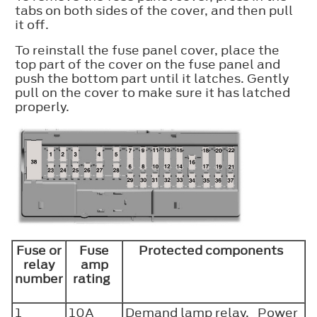
tabs on both sides of the cover, and then pull
it off.
To reinstall the fuse panel cover, place the
top part of the cover on the fuse panel and
push the bottom part until it latches. Gently
pull on the cover to make sure it has latched
properly.
Fuse or
Fuse
Protected components
relay
amp
number
rating
1
10A
Demand lamp relay. Power