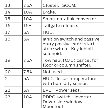
13
7.5A
Cluster. SCCM.
14
10A
Brake.
15
10A
Smart datalink converter.
16
15A
Tailgate release.
17
5A
HUD.
18
5A
Ignition switch and passive-
entry passive-start start
stop switch. Key inhibit
solenoid.
19
7.5A
Tow haul (O/D) cancel for
floor or column shifter.
20
7.5A
Not used.
21
5A
HUD. In car temperature
with humidity sensor.
22
5A
EPB. Power seat.
23
10A
PDRG switch. Inverter.
Driver side window.
Moonroof.