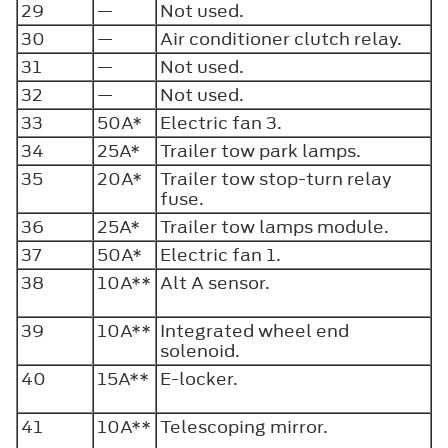
29
—
Not used.
30
—
Air conditioner clutch relay.
31
—
Not used.
32
—
Not used.
33
50A*
Electric fan 3.
34
25A*
Trailer tow park lamps.
35
20A*
Trailer tow stop-turn relay
fuse.
36
25A*
Trailer tow lamps module.
37
50A*
Electric fan 1.
38
10A**
Alt A sensor.
39
10A**
Integrated wheel end
solenoid.
40
15A**
E-locker.
41
10A**
Telescoping mirror.