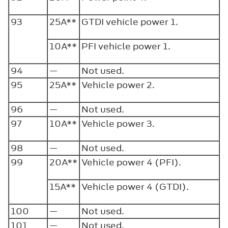
93
25A**
GTDI vehicle power 1.
10A**
PFI vehicle power 1.
94
—
Not used.
95
25A**
Vehicle power 2.
96
—
Not used.
97
10A**
Vehicle power 3.
98
—
Not used.
99
20A**
Vehicle power 4 (PFI).
15A**
Vehicle power 4 (GTDI).
100
—
Not used.
101
—
Not used.