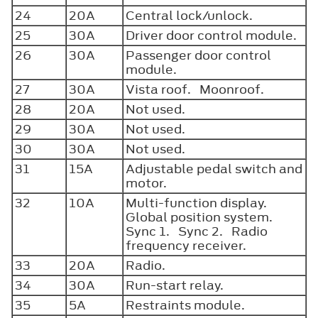
24
20A
Central lock/unlock.
25
30A
Driver door control module.
26
30A
Passenger door control
module.
27
30A
Vista roof. Moonroof.
28
20A
Not used.
29
30A
Not used.
30
30A
Not used.
31
15A
Adjustable pedal switch and
motor.
32
10A
Multi-function display.
Global position system.
Sync 1. Sync 2. Radio
frequency receiver.
33
20A
Radio.
34
30A
Run-start relay.
35
5A
Restraints module.