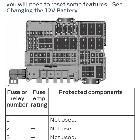
you will need to reset some features. See
Changing the 12V Battery
.
Fuse or
Fuse
Protected components
relay
amp
number
rating
1
—
Not used.
2
—
Not used.
3
—
Not used.