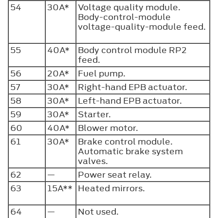
54
30A*
Voltage quality module.
Body-control-module
voltage-quality-module feed.
55
40A*
Body control module RP2
feed.
56
20A*
Fuel pump.
57
30A*
Right-hand EPB actuator.
58
30A*
Left-hand EPB actuator.
59
30A*
Starter.
60
40A*
Blower motor.
61
30A*
Brake control module.
Automatic brake system
valves.
62
—
Power seat relay.
63
15A**
Heated mirrors.
64
—
Not used.