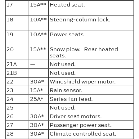
17
15A**
Heated seat.
18
10A**
Steering-column lock.
19
10A**
Power seats.
20
15A**
Snow plow. Rear heated
seats.
21A
—
Not used.
21B
—
Not used.
22
30A*
Windshield wiper motor.
23
15A*
Rain sensor.
24
25A*
Series fan feed.
25
—
Not used.
26
30A*
Driver seat motors.
27
30A*
Passenger power seat.
28
30A*
Climate controlled seat.