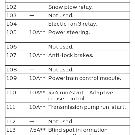
102
—
Snow plow relay.
103
—
Not used.
104
—
Electic fan 3 relay.
105
10A**
Power steering.
106
—
Not used.
107
10A**
Anti-lock brakes.
108
—
Not used.
109
10A**
Powertrain control module.
110
10A**
4x4 run/start. Adaptive
cruise control.
111
10A**
Transmission pump run-start.
112
—
Not used.
113
7.5A**
Blind spot information