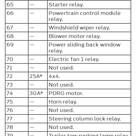
65
—
Starter relay.
66
—
Powertrain control module
relay.
67
—
Windshield wiper relay.
68
—
Blower motor relay.
69
—
Power sliding back window
relay.
70
—
Electric fan 1 relay.
71
—
Not used.
72
25A*
4x4.
73
—
Not used.
74
30A*
PDRG motor.
75
—
Horn relay.
76
—
Not used.
77
—
Steering column lock relay.
78
—
Not used.
79
—
Trailer tow parking lamp relay.