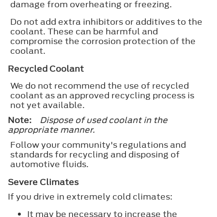
damage from overheating or freezing.
Do not add extra inhibitors or additives to the
coolant. These can be harmful and
compromise the corrosion protection of the
coolant.
Recycled Coolant
We do not recommend the use of recycled
coolant as an approved recycling process is
not yet available.
Note:
Dispose of used coolant in the
appropriate manner.
Follow your community's regulations and
standards for recycling and disposing of
automotive fluids.
Severe Climates
If you drive in extremely cold climates:
It may be necessary to increase the