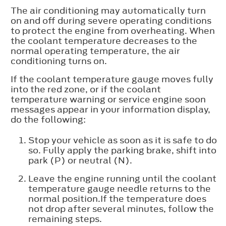
The air conditioning may automatically turn
on and off during severe operating conditions
to protect the engine from overheating. When
the coolant temperature decreases to the
normal operating temperature, the air
conditioning turns on.
If the coolant temperature gauge moves fully
into the red zone, or if the coolant
temperature warning or service engine soon
messages appear in your information display,
do the following:
Stop your vehicle as soon as it is safe to do
so. Fully apply the parking brake, shift into
park (P) or neutral (N).
Leave the engine running until the coolant
temperature gauge needle returns to the
normal position.If the temperature does
not drop after several minutes, follow the
remaining steps.