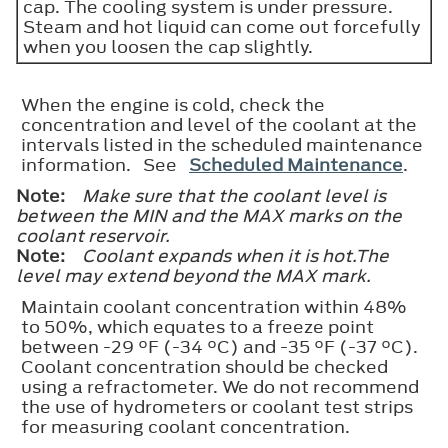
cap. The cooling system is under pressure.
Steam and hot liquid can come out forcefully
when you loosen the cap slightly.
When the engine is cold, check the
concentration and level of the coolant at the
intervals listed in the scheduled maintenance
information. See
Scheduled Maintenance
.
Note:
Make sure that the coolant level is
between the
MIN
and the
MAX
marks on the
coolant reservoir.
Note:
Coolant expands when it is hot.The
level may extend beyond the
MAX
mark.
Maintain coolant concentration within 48%
to 50%, which equates to a freeze point
between -29 °F (-34 °C) and -35 °F (-37 °C).
Coolant concentration should be checked
using a refractometer. We do not recommend
the use of hydrometers or coolant test strips
for measuring coolant concentration.