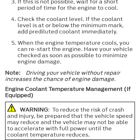
If this is not possible, wait for a short
period of time for the engine to cool.
Check the coolant level. If the coolant
level is at or below the minimum mark,
add prediluted coolant immediately.
When the engine temperature cools, you
can re-start the engine. Have your vehicle
checked as soon as possible to minimize
engine damage.
Note:
Driving your vehicle without repair
increases the chance of engine damage.
Engine Coolant Temperature Management (If
Equipped)
WARNING
: To reduce the risk of crash
and injury, be prepared that the vehicle speed
may reduce and the vehicle may not be able
to accelerate with full power until the
coolant temperature reduces.