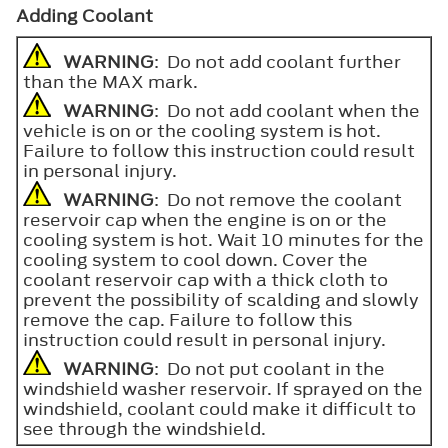
Adding Coolant
WARNING
: Do not add coolant further
than the
MAX
mark.
WARNING
: Do not add coolant when the
vehicle is on or the cooling system is hot.
Failure to follow this instruction could result
in personal injury.
WARNING
: Do not remove the coolant
reservoir cap when the engine is on or the
cooling system is hot. Wait 10 minutes for the
cooling system to cool down. Cover the
coolant reservoir cap with a thick cloth to
prevent the possibility of scalding and slowly
remove the cap. Failure to follow this
instruction could result in personal injury.
WARNING
: Do not put coolant in the
windshield washer reservoir. If sprayed on the
windshield, coolant could make it difficult to
see through the windshield.