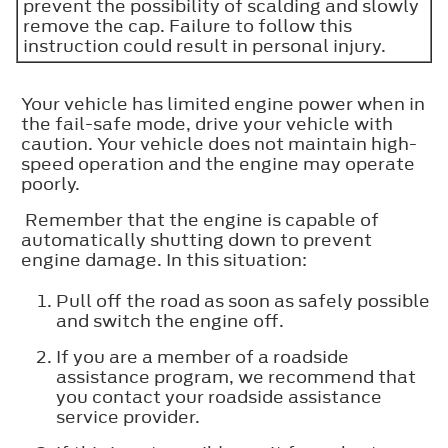
prevent the possibility of scalding and slowly
remove the cap. Failure to follow this
instruction could result in personal injury.
Your vehicle has limited engine power when in
the fail-safe mode, drive your vehicle with
caution. Your vehicle does not maintain high-
speed operation and the engine may operate
poorly.
Remember that the engine is capable of
automatically shutting down to prevent
engine damage. In this situation:
Pull off the road as soon as safely possible
and switch the engine off.
If you are a member of a roadside
assistance program, we recommend that
you contact your roadside assistance
service provider.