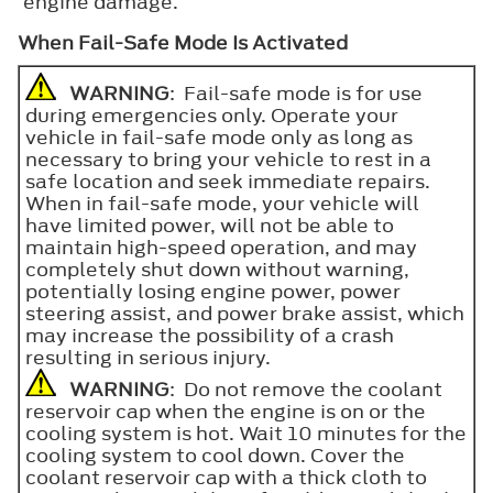
engine damage.
When Fail-Safe Mode Is Activated
WARNING
: Fail-safe mode is for use
during emergencies only. Operate your
vehicle in fail-safe mode only as long as
necessary to bring your vehicle to rest in a
safe location and seek immediate repairs.
When in fail-safe mode, your vehicle will
have limited power, will not be able to
maintain high-speed operation, and may
completely shut down without warning,
potentially losing engine power, power
steering assist, and power brake assist, which
may increase the possibility of a crash
resulting in serious injury.
WARNING
: Do not remove the coolant
reservoir cap when the engine is on or the
cooling system is hot. Wait 10 minutes for the
cooling system to cool down. Cover the
coolant reservoir cap with a thick cloth to