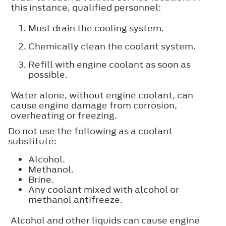
this instance, qualified personnel:
Must drain the cooling system.
Chemically clean the coolant system.
Refill with engine coolant as soon as
possible.
Water alone, without engine coolant, can
cause engine damage from corrosion,
overheating or freezing.
Do not use the following as a coolant
substitute:
Alcohol.
Methanol.
Brine.
Any coolant mixed with alcohol or
methanol antifreeze.
Alcohol and other liquids can cause engine