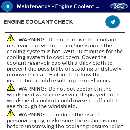
Maintenance - Engine Coolant Check
ENGINE COOLANT CHECK
WARNING
: Do not remove the coolant
reservoir cap when the engine is on or the
cooling system is hot. Wait 10 minutes for the
cooling system to cool down. Cover the
coolant reservoir cap with a thick cloth to
prevent the possibility of scalding and slowly
remove the cap. Failure to follow this
instruction could result in personal injury.
WARNING
: Do not put coolant in the
windshield washer reservoir. If sprayed on the
windshield, coolant could make it difficult to
see through the windshield.
WARNING
: To reduce the risk of
personal injury, make sure the engine is cool
before unscrewing the coolant pressure relief