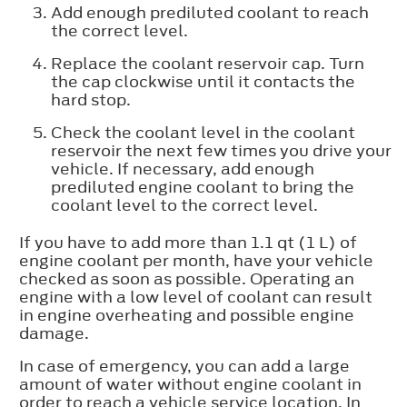
Add enough prediluted coolant to reach
the correct level.
Replace the coolant reservoir cap. Turn
the cap clockwise until it contacts the
hard stop.
Check the coolant level in the coolant
reservoir the next few times you drive your
vehicle. If necessary, add enough
prediluted engine coolant to bring the
coolant level to the correct level.
If you have to add more than 1.1 qt (1 L) of
engine coolant per month, have your vehicle
checked as soon as possible. Operating an
engine with a low level of coolant can result
in engine overheating and possible engine
damage.
In case of emergency, you can add a large
amount of water without engine coolant in
order to reach a vehicle service location. In