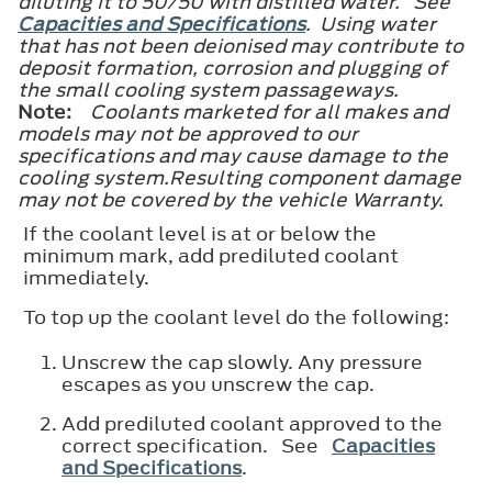
diluting it to 50/50 with distilled water. See
Capacities and Specifications
. Using water
that has not been deionised may contribute to
deposit formation, corrosion and plugging of
the small cooling system passageways.
Note:
Coolants marketed for all makes and
models may not be approved to our
specifications and may cause damage to the
cooling system.Resulting component damage
may not be covered by the vehicle Warranty.
If the coolant level is at or below the
minimum mark, add prediluted coolant
immediately.
To top up the coolant level do the following:
Unscrew the cap slowly. Any pressure
escapes as you unscrew the cap.
Add prediluted coolant approved to the
correct specification. See
Capacities
and Specifications
.