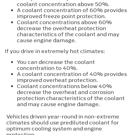
coolant concentration above 50%.
A coolant concentration of 60% provides
improved freeze point protection.
Coolant concentrations above 60%
decrease the overheat protection
characteristics of the coolant and may
cause engine damage.
If you drive in extremely hot climates:
You can decrease the coolant
concentration to 40%.
A coolant concentration of 40% provides
improved overheat protection.
Coolant concentrations below 40%
decrease the overheat and corrosion
protection characteristics of the coolant
and may cause engine damage.
Vehicles driven year-round in non-extreme
climates should use prediluted coolant for
optimum cooling system and engine
protection.