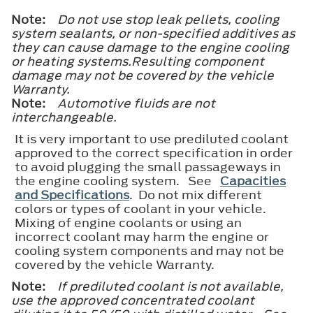
Note:
Do not use stop leak pellets, cooling
system sealants, or non-specified additives as
they can cause damage to the engine cooling
or heating systems.Resulting component
damage may not be covered by the vehicle
Warranty.
Note:
Automotive fluids are not
interchangeable.
It is very important to use prediluted coolant
approved to the correct specification in order
to avoid plugging the small passageways in
the engine cooling system. See
Capacities
and Specifications
. Do not mix different
colors or types of coolant in your vehicle.
Mixing of engine coolants or using an
incorrect coolant may harm the engine or
cooling system components and may not be
covered by the vehicle Warranty.
Note:
If prediluted coolant is not available,
use the approved concentrated coolant