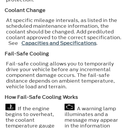
Coolant Change
At specific mileage intervals, as listed in the
scheduled maintenance information, the
coolant should be changed. Add prediluted
coolant approved to the correct specification.
See
Capacities and Specifications
.
Fail-Safe Cooling
Fail-safe cooling allows you to temporarily
drive your vehicle before any incremental
component damage occurs. The fail-safe
distance depends on ambient temperature,
vehicle load and terrain.
How Fail-Safe Cooling Works
If the engine
A warning lamp
begins to overheat,
illuminates and a
the coolant
message may appear
temperature gauge
in the information