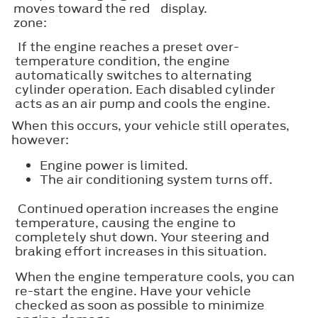
moves toward the red
display.
zone:
If the engine reaches a preset over-
temperature condition, the engine
automatically switches to alternating
cylinder operation. Each disabled cylinder
acts as an air pump and cools the engine.
When this occurs, your vehicle still operates,
however:
Engine power is limited.
The air conditioning system turns off.
Continued operation increases the engine
temperature, causing the engine to
completely shut down. Your steering and
braking effort increases in this situation.
When the engine temperature cools, you can
re-start the engine. Have your vehicle
checked as soon as possible to minimize