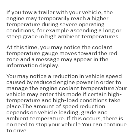
If you tow a trailer with your vehicle, the
engine may temporarily reach a higher
temperature during severe operating
conditions, for example ascending a long or
steep grade in high ambient temperatures.
At this time, you may notice the coolant
temperature gauge moves toward the red
zone and a message may appear in the
information display.
You may notice a reduction in vehicle speed
caused by reduced engine power in order to
manage the engine coolant temperature.Your
vehicle may enter this mode if certain high-
temperature and high-load conditions take
place.The amount of speed reduction
depends on vehicle loading, grade and
ambient temperature. If this occurs, there is
no need to stop your vehicle.You can continue
to drive.