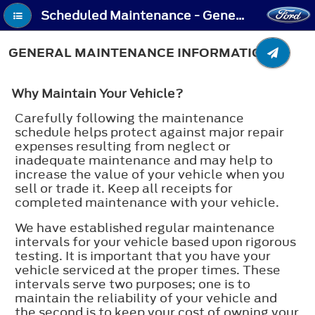
Scheduled Maintenance - General Maintenance Information
GENERAL MAINTENANCE INFORMATION
Why Maintain Your Vehicle?
Carefully following the maintenance
schedule helps protect against major repair
expenses resulting from neglect or
inadequate maintenance and may help to
increase the value of your vehicle when you
sell or trade it. Keep all receipts for
completed maintenance with your vehicle.
We have established regular maintenance
intervals for your vehicle based upon rigorous
testing. It is important that you have your
vehicle serviced at the proper times. These
intervals serve two purposes; one is to
maintain the reliability of your vehicle and
the second is to keep your cost of owning your