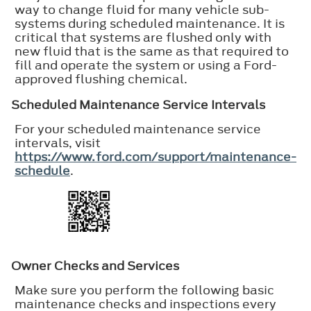
way to change fluid for many vehicle sub-
systems during scheduled maintenance. It is
critical that systems are flushed only with
new fluid that is the same as that required to
fill and operate the system or using a Ford-
approved flushing chemical.
Scheduled Maintenance Service Intervals
For your scheduled maintenance service
intervals, visit
https://www.ford.com/support/maintenance-
schedule
.
Owner Checks and Services
Make sure you perform the following basic
maintenance checks and inspections every