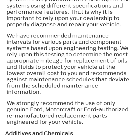
systems using different specifications and
performance features. That is why it is
important to rely upon your dealership to
properly diagnose and repair your vehicle.
We have recommended maintenance
intervals for various parts and component
systems based upon engineering testing. We
rely upon this testing to determine the most
appropriate mileage for replacement of oils
and fluids to protect your vehicle at the
lowest overall cost to you and recommends
against maintenance schedules that deviate
from the scheduled maintenance
information.
We strongly recommend the use of only
genuine Ford, Motorcraft or Ford-authorized
re-manufactured replacement parts
engineered for your vehicle.
Additives and Chemicals