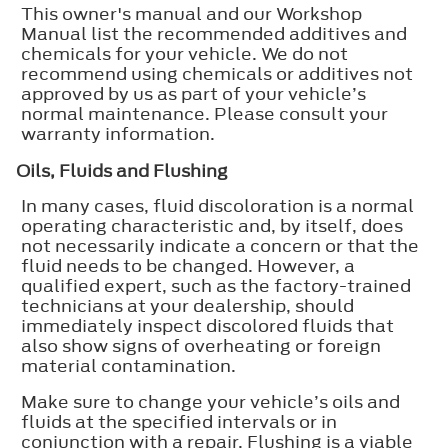
This owner's manual and our Workshop
Manual list the recommended additives and
chemicals for your vehicle. We do not
recommend using chemicals or additives not
approved by us as part of your vehicle’s
normal maintenance. Please consult your
warranty information.
Oils, Fluids and Flushing
In many cases, fluid discoloration is a normal
operating characteristic and, by itself, does
not necessarily indicate a concern or that the
fluid needs to be changed. However, a
qualified expert, such as the factory-trained
technicians at your dealership, should
immediately inspect discolored fluids that
also show signs of overheating or foreign
material contamination.
Make sure to change your vehicle’s oils and
fluids at the specified intervals or in
conjunction with a repair. Flushing is a viable