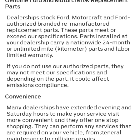
Genuine Ford and Motorcraft® Replacement
Parts
Dealerships stock Ford, Motorcraft and Ford-
authorized branded re-manufactured
replacement parts. These parts meet or
exceed our specifications. Parts installed at
your dealership carry a nationwide 24-month
or unlimited mile (kilometer) parts and labor
limited warranty.
If you do not use our authorized parts, they
may not meet our specifications and
depending on the part, it could affect
emissions compliance.
Convenience
Many dealerships have extended evening and
Saturday hours to make your service visit
more convenient and they offer one stop
shopping. They can perform any services that
are required on your vehicle, from general
maintenance to collision repairs.