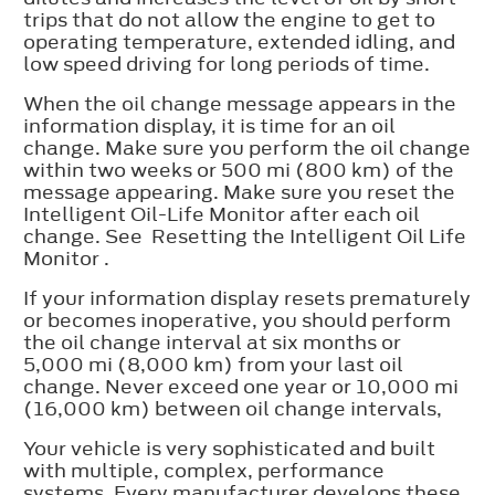
trips that do not allow the engine to get to
operating temperature, extended idling, and
low speed driving for long periods of time.
When the oil change message appears in the
information display, it is time for an oil
change. Make sure you perform the oil change
within two weeks or 500 mi (800 km) of the
message appearing. Make sure you reset the
Intelligent Oil-Life Monitor after each oil
change. See Resetting the Intelligent Oil Life
Monitor .
If your information display resets prematurely
or becomes inoperative, you should perform
the oil change interval at six months or
5,000 mi (8,000 km) from your last oil
change. Never exceed one year or 10,000 mi
(16,000 km) between oil change intervals,
Your vehicle is very sophisticated and built
with multiple, complex, performance
systems. Every manufacturer develops these