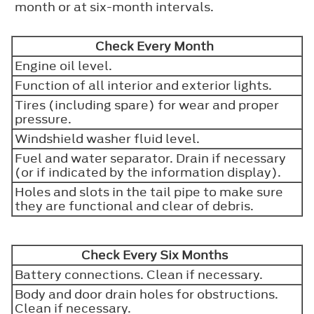
month or at six-month intervals.
Check Every Month
Engine oil level.
Function of all interior and exterior lights.
Tires (including spare) for wear and proper
pressure.
Windshield washer fluid level.
Fuel and water separator. Drain if necessary
(or if indicated by the information display).
Holes and slots in the tail pipe to make sure
they are functional and clear of debris.
Check Every Six Months
Battery connections. Clean if necessary.
Body and door drain holes for obstructions.
Clean if necessary.