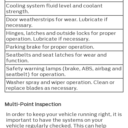
Cooling system fluid level and coolant
strength.
Door weatherstrips for wear. Lubricate if
necessary.
Hinges, latches and outside locks for proper
operation. Lubricate if necessary.
Parking brake for proper operation.
Seatbelts and seat latches for wear and
function.
Safety warning lamps (brake, ABS, airbag and
seatbelt) for operation.
Washer spray and wiper operation. Clean or
replace blades as necessary.
Multi-Point Inspection
In order to keep your vehicle running right, it is
important to have the systems on your
vehicle regularly checked. This can help