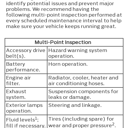
identify potential issues and prevent major
problems. We recommend having the
following multi-point inspection performed at
every scheduled maintenance interval to help
make sure your vehicle keeps running great.
Multi-Point Inspection
Accessory drive
Hazard warning system
belt(s).
operation.
Battery
Horn operation.
performance.
Engine air
Radiator, cooler, heater and
filter.
air conditioning hoses.
Exhaust
Suspension components for
system.
leaks or damage.
Exterior lamps
Steering and linkage.
operation.
1
Tires (including spare) for
Fluid levels
;
2
fill if necessary.
wear and proper pressure
.