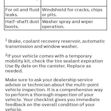
For oil and fluid
Windshield for cracks, chips
leaks.
or pits.
Half-shaft dust
Washer spray and wiper
boots.
operation.
1
Brake, coolant recovery reservoir, automatic
transmission and window washer.
2
If your vehicle comes with a temporary
mobility kit, check the tire sealant expiration
Use By date on the canister. Replace as
needed.
Make sure to ask your dealership service
advisor or technician about the multi-point
vehicle inspection. It is a comprehensive way
to perform a thorough inspection of your
vehicle. Your checklist gives you immediate
feedback on the overall condition of your
vehicle.