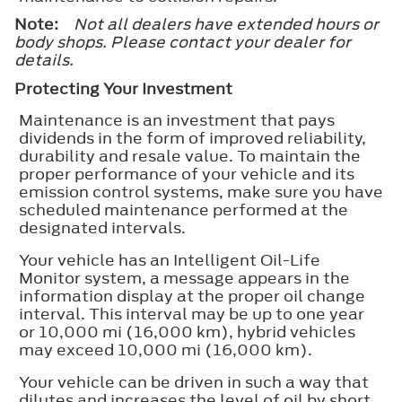
Note:
Not all dealers have extended hours or
body shops. Please contact your dealer for
details.
Protecting Your Investment
Maintenance is an investment that pays
dividends in the form of improved reliability,
durability and resale value. To maintain the
proper performance of your vehicle and its
emission control systems, make sure you have
scheduled maintenance performed at the
designated intervals.
Your vehicle has an Intelligent Oil-Life
Monitor system, a message appears in the
information display at the proper oil change
interval. This interval may be up to one year
or 10,000 mi (16,000 km), hybrid vehicles
may exceed 10,000 mi (16,000 km).
Your vehicle can be driven in such a way that
dilutes and increases the level of oil by short