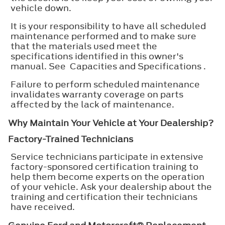
vehicle down.
It is your responsibility to have all scheduled
maintenance performed and to make sure
that the materials used meet the
specifications identified in this owner's
manual. See Capacities and Specifications .
Failure to perform scheduled maintenance
invalidates warranty coverage on parts
affected by the lack of maintenance.
Why Maintain Your Vehicle at Your Dealership?
Factory-Trained Technicians
Service technicians participate in extensive
factory-sponsored certification training to
help them become experts on the operation
of your vehicle. Ask your dealership about the
training and certification their technicians
have received.