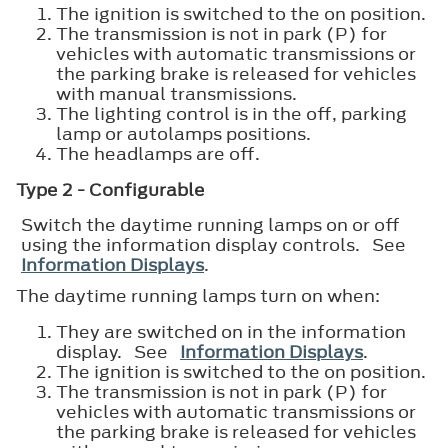
The ignition is switched to the on position.
The transmission is not in park (P) for
vehicles with automatic transmissions or
the parking brake is released for vehicles
with manual transmissions.
The lighting control is in the off, parking
lamp or autolamps positions.
The headlamps are off.
Type 2 - Configurable
Switch the daytime running lamps on or off
using the information display controls. See
Information Displays
.
The daytime running lamps turn on when:
They are switched on in the information
display. See
Information Displays
.
The ignition is switched to the on position.
The transmission is not in park (P) for
vehicles with automatic transmissions or
the parking brake is released for vehicles