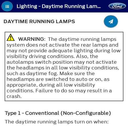
Lighting - Daytime Running Lamps
DAYTIME RUNNING LAMPS
WARNING
: The daytime running lamps
system does not activate the rear lamps and
may not provide adequate lighting during low
visibility driving conditions. Also, the
autolamps switch position may not activate
the headlamps in all low visibility conditions,
such as daytime fog. Make sure the
headlamps are switched to auto or on, as
appropriate, during all low visibility
conditions. Failure to do so may result in a
crash.
Type 1 - Conventional (Non-Configurable)
The daytime running lamps turn on when: