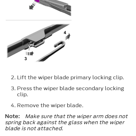
Lift the wiper blade primary locking clip.
Press the wiper blade secondary locking
clip.
Remove the wiper blade.
Note:
Make sure that the wiper arm does not
spring back against the glass when the wiper
blade is not attached.