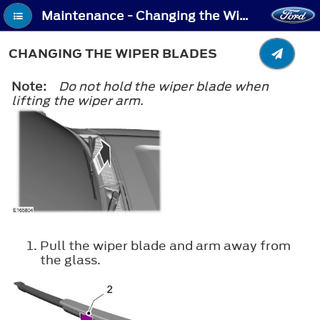
Maintenance - Changing the Wiper Blades
CHANGING THE WIPER BLADES
Note:
Do not hold the wiper blade when
lifting the wiper arm.
Pull the wiper blade and arm away from
the glass.