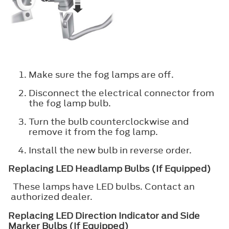
Make sure the fog lamps are off.
Disconnect the electrical connector from
the fog lamp bulb.
Turn the bulb counterclockwise and
remove it from the fog lamp.
Install the new bulb in reverse order.
Replacing LED Headlamp Bulbs (If Equipped)
These lamps have LED bulbs. Contact an
authorized dealer.
Replacing LED Direction Indicator and Side
Marker Bulbs (If Equipped)