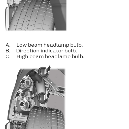
A.
Low beam headlamp bulb.
B.
Direction indicator bulb.
C.
High beam headlamp bulb.