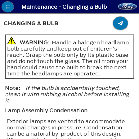
Maintenance - Changing a Bulb
CHANGING A BULB
WARNING
: Handle a halogen headlamp
bulb carefully and keep out of children’s
reach. Grasp the bulb only by its plastic base
and do not touch the glass. The oil from your
hand could cause the bulb to break the next
time the headlamps are operated.
Note:
If the bulb is accidentally touched,
clean it with rubbing alcohol before installing
it.
Lamp Assembly Condensation
Exterior lamps are vented to accommodate
normal changes in pressure. Condensation
can be a natural by-product of this design.