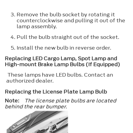
Remove the bulb socket by rotating it
counterclockwise and pulling it out of the
lamp assembly.
Pull the bulb straight out of the socket.
Install the new bulb in reverse order.
Replacing LED Cargo Lamp, Spot Lamp and
High-mount Brake Lamp Bulbs (If Equipped)
These lamps have LED bulbs. Contact an
authorized dealer.
Replacing the License Plate Lamp Bulb
Note:
The license plate bulbs are located
behind the rear bumper.