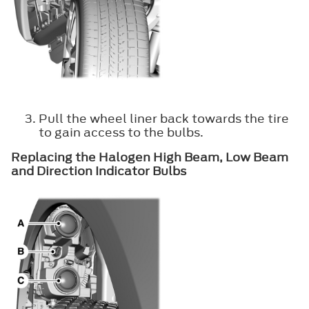
Pull the wheel liner back towards the tire
to gain access to the bulbs.
Replacing the Halogen High Beam, Low Beam
and Direction Indicator Bulbs