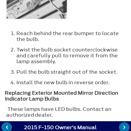
Reach behind the rear bumper to locate
the bulb.
Twist the bulb socket counterclockwise
and carefully pull to remove it from the
lamp assembly.
Pull the bulb straight out of the socket.
Install the new bulb in reverse order.
Replacing Exterior Mounted Mirror Direction
Indicator Lamp Bulbs
These lamps have LED bulbs. Contact an
authorized dealer.
2015 F-150 Owner's Manual