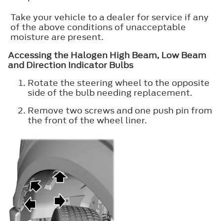
Take your vehicle to a dealer for service if any
of the above conditions of unacceptable
moisture are present.
Accessing the Halogen High Beam, Low Beam
and Direction Indicator Bulbs
Rotate the steering wheel to the opposite
side of the bulb needing replacement.
Remove two screws and one push pin from
the front of the wheel liner.