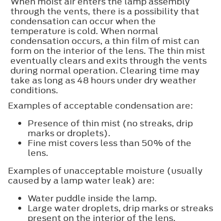
When moist air enters the lamp assembly
through the vents, there is a possibility that
condensation can occur when the
temperature is cold. When normal
condensation occurs, a thin film of mist can
form on the interior of the lens. The thin mist
eventually clears and exits through the vents
during normal operation. Clearing time may
take as long as 48 hours under dry weather
conditions.
Examples of acceptable condensation are:
Presence of thin mist (no streaks, drip
marks or droplets).
Fine mist covers less than 50% of the
lens.
Examples of unacceptable moisture (usually
caused by a lamp water leak) are:
Water puddle inside the lamp.
Large water droplets, drip marks or streaks
present on the interior of the lens.