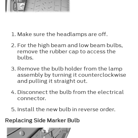
Make sure the headlamps are off.
For the high beam and low beam bulbs,
remove the rubber cap to access the
bulbs.
Remove the bulb holder from the lamp
assembly by turning it counterclockwise
and pulling it straight out.
Disconnect the bulb from the electrical
connector.
Install the new bulb in reverse order.
Replacing Side Marker Bulb