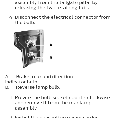
assembly from the tailgate pillar by
releasing the two retaining tabs.
Disconnect the electrical connector from
the bulb.
A.
Brake, rear and direction
indicator bulb.
B.
Reverse lamp bulb.
Rotate the bulb socket counterclockwise
and remove it from the rear lamp
assembly.
Install the new bulb in reverse order.