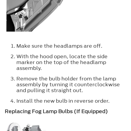
Make sure the headlamps are off.
With the hood open, locate the side
marker on the top of the headlamp
assembly.
Remove the bulb holder from the lamp
assembly by turning it counterclockwise
and pulling it straight out.
Install the new bulb in reverse order.
Replacing Fog Lamp Bulbs (If Equipped)