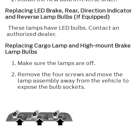
Replacing LED Brake, Rear, Direction Indicator
and Reverse Lamp Bulbs (If Equipped)
These lamps have LED bulbs. Contact an
authorized dealer.
Replacing Cargo Lamp and High-mount Brake
Lamp Bulbs
Make sure the lamps are off.
Remove the four screws and move the
lamp assembly away from the vehicle to
expose the bulb sockets.