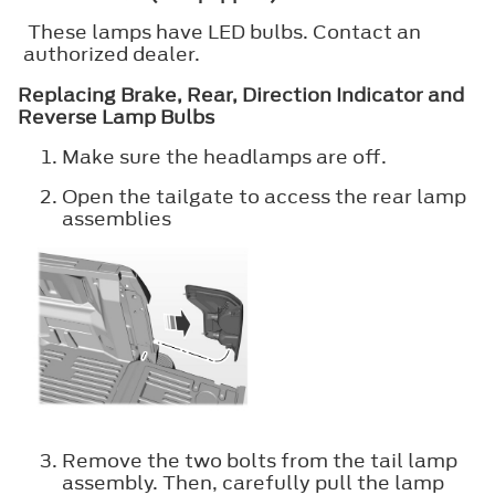
These lamps have LED bulbs. Contact an
authorized dealer.
Replacing Brake, Rear, Direction Indicator and
Reverse Lamp Bulbs
Make sure the headlamps are off.
Open the tailgate to access the rear lamp
assemblies
Remove the two bolts from the tail lamp
assembly. Then, carefully pull the lamp