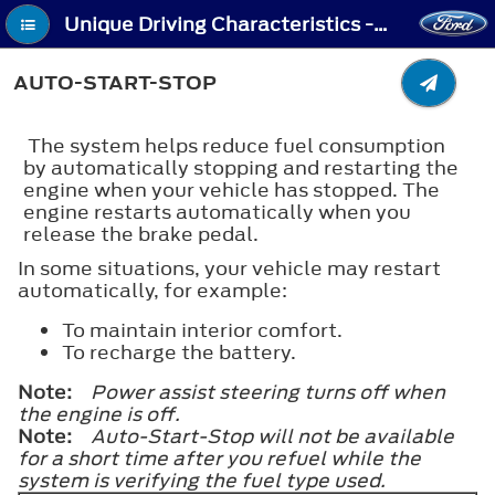
Unique Driving Characteristics - Auto-Start-Stop
AUTO-START-STOP
The system helps reduce fuel consumption
by automatically stopping and restarting the
engine when your vehicle has stopped. The
engine restarts automatically when you
release the brake pedal.
In some situations, your vehicle may restart
automatically, for example:
To maintain interior comfort.
To recharge the battery.
Note:
Power assist steering turns off when
the engine is off.
Note:
Auto-Start-Stop will not be available
for a short time after you refuel while the
system is verifying the fuel type used.