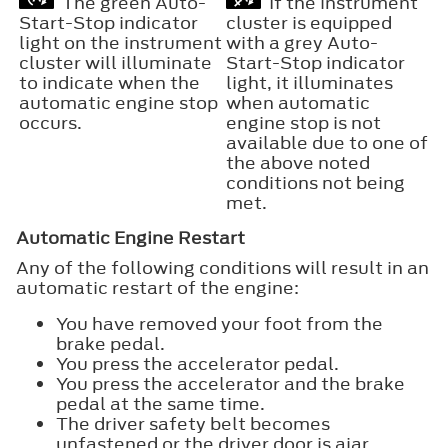
The green Auto-
If the instrument
Start-Stop indicator
cluster is equipped
light on the instrument
with a grey Auto-
cluster will illuminate
Start-Stop indicator
to indicate when the
light, it illuminates
automatic engine stop
when automatic
occurs.
engine stop is not
available due to one of
the above noted
conditions not being
met.
Automatic Engine Restart
Any of the following conditions will result in an
automatic restart of the engine:
You have removed your foot from the
brake pedal.
You press the accelerator pedal.
You press the accelerator and the brake
pedal at the same time.
The driver safety belt becomes
unfastened or the driver door is ajar.