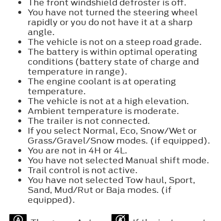
The front windshield defroster is off.
You have not turned the steering wheel
rapidly or you do not have it at a sharp
angle.
The vehicle is not on a steep road grade.
The battery is within optimal operating
conditions (battery state of charge and
temperature in range).
The engine coolant is at operating
temperature.
The vehicle is not at a high elevation.
Ambient temperature is moderate.
The trailer is not connected.
If you select Normal, Eco, Snow/Wet or
Grass/Gravel/Snow modes. (if equipped).
You are not in 4H or 4L.
You have not selected Manual shift mode.
Trail control is not active.
You have not selected Tow haul, Sport,
Sand, Mud/Rut or Baja modes. (if
equipped).