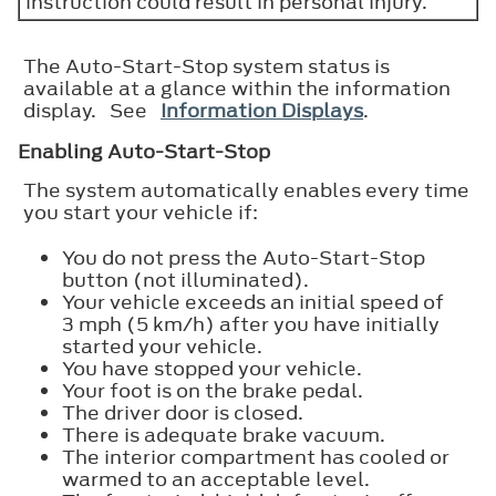
instruction could result in personal injury.
The Auto-Start-Stop system status is
available at a glance within the information
display. See
Information Displays
.
Enabling Auto-Start-Stop
The system automatically enables every time
you start your vehicle if:
You do not press the Auto-Start-Stop
button (not illuminated).
Your vehicle exceeds an initial speed of
3 mph (5 km/h) after you have initially
started your vehicle.
You have stopped your vehicle.
Your foot is on the brake pedal.
The driver door is closed.
There is adequate brake vacuum.
The interior compartment has cooled or
warmed to an acceptable level.