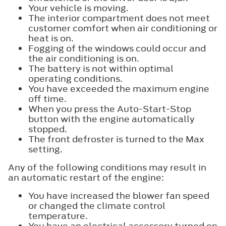
Your vehicle is moving.
The interior compartment does not meet
customer comfort when air conditioning or
heat is on.
Fogging of the windows could occur and
the air conditioning is on.
The battery is not within optimal
operating conditions.
You have exceeded the maximum engine
off time.
When you press the Auto-Start-Stop
button with the engine automatically
stopped.
The front defroster is turned to the Max
setting.
Any of the following conditions may result in
an automatic restart of the engine:
You have increased the blower fan speed
or changed the climate control
temperature.
You have an electrical accessory turned on