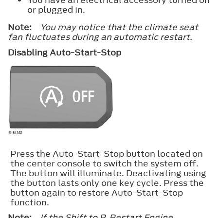
or plugged in.
Note:
You may notice that the climate seat
fan fluctuates during an automatic restart.
Disabling Auto-Start-Stop
Press the Auto-Start-Stop button located on
the center console to switch the system off.
The button will illuminate. Deactivating using
the button lasts only one key cycle. Press the
button again to restore Auto-Start-Stop
function.
Note:
If the Shift to P, Restart Engine