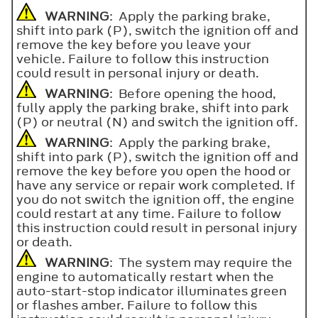
WARNING
: Apply the parking brake,
shift into park (P), switch the ignition off and
remove the key before you leave your
vehicle. Failure to follow this instruction
could result in personal injury or death.
WARNING
: Before opening the hood,
fully apply the parking brake, shift into park
(P) or neutral (N) and switch the ignition off.
WARNING
: Apply the parking brake,
shift into park (P), switch the ignition off and
remove the key before you open the hood or
have any service or repair work completed. If
you do not switch the ignition off, the engine
could restart at any time. Failure to follow
this instruction could result in personal injury
or death.
WARNING
: The system may require the
engine to automatically restart when the
auto-start-stop indicator illuminates green
or flashes amber. Failure to follow this