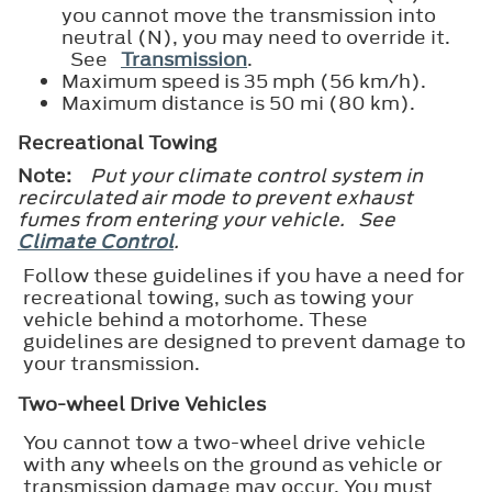
you cannot move the transmission into
neutral (N), you may need to override it.
See
Transmission
.
Maximum speed is 35 mph (56 km/h).
Maximum distance is 50 mi (80 km).
Recreational Towing
Note:
Put your climate control system in
recirculated air mode to prevent exhaust
fumes from entering your vehicle. See
Climate Control
.
Follow these guidelines if you have a need for
recreational towing, such as towing your
vehicle behind a motorhome. These
guidelines are designed to prevent damage to
your transmission.
Two-wheel Drive Vehicles
You cannot tow a two-wheel drive vehicle
with any wheels on the ground as vehicle or
transmission damage may occur. You must