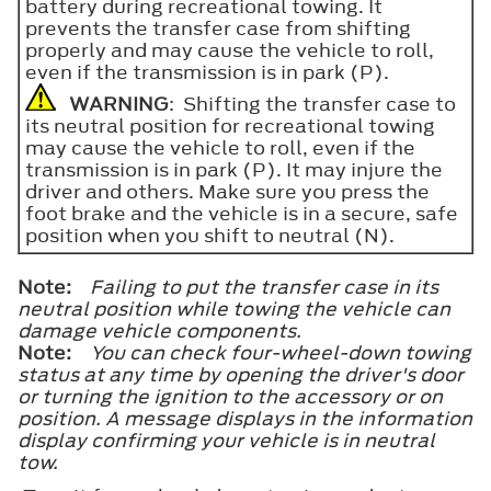
battery during recreational towing. It
prevents the transfer case from shifting
properly and may cause the vehicle to roll,
even if the transmission is in park (P).
WARNING
: Shifting the transfer case to
its neutral position for recreational towing
may cause the vehicle to roll, even if the
transmission is in park (P). It may injure the
driver and others. Make sure you press the
foot brake and the vehicle is in a secure, safe
position when you shift to neutral (N).
Note:
Failing to put the transfer case in its
neutral position while towing the vehicle can
damage vehicle components.
Note:
You can check four-wheel-down towing
status at any time by opening the driver's door
or turning the ignition to the accessory or on
position. A message displays in the information
display confirming your vehicle is in neutral
tow.