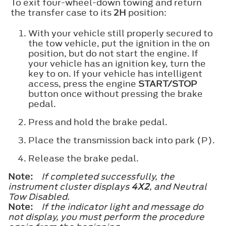
To exit four-wheel-down towing and return
the transfer case to its
2H
position:
With your vehicle still properly secured to
the tow vehicle, put the ignition in the on
position, but do not start the engine. If
your vehicle has an ignition key, turn the
key to on. If your vehicle has intelligent
access, press the engine
START/STOP
button once without pressing the brake
pedal.
Press and hold the brake pedal.
Place the transmission back into park (P).
Release the brake pedal.
Note:
If completed successfully, the
instrument cluster displays
4X2
, and
Neutral
Tow Disabled
.
Note:
If the indicator light and message do
not display, you must perform the procedure