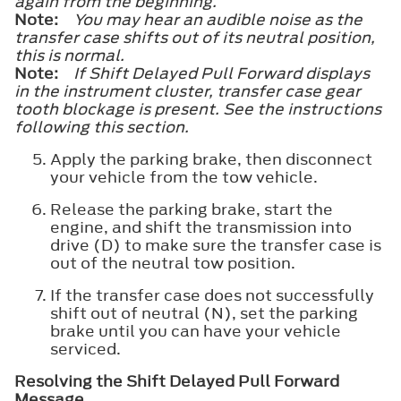
again from the beginning.
Note:
You may hear an audible noise as the
transfer case shifts out of its neutral position,
this is normal.
Note:
If
Shift Delayed Pull Forward
displays
in the instrument cluster, transfer case gear
tooth blockage is present. See the instructions
following this section.
Apply the parking brake, then disconnect
your vehicle from the tow vehicle.
Release the parking brake, start the
engine, and shift the transmission into
drive (D) to make sure the transfer case is
out of the neutral tow position.
If the transfer case does not successfully
shift out of neutral (N), set the parking
brake until you can have your vehicle
serviced.
Resolving the
Shift Delayed Pull Forward
Message