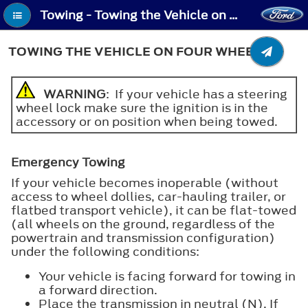
Towing - Towing the Vehicle on Four Wheels
TOWING THE VEHICLE ON FOUR WHEELS
WARNING
: If your vehicle has a steering
wheel lock make sure the ignition is in the
accessory or on position when being towed.
Emergency Towing
If your vehicle becomes inoperable (without
access to wheel dollies, car-hauling trailer, or
flatbed transport vehicle), it can be flat-towed
(all wheels on the ground, regardless of the
powertrain and transmission configuration)
under the following conditions:
Your vehicle is facing forward for towing in
a forward direction.
Place the transmission in neutral (N). If