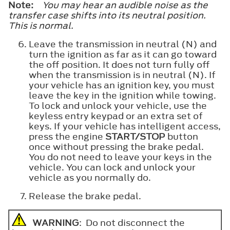
Note:
You may hear an audible noise as the
transfer case shifts into its neutral position.
This is normal.
Leave the transmission in neutral (N) and
turn the ignition as far as it can go toward
the off position. It does not turn fully off
when the transmission is in neutral (N). If
your vehicle has an ignition key, you must
leave the key in the ignition while towing.
To lock and unlock your vehicle, use the
keyless entry keypad or an extra set of
keys. If your vehicle has intelligent access,
press the engine
START/STOP
button
once without pressing the brake pedal.
You do not need to leave your keys in the
vehicle. You can lock and unlock your
vehicle as you normally do.
Release the brake pedal.
WARNING
: Do not disconnect the