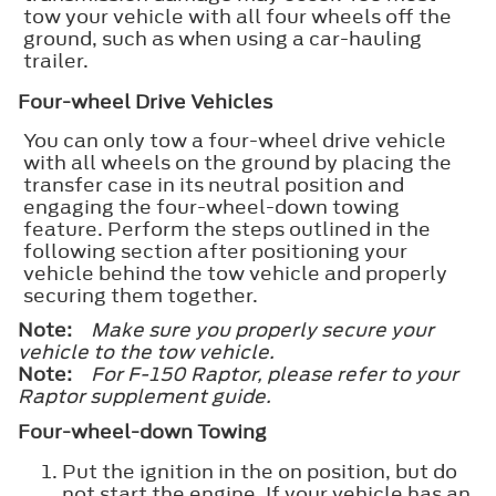
tow your vehicle with all four wheels off the
ground, such as when using a car-hauling
trailer.
Four-wheel Drive Vehicles
You can only tow a four-wheel drive vehicle
with all wheels on the ground by placing the
transfer case in its neutral position and
engaging the four-wheel-down towing
feature. Perform the steps outlined in the
following section after positioning your
vehicle behind the tow vehicle and properly
securing them together.
Note:
Make sure you properly secure your
vehicle to the tow vehicle.
Note:
For F-150 Raptor, please refer to your
Raptor supplement guide.
Four-wheel-down Towing
Put the ignition in the on position, but do
not start the engine. If your vehicle has an