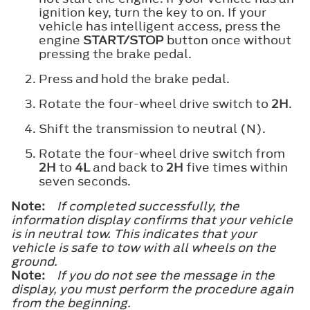
ignition key, turn the key to on. If your
vehicle has intelligent access, press the
engine
START/STOP
button once without
pressing the brake pedal.
Press and hold the brake pedal.
Rotate the four-wheel drive switch to
2H
.
Shift the transmission to neutral (N).
Rotate the four-wheel drive switch from
2H
to
4L
and back to
2H
five times within
seven seconds.
Note:
If completed successfully, the
information display confirms that your vehicle
is in neutral tow. This indicates that your
vehicle is safe to tow with all wheels on the
ground.
Note:
If you do not see the message in the
display, you must perform the procedure again
from the beginning.