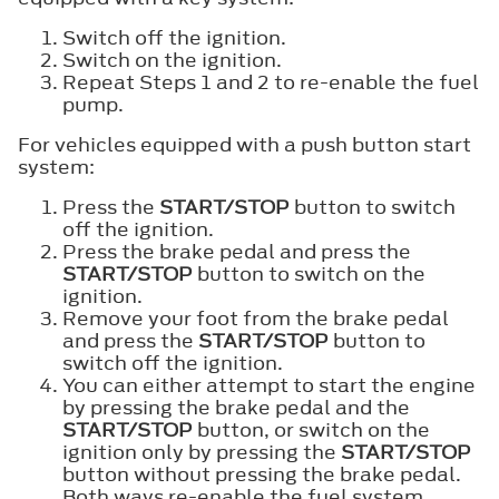
Switch off the ignition.
Switch on the ignition.
Repeat Steps 1 and 2 to re-enable the fuel
pump.
For vehicles equipped with a push button start
system:
Press the
START/STOP
button to switch
off the ignition.
Press the brake pedal and press the
START/STOP
button to switch on the
ignition.
Remove your foot from the brake pedal
and press the
START/STOP
button to
switch off the ignition.
You can either attempt to start the engine
by pressing the brake pedal and the
START/STOP
button, or switch on the
ignition only by pressing the
START/STOP
button without pressing the brake pedal.
Both ways re-enable the fuel system.