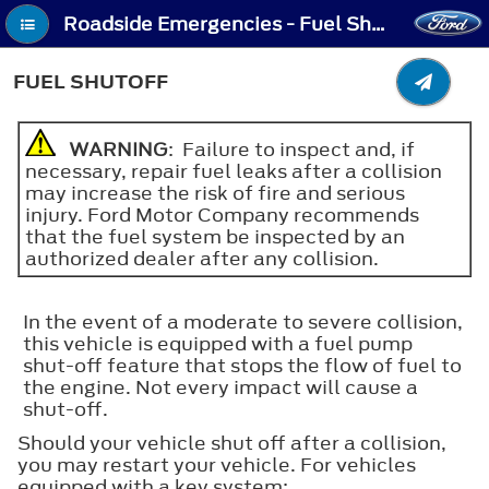
Roadside Emergencies - Fuel Shutoff
FUEL SHUTOFF
WARNING
: Failure to inspect and, if
necessary, repair fuel leaks after a collision
may increase the risk of fire and serious
injury. Ford Motor Company recommends
that the fuel system be inspected by an
authorized dealer after any collision.
In the event of a moderate to severe collision,
this vehicle is equipped with a fuel pump
shut-off feature that stops the flow of fuel to
the engine. Not every impact will cause a
shut-off.
Should your vehicle shut off after a collision,
you may restart your vehicle. For vehicles
equipped with a key system: