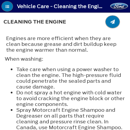
Vehicle Care - Cleaning the Engine
CLEANING THE ENGINE
Engines are more efficient when they are
clean because grease and dirt buildup keep
the engine warmer than normal.
When washing:
Take care when using a power washer to
clean the engine. The high-pressure fluid
could penetrate the sealed parts and
cause damage.
Do not spray a hot engine with cold water
to avoid cracking the engine block or other
engine components.
Spray Motorcraft Engine Shampoo and
Degreaser on all parts that require
cleaning and pressure rinse clean. In
Canada, use Motorcraft Engine Shampoo.