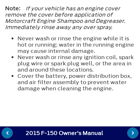
Note:
If your vehicle has an engine cover
remove the cover before application of
Motorcraft Engine Shampoo and Degreaser.
Immediately rinse away any over spray.
Never wash or rinse the engine while it is
hot or running; water in the running engine
may cause internal damage.
Never wash or rinse any ignition coil, spark
plug wire or spark plug well, or the area in
and around these locations.
Cover the battery, power distribution box,
and air filter assembly to prevent water
damage when cleaning the engine.
2015 F-150 Owner's Manual