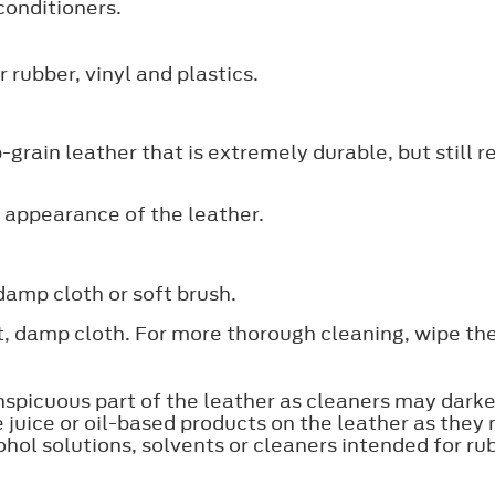
conditioners.
 rubber, vinyl and plastics.
grain leather that is extremely durable, but still 
 appearance of the leather.
damp cloth or soft brush.
ft, damp cloth. For more thorough cleaning, wipe th
nspicuous part of the leather as cleaners may darke
e juice or oil-based products on the leather as they
ol solutions, solvents or cleaners intended for rubb