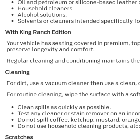
Oil and petroleum or silicone-based leather 
Household cleaners.
Alcohol solutions.
Solvents or cleaners intended specifically for
With King Ranch Edition
Your vehicle has seating covered in premium, top-
preserve longevity and comfort.
Regular cleaning and conditioning maintains the
Cleaning
For dirt, use a vacuum cleaner then use a clean, 
For routine cleaning, wipe the surface with a so
Clean spills as quickly as possible.
Test any cleaner or stain remover on an inco
Do not spill coffee, ketchup, mustard, orang
Do not use household cleaning products, alcoh
Scratches