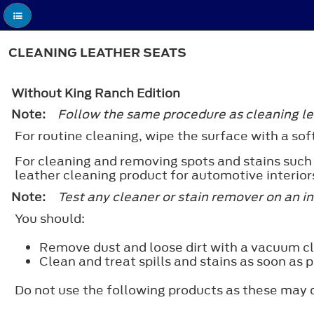
CLEANING LEATHER SEATS
Without King Ranch Edition
Note:
Follow the same procedure as cleaning lea
For routine cleaning, wipe the surface with a sof
For cleaning and removing spots and stains such
leather cleaning product for automotive interior
Note:
Test any cleaner or stain remover on an i
You should:
Remove dust and loose dirt with a vacuum c
Clean and treat spills and stains as soon as p
Do not use the following products as these may