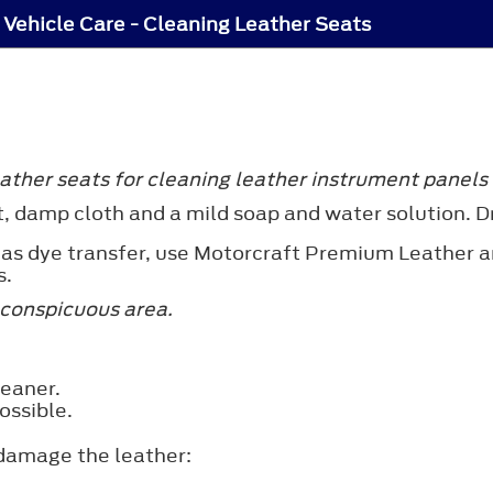
Vehicle Care - Cleaning Leather Seats
ther seats for cleaning leather instrument panels a
t, damp cloth and a mild soap and water solution. Dr
 as dye transfer, use Motorcraft Premium Leather a
s.
nconspicuous area.
leaner.
ossible.
 damage the leather: