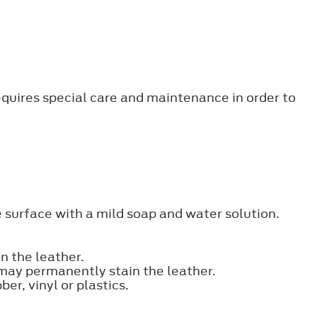
requires special care and maintenance in order to
e surface with a mild soap and water solution.
n the leather.
 may permanently stain the leather.
er, vinyl or plastics.