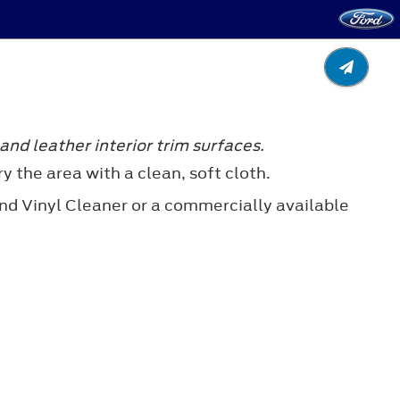
nd leather interior trim surfaces.
y the area with a clean, soft cloth.
nd Vinyl Cleaner or a commercially available