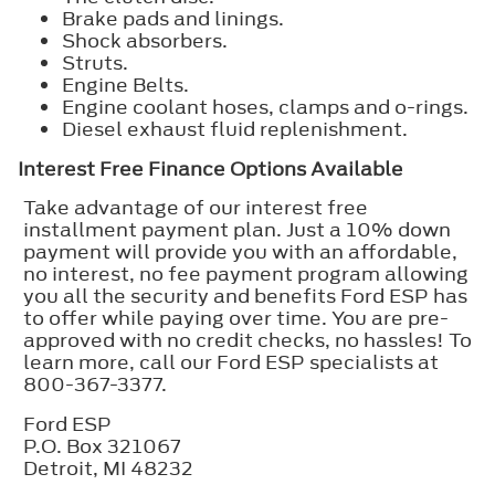
Brake pads and linings.
Shock absorbers.
Struts.
Engine Belts.
Engine coolant hoses, clamps and o-rings.
Diesel exhaust fluid replenishment.
Interest Free Finance Options Available
Take advantage of our interest free
installment payment plan. Just a 10% down
payment will provide you with an affordable,
no interest, no fee payment program allowing
you all the security and benefits Ford ESP has
to offer while paying over time. You are pre-
approved with no credit checks, no hassles! To
learn more, call our Ford ESP specialists at
800-367-3377.
Ford ESP
P.O. Box 321067
Detroit, MI 48232