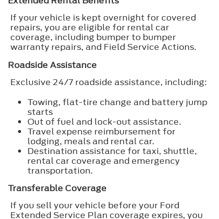
Extended Rental Benefits
If your vehicle is kept overnight for covered
repairs, you are eligible for rental car
coverage, including bumper to bumper
warranty repairs, and Field Service Actions.
Roadside Assistance
Exclusive 24/7 roadside assistance, including:
Towing, flat-tire change and battery jump
starts
Out of fuel and lock-out assistance.
Travel expense reimbursement for
lodging, meals and rental car.
Destination assistance for taxi, shuttle,
rental car coverage and emergency
transportation.
Transferable Coverage
If you sell your vehicle before your Ford
Extended Service Plan coverage expires, you