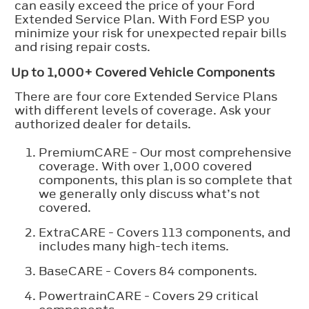
can easily exceed the price of your Ford
Extended Service Plan. With Ford ESP you
minimize your risk for unexpected repair bills
and rising repair costs.
Up to 1,000+ Covered Vehicle Components
There are four core Extended Service Plans
with different levels of coverage. Ask your
authorized dealer for details.
PremiumCARE - Our most comprehensive
coverage. With over 1,000 covered
components, this plan is so complete that
we generally only discuss what’s not
covered.
ExtraCARE - Covers 113 components, and
includes many high-tech items.
BaseCARE - Covers 84 components.
PowertrainCARE - Covers 29 critical