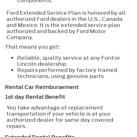
components.
Ford Extended Service Plan is honored by all
authorized Ford dealers in the U.S., Canada
and Mexico. It is the extended service plan
authorized and backed by Ford Motor
Company.
That means you get:
Reliable, quality service at any Ford or
Lincoln dealership
Repairs performed by factory trained
technicians, using genuine parts
Rental Car Reimbursement
1st day Rental Benefit
You take advantage of replacement
transportation if your vehicle is at your
authorized dealer for same day covered
repairs.