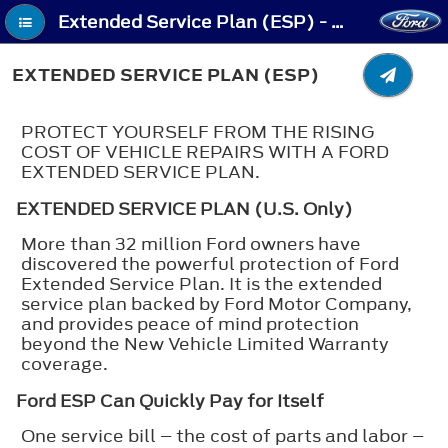
Extended Service Plan (ESP) - Extended Service Plan (ESP)
EXTENDED SERVICE PLAN (ESP)
PROTECT YOURSELF FROM THE RISING
COST OF VEHICLE REPAIRS WITH A FORD
EXTENDED SERVICE PLAN.
EXTENDED SERVICE PLAN (U.S. Only)
More than 32 million Ford owners have
discovered the powerful protection of Ford
Extended Service Plan. It is the extended
service plan backed by Ford Motor Company,
and provides peace of mind protection
beyond the New Vehicle Limited Warranty
coverage.
Ford ESP Can Quickly Pay for Itself
One service bill – the cost of parts and labor –