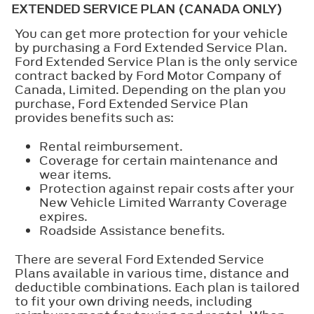
EXTENDED SERVICE PLAN (CANADA ONLY)
You can get more protection for your vehicle
by purchasing a Ford Extended Service Plan.
Ford Extended Service Plan is the only service
contract backed by Ford Motor Company of
Canada, Limited. Depending on the plan you
purchase, Ford Extended Service Plan
provides benefits such as:
Rental reimbursement.
Coverage for certain maintenance and
wear items.
Protection against repair costs after your
New Vehicle Limited Warranty Coverage
expires.
Roadside Assistance benefits.
There are several Ford Extended Service
Plans available in various time, distance and
deductible combinations. Each plan is tailored
to fit your own driving needs, including