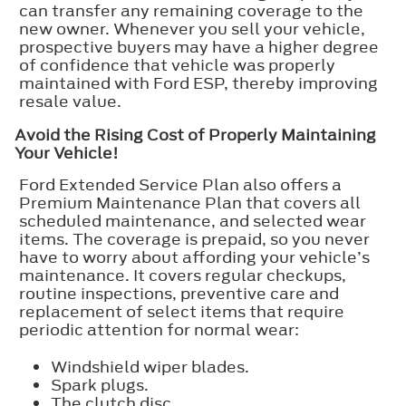
can transfer any remaining coverage to the
new owner. Whenever you sell your vehicle,
prospective buyers may have a higher degree
of confidence that vehicle was properly
maintained with Ford ESP, thereby improving
resale value.
Avoid the Rising Cost of Properly Maintaining
Your Vehicle!
Ford Extended Service Plan also offers a
Premium Maintenance Plan that covers all
scheduled maintenance, and selected wear
items. The coverage is prepaid, so you never
have to worry about affording your vehicle’s
maintenance. It covers regular checkups,
routine inspections, preventive care and
replacement of select items that require
periodic attention for normal wear:
Windshield wiper blades.
Spark plugs.
The clutch disc.