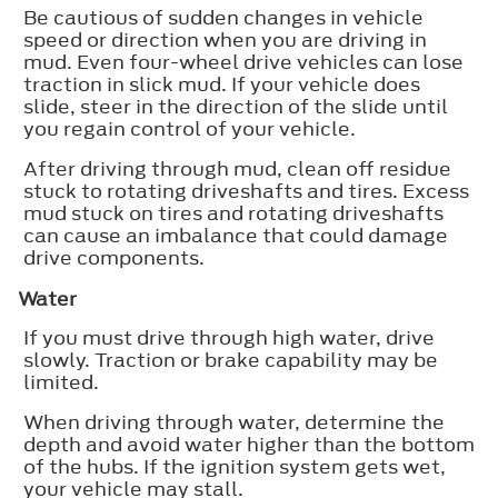
Be cautious of sudden changes in vehicle
speed or direction when you are driving in
mud. Even four-wheel drive vehicles can lose
traction in slick mud. If your vehicle does
slide, steer in the direction of the slide until
you regain control of your vehicle.
After driving through mud, clean off residue
stuck to rotating driveshafts and tires. Excess
mud stuck on tires and rotating driveshafts
can cause an imbalance that could damage
drive components.
Water
If you must drive through high water, drive
slowly. Traction or brake capability may be
limited.
When driving through water, determine the
depth and avoid water higher than the bottom
of the hubs. If the ignition system gets wet,
your vehicle may stall.