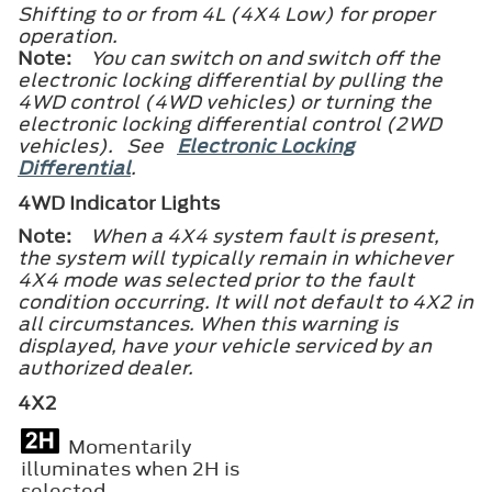
Shifting to or from 4L (4X4 Low) for proper
operation.
Note:
You can switch on and switch off the
electronic locking differential by pulling the
4WD control (4WD vehicles) or turning the
electronic locking differential control (2WD
vehicles). See
Electronic Locking
Differential
.
4WD Indicator Lights
Note:
When a 4X4 system fault is present,
the system will typically remain in whichever
4X4 mode was selected prior to the fault
condition occurring. It will not default to 4X2 in
all circumstances. When this warning is
displayed, have your vehicle serviced by an
authorized dealer.
4X2
Momentarily
illuminates when 2H is
selected.