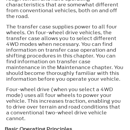
characteristics that are somewhat different
from conventional vehicles, both on and off
the road.
The transfer case supplies power to all four
wheels. On four-wheel drive vehicles, the
transfer case allows you to select different
4WD modes when necessary. You can find
information on transfer case operation and
shifting procedures in this chapter. You can
find information on transfer case
maintenance in the Maintenance chapter. You
should become thoroughly familiar with this
information before you operate your vehicle.
Four-wheel drive (when you select a 4WD
mode) uses all four wheels to power your
vehicle. This increases traction, enabling you
to drive over terrain and road conditions that
a conventional two-wheel drive vehicle
cannot.
Basic Operating Principles