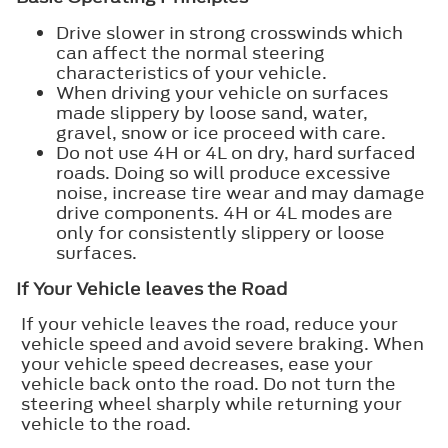
Drive slower in strong crosswinds which
can affect the normal steering
characteristics of your vehicle.
When driving your vehicle on surfaces
made slippery by loose sand, water,
gravel, snow or ice proceed with care.
Do not use 4H or 4L on dry, hard surfaced
roads. Doing so will produce excessive
noise, increase tire wear and may damage
drive components. 4H or 4L modes are
only for consistently slippery or loose
surfaces.
If Your Vehicle leaves the Road
If your vehicle leaves the road, reduce your
vehicle speed and avoid severe braking. When
your vehicle speed decreases, ease your
vehicle back onto the road. Do not turn the
steering wheel sharply while returning your
vehicle to the road.