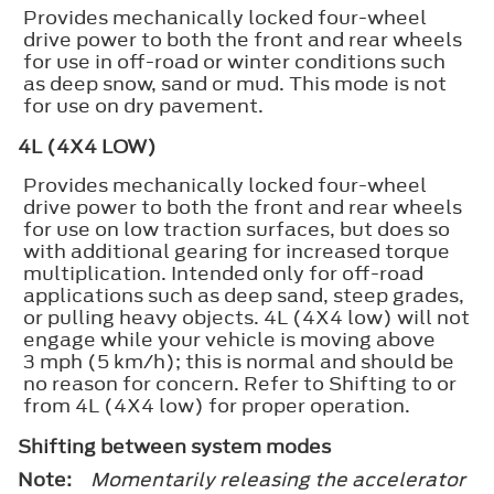
Provides mechanically locked four-wheel
drive power to both the front and rear wheels
for use in off-road or winter conditions such
as deep snow, sand or mud. This mode is not
for use on dry pavement.
4L (4X4 LOW)
Provides mechanically locked four-wheel
drive power to both the front and rear wheels
for use on low traction surfaces, but does so
with additional gearing for increased torque
multiplication. Intended only for off-road
applications such as deep sand, steep grades,
or pulling heavy objects. 4L (4X4 low) will not
engage while your vehicle is moving above
3 mph (5 km/h); this is normal and should be
no reason for concern. Refer to Shifting to or
from 4L (4X4 low) for proper operation.
Shifting between system modes
Note:
Momentarily releasing the accelerator