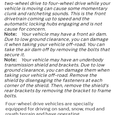
two-wheel drive to four-wheel drive while your
vehicle is moving can cause some momentary
clunk and ratcheting sounds. This is the front
drivetrain coming up to speed and the
automatic locking hubs engaging and is not
cause for concern.
Note:
Your vehicle may have a front air dam.
Due to low ground clearance, you can damage
it when taking your vehicle off-road. You can
take the air dam off by removing the bolts that
secure it.
Note:
Your vehicle may have an underbody
transmission shield and brackets. Due to low
ground clearance, you can damage them when
taking your vehicle off-road. Remove the
shield by disengaging the fasteners at each
corner of the shield. Then, remove the shield's
rear brackets by removing the bracket to frame
bolts.
Four-wheel drive vehicles are specially
equipped for driving on sand, snow, mud and
rough terrain and have operating