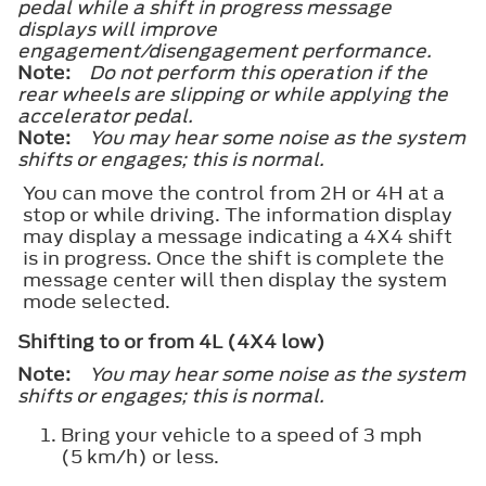
pedal while a shift in progress message
displays will improve
engagement/disengagement performance.
Note:
Do not perform this operation if the
rear wheels are slipping or while applying the
accelerator pedal.
Note:
You may hear some noise as the system
shifts or engages; this is normal.
You can move the control from 2H or 4H at a
stop or while driving. The information display
may display a message indicating a 4X4 shift
is in progress. Once the shift is complete the
message center will then display the system
mode selected.
Shifting to or from 4L (4X4 low)
Note:
You may hear some noise as the system
shifts or engages; this is normal.
Bring your vehicle to a speed of 3 mph
(5 km/h) or less.