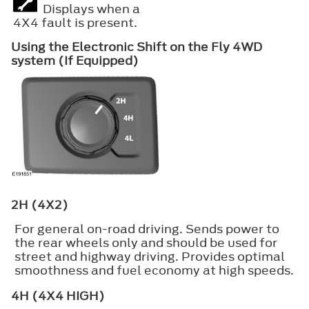
Displays when a
4X4 fault is present.
Using the Electronic Shift on the Fly 4WD
system (If Equipped)
2H (4X2)
For general on-road driving. Sends power to
the rear wheels only and should be used for
street and highway driving. Provides optimal
smoothness and fuel economy at high speeds.
4H (4X4 HIGH)