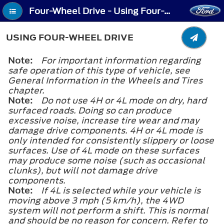
Four-Wheel Drive - Using Four-Wheel Drive
USING FOUR-WHEEL DRIVE
Note:
For important information regarding
safe operation of this type of vehicle, see
General Information in the Wheels and Tires
chapter.
Note:
Do not use 4H or 4L mode on dry, hard
surfaced roads. Doing so can produce
excessive noise, increase tire wear and may
damage drive components. 4H or 4L mode is
only intended for consistently slippery or loose
surfaces. Use of 4L mode on these surfaces
may produce some noise (such as occasional
clunks), but will not damage drive
components.
Note:
If 4L is selected while your vehicle is
moving above 3 mph (5 km/h), the 4WD
system will not perform a shift. This is normal
and should be no reason for concern. Refer to