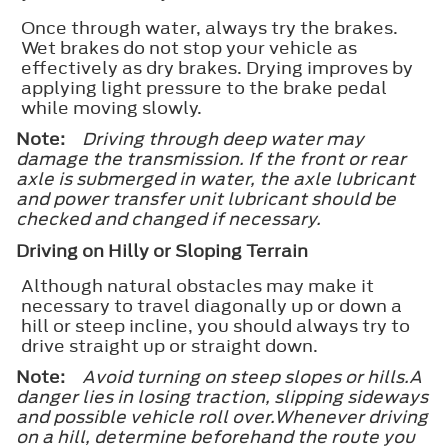
Once through water, always try the brakes.
Wet brakes do not stop your vehicle as
effectively as dry brakes. Drying improves by
applying light pressure to the brake pedal
while moving slowly.
Note:
Driving through deep water may
damage the transmission. If the front or rear
axle is submerged in water, the axle lubricant
and power transfer unit lubricant should be
checked and changed if necessary.
Driving on Hilly or Sloping Terrain
Although natural obstacles may make it
necessary to travel diagonally up or down a
hill or steep incline, you should always try to
drive straight up or straight down.
Note:
Avoid turning on steep slopes or hills.A
danger lies in losing traction, slipping sideways
and possible vehicle roll over.Whenever driving
on a hill, determine beforehand the route you