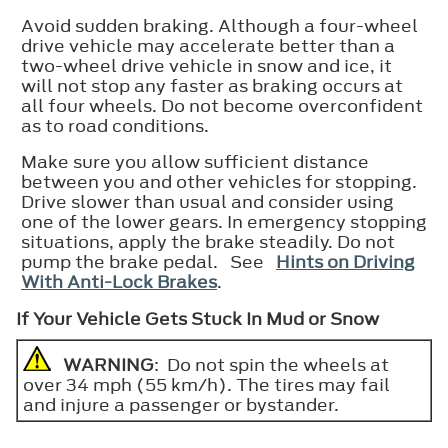
Avoid sudden braking. Although a four-wheel
drive vehicle may accelerate better than a
two-wheel drive vehicle in snow and ice, it
will not stop any faster as braking occurs at
all four wheels. Do not become overconfident
as to road conditions.
Make sure you allow sufficient distance
between you and other vehicles for stopping.
Drive slower than usual and consider using
one of the lower gears. In emergency stopping
situations, apply the brake steadily. Do not
pump the brake pedal. See
Hints on Driving
With Anti-Lock Brakes
.
If Your Vehicle Gets Stuck In Mud or Snow
WARNING
: Do not spin the wheels at
over 34 mph (55 km/h). The tires may fail
and injure a passenger or bystander.