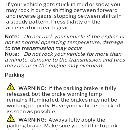
If your vehicle gets stuck in mud or snow, you
may rock it out by shifting between forward
and reverse gears, stopping between shifts in
a steady pattern. Press lightly on the
accelerator in each gear.
Note:
Do not rock your vehicle if the engine is
not at normal operating temperature, damage
to the transmission may occur.
Note:
Do not rock your vehicle for more than
a minute, damage to the transmission and tires
may occur or the engine may overheat.
Parking
WARNING
: If the parking brake is fully
released, but the brake warning lamp
remains illuminated, the brakes may not be
working properly. Have your vehicle checked
as soon as possible.
WARNING
: Always fully apply the
parking brake. Make sure you shift into park