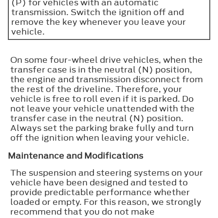
(P) for vehicles with an automatic
transmission. Switch the ignition off and
remove the key whenever you leave your
vehicle.
On some four-wheel drive vehicles, when the
transfer case is in the neutral (N) position,
the engine and transmission disconnect from
the rest of the driveline. Therefore, your
vehicle is free to roll even if it is parked. Do
not leave your vehicle unattended with the
transfer case in the neutral (N) position.
Always set the parking brake fully and turn
off the ignition when leaving your vehicle.
Maintenance and Modifications
The suspension and steering systems on your
vehicle have been designed and tested to
provide predictable performance whether
loaded or empty. For this reason, we strongly
recommend that you do not make