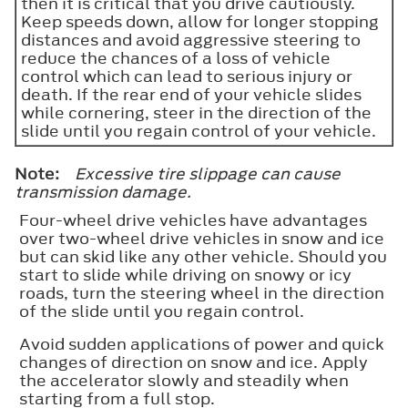
then it is critical that you drive cautiously.
Keep speeds down, allow for longer stopping
distances and avoid aggressive steering to
reduce the chances of a loss of vehicle
control which can lead to serious injury or
death. If the rear end of your vehicle slides
while cornering, steer in the direction of the
slide until you regain control of your vehicle.
Note:
Excessive tire slippage can cause
transmission damage.
Four-wheel drive vehicles have advantages
over two-wheel drive vehicles in snow and ice
but can skid like any other vehicle. Should you
start to slide while driving on snowy or icy
roads, turn the steering wheel in the direction
of the slide until you regain control.
Avoid sudden applications of power and quick
changes of direction on snow and ice. Apply
the accelerator slowly and steadily when
starting from a full stop.