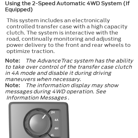
Using the 2-Speed Automatic 4WD System (If
Equipped)
This system includes an electronically
controlled transfer case with a high capacity
clutch. The system is interactive with the
road, continually monitoring and adjusting
power delivery to the front and rear wheels to
optimize traction.
Note:
The AdvanceTrac system has the ability
to take over control of the transfer case clutch
in 4A mode and disable it during driving
maneuvers when necessary.
Note:
The information display may show
messages during 4WD operation. See
Information Messages .