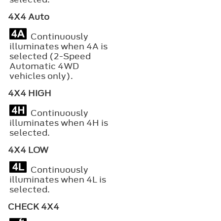
4X4 Auto
Continuously
illuminates when 4A is
selected (2-Speed
Automatic 4WD
vehicles only).
4X4 HIGH
Continuously
illuminates when 4H is
selected.
4X4 LOW
Continuously
illuminates when 4L is
selected.
CHECK 4X4