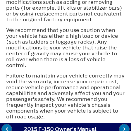
modifications such as adding or removing
parts (for example, lift kits or stabilizer bars)
or by using replacement parts not equivalent
to the original factory equipment.
We recommend that you use caution when
your vehicle has either a high load or device
(such as ladders or luggage racks). Any
modifications to your vehicle that raise the
center of gravity may cause your vehicle to
roll over when there is a loss of vehicle
control.
Failure to maintain your vehicle correctly may
void the warranty, increase your repair cost,
reduce vehicle performance and operational
capabilities and adversely affect you and your
passenger's safety. We recommend you
frequently inspect your vehicle's chassis
components when your vehicle is subject to
off road usage.
2015 F-150 Owner's Manual