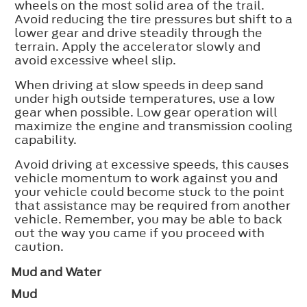
wheels on the most solid area of the trail.
Avoid reducing the tire pressures but shift to a
lower gear and drive steadily through the
terrain. Apply the accelerator slowly and
avoid excessive wheel slip.
When driving at slow speeds in deep sand
under high outside temperatures, use a low
gear when possible. Low gear operation will
maximize the engine and transmission cooling
capability.
Avoid driving at excessive speeds, this causes
vehicle momentum to work against you and
your vehicle could become stuck to the point
that assistance may be required from another
vehicle. Remember, you may be able to back
out the way you came if you proceed with
caution.
Mud and Water
Mud