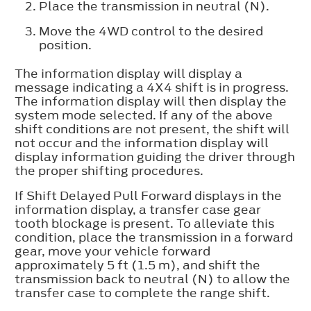
Place the transmission in neutral (N).
Move the 4WD control to the desired
position.
The information display will display a
message indicating a 4X4 shift is in progress.
The information display will then display the
system mode selected. If any of the above
shift conditions are not present, the shift will
not occur and the information display will
display information guiding the driver through
the proper shifting procedures.
If
Shift Delayed Pull Forward
displays in the
information display, a transfer case gear
tooth blockage is present. To alleviate this
condition, place the transmission in a forward
gear, move your vehicle forward
approximately 5 ft (1.5 m), and shift the
transmission back to neutral (N) to allow the
transfer case to complete the range shift.