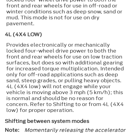
front and rear wheels for use in off-road or
winter conditions such as deep snow, sand or
mud. This mode is not for use on dry
pavement.
4L (4X4 LOW)
Provides electronically or mechanically
locked four-wheel drive power to both the
front and rear wheels for use on low traction
surfaces, but does so with additional gearing
for increased torque multiplication. Intended
only for off-road applications such as deep
sand, steep grades, or pulling heavy objects.
4L (4X4 low) will not engage while your
vehicle is moving above 3 mph (5 km/h); this
is normal and should be no reason for
concern. Refer to Shifting to or from 4L (4X4
low) for proper operation.
Shifting between system modes
Note:
Momentarily releasing the accelerator