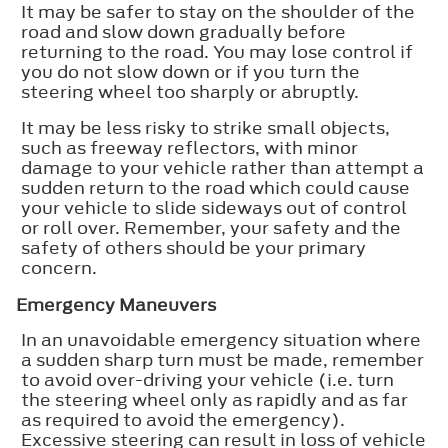
It may be safer to stay on the shoulder of the
road and slow down gradually before
returning to the road. You may lose control if
you do not slow down or if you turn the
steering wheel too sharply or abruptly.
It may be less risky to strike small objects,
such as freeway reflectors, with minor
damage to your vehicle rather than attempt a
sudden return to the road which could cause
your vehicle to slide sideways out of control
or roll over. Remember, your safety and the
safety of others should be your primary
concern.
Emergency Maneuvers
In an unavoidable emergency situation where
a sudden sharp turn must be made, remember
to avoid over-driving your vehicle (i.e. turn
the steering wheel only as rapidly and as far
as required to avoid the emergency).
Excessive steering can result in loss of vehicle