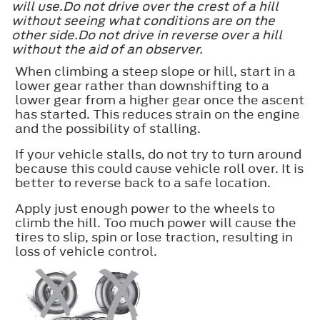
will use.Do not drive over the crest of a hill
without seeing what conditions are on the
other side.Do not drive in reverse over a hill
without the aid of an observer.
When climbing a steep slope or hill, start in a
lower gear rather than downshifting to a
lower gear from a higher gear once the ascent
has started. This reduces strain on the engine
and the possibility of stalling.
If your vehicle stalls, do not try to turn around
because this could cause vehicle roll over. It is
better to reverse back to a safe location.
Apply just enough power to the wheels to
climb the hill. Too much power will cause the
tires to slip, spin or lose traction, resulting in
loss of vehicle control.