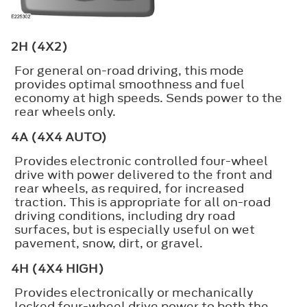
2H (4X2)
For general on-road driving, this mode
provides optimal smoothness and fuel
economy at high speeds. Sends power to the
rear wheels only.
4A (4X4 AUTO)
Provides electronic controlled four-wheel
drive with power delivered to the front and
rear wheels, as required, for increased
traction. This is appropriate for all on-road
driving conditions, including dry road
surfaces, but is especially useful on wet
pavement, snow, dirt, or gravel.
4H (4X4 HIGH)
Provides electronically or mechanically
locked four-wheel drive power to both the