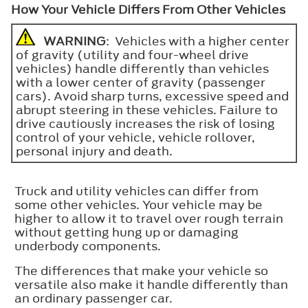
How Your Vehicle Differs From Other Vehicles
WARNING
: Vehicles with a higher center
of gravity (utility and four-wheel drive
vehicles) handle differently than vehicles
with a lower center of gravity (passenger
cars). Avoid sharp turns, excessive speed and
abrupt steering in these vehicles. Failure to
drive cautiously increases the risk of losing
control of your vehicle, vehicle rollover,
personal injury and death.
Truck and utility vehicles can differ from
some other vehicles. Your vehicle may be
higher to allow it to travel over rough terrain
without getting hung up or damaging
underbody components.
The differences that make your vehicle so
versatile also make it handle differently than
an ordinary passenger car.