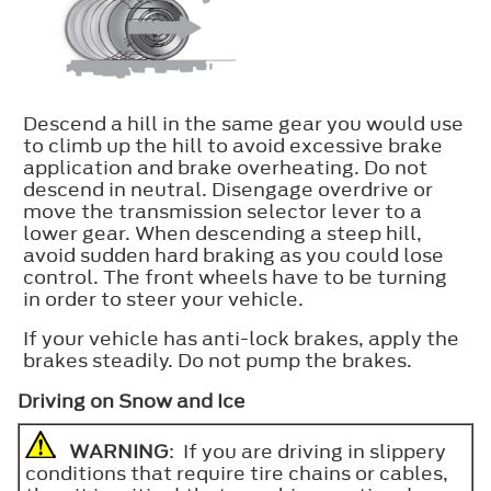
Descend a hill in the same gear you would use
to climb up the hill to avoid excessive brake
application and brake overheating. Do not
descend in neutral. Disengage overdrive or
move the transmission selector lever to a
lower gear. When descending a steep hill,
avoid sudden hard braking as you could lose
control. The front wheels have to be turning
in order to steer your vehicle.
If your vehicle has anti-lock brakes, apply the
brakes steadily. Do not pump the brakes.
Driving on Snow and Ice
WARNING
: If you are driving in slippery
conditions that require tire chains or cables,