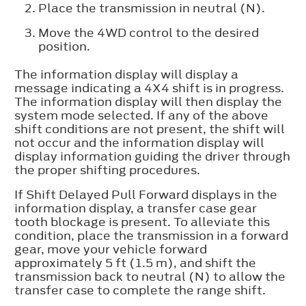
Place the transmission in neutral (N).
Move the 4WD control to the desired
position.
The information display will display a
message indicating a 4X4 shift is in progress.
The information display will then display the
system mode selected. If any of the above
shift conditions are not present, the shift will
not occur and the information display will
display information guiding the driver through
the proper shifting procedures.
If
Shift Delayed Pull Forward
displays in the
information display, a transfer case gear
tooth blockage is present. To alleviate this
condition, place the transmission in a forward
gear, move your vehicle forward
approximately 5 ft (1.5 m), and shift the
transmission back to neutral (N) to allow the
transfer case to complete the range shift.