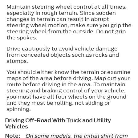
Maintain steering wheel control at all times,
especially in rough terrain. Since sudden
changes in terrain can result in abrupt
steering wheel motion, make sure you grip the
steering wheel from the outside. Do not grip
the spokes.
Drive cautiously to avoid vehicle damage
from concealed objects such as rocks and
stumps.
You should either know the terrain or examine
maps of the area before driving. Map out your
route before driving in the area. To maintain
steering and braking control of your vehicle,
you must have all four wheels on the ground
and they must be rolling, not sliding or
spinning.
Driving Off-Road With Truck and Utility
Vehicles
Note:
On some models, the initial shift from