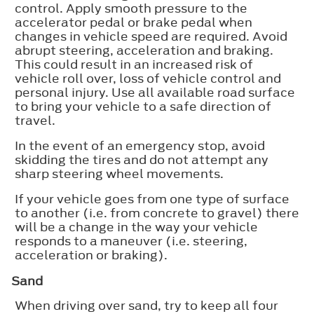
control. Apply smooth pressure to the
accelerator pedal or brake pedal when
changes in vehicle speed are required. Avoid
abrupt steering, acceleration and braking.
This could result in an increased risk of
vehicle roll over, loss of vehicle control and
personal injury. Use all available road surface
to bring your vehicle to a safe direction of
travel.
In the event of an emergency stop, avoid
skidding the tires and do not attempt any
sharp steering wheel movements.
If your vehicle goes from one type of surface
to another (i.e. from concrete to gravel) there
will be a change in the way your vehicle
responds to a maneuver (i.e. steering,
acceleration or braking).
Sand
When driving over sand, try to keep all four