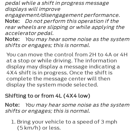
pedal while a shift in progress message
displays will improve
engagement/disengagement performance.
Note:
Do not perform this operation if the
rear wheels are slipping or while applying the
accelerator pedal.
Note:
You may hear some noise as the system
shifts or engages; this is normal.
You can move the control from 2H to 4A or 4H
at a stop or while driving. The information
display may display a message indicating a
4X4 shift is in progress. Once the shift is
complete the message center will then
display the system mode selected.
Shifting to or from 4L (4X4 low)
Note:
You may hear some noise as the system
shifts or engages; this is normal.
Bring your vehicle to a speed of 3 mph
(5 km/h) or less.