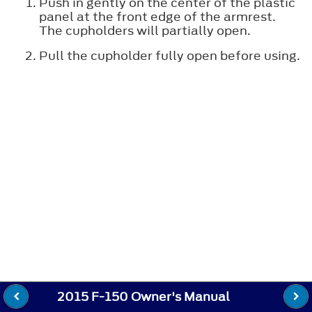
Push in gently on the center of the plastic
panel at the front edge of the armrest.
The cupholders will partially open.
Pull the cupholder fully open before using.
2015 F-150 Owner's Manual