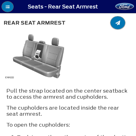
Seats - Rear Seat Armrest
REAR SEAT ARMREST
Pull the strap located on the center seatback
to access the armrest and cupholders.
The cupholders are located inside the rear
seat armrest.
To open the cupholders: