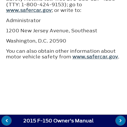
(TTY: 1-800-424-9153); go to
www.safercar.gov
; or write to:
Administrator
1200 New Jersey Avenue, Southeast
Washington, D.C. 20590
You can also obtain other information about
motor vehicle safety from
www.safercar.gov
.
2015 F-150 Owner's Manual