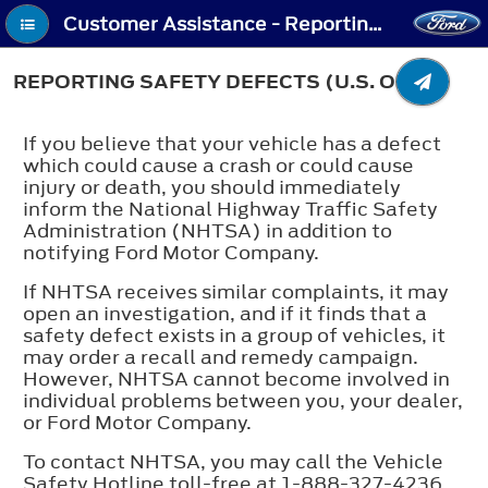
Customer Assistance - Reporting Safety Defects (U.S. Only)
REPORTING SAFETY DEFECTS (U.S. ONLY)
If you believe that your vehicle has a defect
which could cause a crash or could cause
injury or death, you should immediately
inform the National Highway Traffic Safety
Administration (NHTSA) in addition to
notifying Ford Motor Company.
If NHTSA receives similar complaints, it may
open an investigation, and if it finds that a
safety defect exists in a group of vehicles, it
may order a recall and remedy campaign.
However, NHTSA cannot become involved in
individual problems between you, your dealer,
or Ford Motor Company.
To contact NHTSA, you may call the Vehicle
Safety Hotline toll-free at 1-888-327-4236