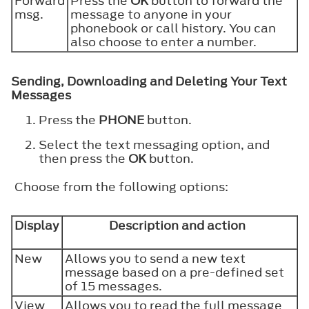
Forward
Press the
OK
button to forward the
msg.
message to anyone in your
phonebook or call history. You can
also choose to enter a number.
Sending, Downloading and Deleting Your Text
Messages
Press the
PHONE
button.
Select the text messaging option, and
then press the
OK
button.
Choose from the following options:
Display
Description and action
New
Allows you to send a new text
message based on a pre-defined set
of 15 messages.
View
Allows you to read the full message