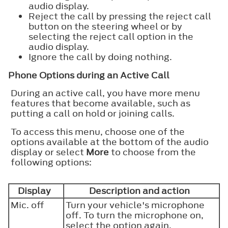
audio display.
Reject the call by pressing the reject call
button on the steering wheel or by
selecting the reject call option in the
audio display.
Ignore the call by doing nothing.
Phone Options during an Active Call
During an active call, you have more menu
features that become available, such as
putting a call on hold or joining calls.
To access this menu, choose one of the
options available at the bottom of the audio
display or select
More
to choose from the
following options:
Display
Description and action
Mic. off
Turn your vehicle's microphone
off. To turn the microphone on,
select the option again.