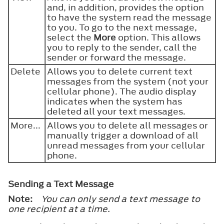
and, in addition, provides the option
to have the system read the message
to you. To go to the next message,
select the
More
option. This allows
you to reply to the sender, call the
sender or forward the message.
Delete
Allows you to delete current text
messages from the system (not your
cellular phone). The audio display
indicates when the system has
deleted all your text messages.
More...
Allows you to delete all messages or
manually trigger a download of all
unread messages from your cellular
phone.
Sending a Text Message
Note:
You can only send a text message to
one recipient at a time.