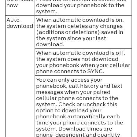
now
download your phonebook to the
system.
Auto-
When automatic download is on,
download
the system deletes any changes
(additions or deletions) saved in
the system since your last
download.
When automatic download is off,
the system does not download
your phonebook when your cellular
phone connects to SYNC.
You can only access your
phonebook, call history and text
messages when your paired
cellular phone connects to the
system. Check or uncheck this
option to download your
phonebook automatically each
time your phone connects to the
system. Download times are
phone-dependent and quantity-