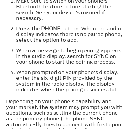
Make sure to switch on your phone's
Bluetooth feature before starting the
search. See your device's manual if
necessary.
Press the
PHONE
button. When the audio
display indicates there is no paired phone,
select the option to add.
When a message to begin pairing appears
in the audio display, search for SYNC on
your phone to start the pairing process.
When prompted on your phone's display,
enter the six-digit PIN provided by the
system in the radio display. The display
indicates when the pairing is successful.
Depending on your phone's capability and
your market, the system may prompt you with
questions, such as setting the current phone
as the primary phone (the phone SYNC
automatically tries to connect with first upon