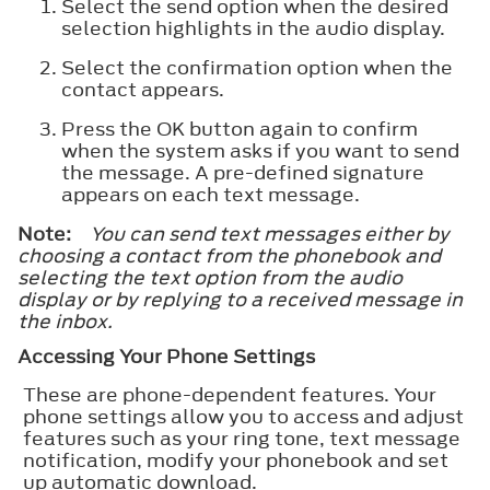
Select the send option when the desired
selection highlights in the audio display.
Select the confirmation option when the
contact appears.
Press the OK button again to confirm
when the system asks if you want to send
the message. A pre-defined signature
appears on each text message.
Note:
You can send text messages either by
choosing a contact from the phonebook and
selecting the text option from the audio
display or by replying to a received message in
the inbox.
Accessing Your Phone Settings
These are phone-dependent features. Your
phone settings allow you to access and adjust
features such as your ring tone, text message
notification, modify your phonebook and set
up automatic download.