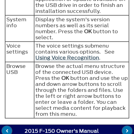
the USB drive in order to finish an
installation successfully.
System
Display the system's version
info
numbers as well as its serial
number. Press the
OK
button to
select.
Voice
The voice settings submenu
settings
contains various options. See
Using Voice Recognition
.
Browse
Browse the actual menu structure
USB
of the connected USB device.
Press the
OK
button and use the up
and down arrow buttons to scroll
through the folders and files. Use
the left or right arrow buttons to
enter or leave a folder. You can
select media content for playback
from this menu.
2015 F-150 Owner's Manual