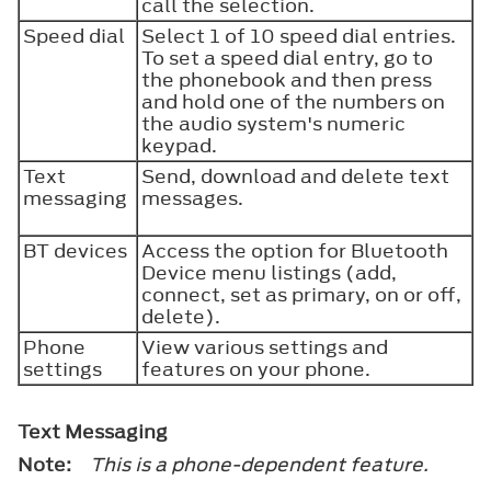
call the selection.
Speed dial
Select 1 of 10 speed dial entries.
To set a speed dial entry, go to
the phonebook and then press
and hold one of the numbers on
the audio system's numeric
keypad.
Text
Send, download and delete text
messaging
messages.
BT devices
Access the option for Bluetooth
Device menu listings (add,
connect, set as primary, on or off,
delete).
Phone
View various settings and
settings
features on your phone.
Text Messaging
Note:
This is a phone-dependent feature.