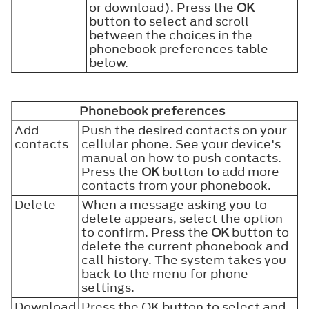
or download). Press the
OK
button to select and scroll
between the choices in the
phonebook preferences table
below.
Phonebook preferences
Add
Push the desired contacts on your
contacts
cellular phone. See your device's
manual on how to push contacts.
Press the
OK
button to add more
contacts from your phonebook.
Delete
When a message asking you to
delete appears, select the option
to confirm. Press the
OK
button to
delete the current phonebook and
call history. The system takes you
back to the menu for phone
settings.
Download
Press the OK button to select and