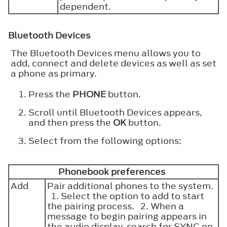
dependent.
Bluetooth Devices
The Bluetooth Devices menu allows you to
add, connect and delete devices as well as set
a phone as primary.
Press the
PHONE
button.
Scroll until Bluetooth Devices appears,
and then press the
OK
button.
Select from the following options:
Phonebook preferences
Add
Pair additional phones to the system.
1. Select the option to add to start
the pairing process. 2. When a
message to begin pairing appears in
the audio display, search for SYNC on