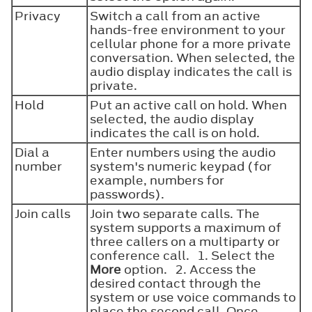
Privacy
Switch a call from an active
hands-free environment to your
cellular phone for a more private
conversation. When selected, the
audio display indicates the call is
private.
Hold
Put an active call on hold. When
selected, the audio display
indicates the call is on hold.
Dial a
Enter numbers using the audio
number
system's numeric keypad (for
example, numbers for
passwords).
Join calls
Join two separate calls. The
system supports a maximum of
three callers on a multiparty or
conference call. 1. Select the
More
option. 2. Access the
desired contact through the
system or use voice commands to
place the second call. Once