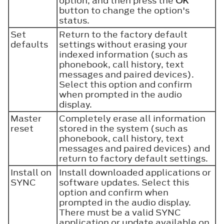
option, and then press the
OK
button to change the option's
status.
Set
Return to the factory default
defaults
settings without erasing your
indexed information (such as
phonebook, call history, text
messages and paired devices).
Select this option and confirm
when prompted in the audio
display.
Master
Completely erase all information
reset
stored in the system (such as
phonebook, call history, text
messages and paired devices) and
return to factory default settings.
Install on
Install downloaded applications or
SYNC
software updates. Select this
option and confirm when
prompted in the audio display.
There must be a valid SYNC
application or update available on