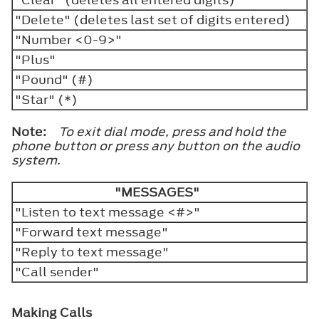
"Delete" (deletes last set of digits entered)
"Number <0-9>"
"Plus"
"Pound" (#)
"Star" (*)
Note:
To exit dial mode, press and hold the
phone button or press any button on the audio
system.
"MESSAGES"
"Listen to text message <#>"
"Forward text message"
"Reply to text message"
"Call sender"
Making Calls