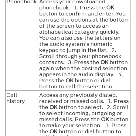
Phonebook
Access your downloaded
phonebook. 1. Press the
OK
button to confirm and enter. You
can use the options at the bottom
of the screen to access an
alphabetical category quickly.
You can also use the letters on
the audio system's numeric
keypad to jump in the list. 2.
Scroll through your phonebook
contacts. 3. Press the
OK
button
again when the desired selection
appears in the audio display. 4.
Press the
OK
button or dial
button to call the selection.
Call
Access any previously dialed,
history
received or missed calls. 1. Press
the
OK
button to select. 2. Scroll
to select incoming, outgoing or
missed calls. Press the
OK
button
to make your selection. 3. Press
the
OK
button or dial button to