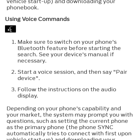
vehicle start-up) and downloading your
phonebook.
Using Voice Commands
Make sure to switch on your phone's
Bluetooth feature before starting the
search. See your device's manual if
necessary.
Start a voice session, and then say "Pair
device".
Follow the instructions on the audio
display.
Depending on your phone's capability and
your market, the system may prompt you with
questions, such as setting the current phone
as the primary phone (the phone SYNC
automatically tries to connect with first upon
vehicle start-up) and downloading your