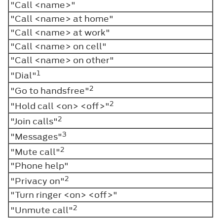
"Call <name>"
"Call <name> at home"
"Call <name> at work"
"Call <name> on cell"
"Call <name> on other"
1
"Dial"
2
"Go to handsfree"
2
"Hold call <on> <off>"
2
"Join calls"
3
"Messages"
2
"Mute call"
"Phone help"
2
"Privacy on"
"Turn ringer <on> <off>"
2
"Unmute call"