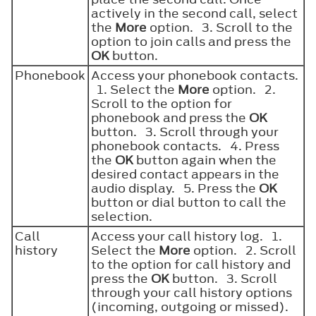
actively in the second call, select
the
More
option. 3. Scroll to the
option to join calls and press the
OK
button.
Phonebook
Access your phonebook contacts.
1. Select the
More
option. 2.
Scroll to the option for
phonebook and press the
OK
button. 3. Scroll through your
phonebook contacts. 4. Press
the
OK
button again when the
desired contact appears in the
audio display. 5. Press the
OK
button or dial button to call the
selection.
Call
Access your call history log. 1.
history
Select the
More
option. 2. Scroll
to the option for call history and
press the
OK
button. 3. Scroll
through your call history options
(incoming, outgoing or missed).