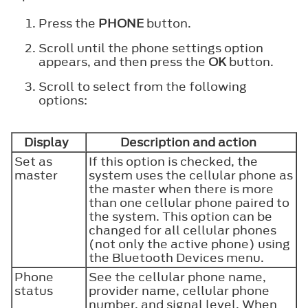
Press the
PHONE
button.
Scroll until the phone settings option
appears, and then press the
OK
button.
Scroll to select from the following
options:
Display
Description and action
Set as
If this option is checked, the
master
system uses the cellular phone as
the master when there is more
than one cellular phone paired to
the system. This option can be
changed for all cellular phones
(not only the active phone) using
the Bluetooth Devices menu.
Phone
See the cellular phone name,
status
provider name, cellular phone
number, and signal level. When