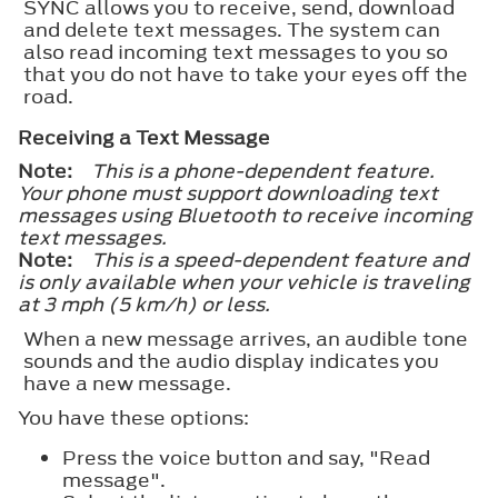
SYNC allows you to receive, send, download
and delete text messages. The system can
also read incoming text messages to you so
that you do not have to take your eyes off the
road.
Receiving a Text Message
Note:
This is a phone-dependent feature.
Your phone must support downloading text
messages using Bluetooth to receive incoming
text messages.
Note:
This is a speed-dependent feature and
is only available when your vehicle is traveling
at 3 mph (5 km/h) or less.
When a new message arrives, an audible tone
sounds and the audio display indicates you
have a new message.
You have these options:
Press the voice button and say, "Read
message".