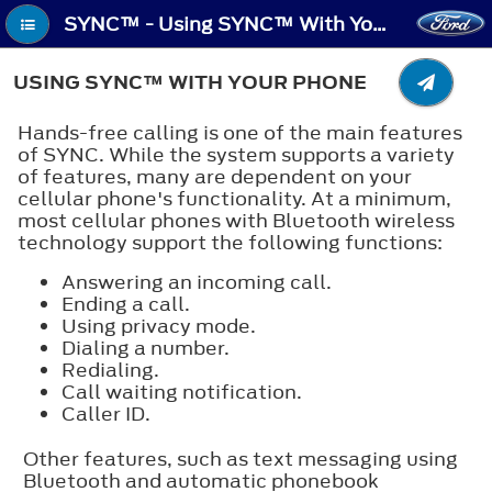
SYNC™ - Using SYNC™ With Your Phone
USING SYNC™ WITH YOUR PHONE
Hands-free calling is one of the main features
of SYNC. While the system supports a variety
of features, many are dependent on your
cellular phone's functionality. At a minimum,
most cellular phones with Bluetooth wireless
technology support the following functions:
Answering an incoming call.
Ending a call.
Using privacy mode.
Dialing a number.
Redialing.
Call waiting notification.
Caller ID.
Other features, such as text messaging using
Bluetooth and automatic phonebook