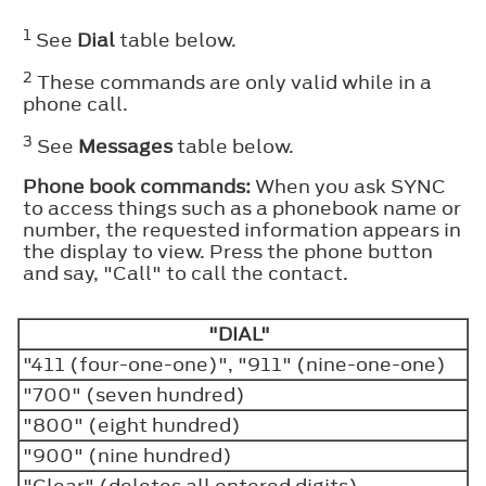
1
See
Dial
table below.
2
These commands are only valid while in a
phone call.
3
See
Messages
table below.
Phone book commands:
When you ask SYNC
to access things such as a phonebook name or
number, the requested information appears in
the display to view. Press the phone button
and say, "Call" to call the contact.
"DIAL"
"411 (four-one-one)", "911" (nine-one-one)
"700" (seven hundred)
"800" (eight hundred)
"900" (nine hundred)
"Clear" (deletes all entered digits)