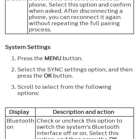
phone. Select this option and confirm
when asked. After disconnecting a
phone, you can reconnect it again
without repeating the full pairing
process.
System Settings
Press the
MENU
button.
Select the SYNC settings option, and then
press the
OK
button.
Scroll to select from the following
options:
Display
Description and action
Bluetooth
Check or uncheck this option to
on
switch the system's Bluetooth
interface off or on. Select this