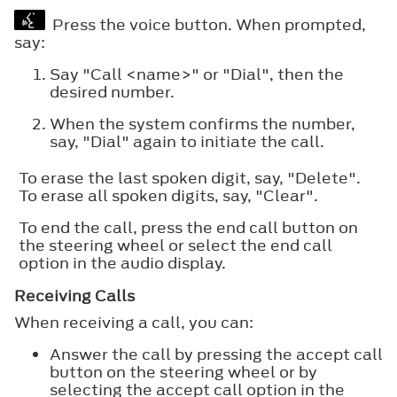
Press the voice button. When prompted,
say:
Say "Call <name>" or "Dial", then the
desired number.
When the system confirms the number,
say, "Dial" again to initiate the call.
To erase the last spoken digit, say, "Delete".
To erase all spoken digits, say, "Clear".
To end the call, press the end call button on
the steering wheel or select the end call
option in the audio display.
Receiving Calls
When receiving a call, you can:
Answer the call by pressing the accept call
button on the steering wheel or by
selecting the accept call option in the