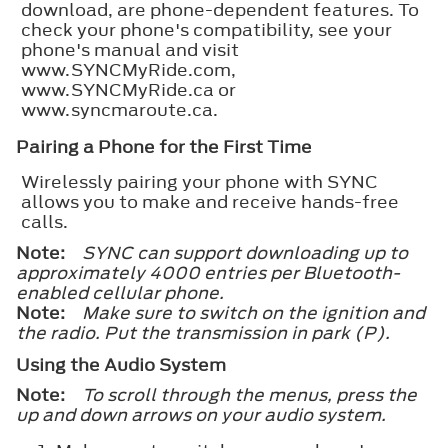
download, are phone-dependent features. To
check your phone's compatibility, see your
phone's manual and visit
www.SYNCMyRide.com,
www.SYNCMyRide.ca or
www.syncmaroute.ca.
Pairing a Phone for the First Time
Wirelessly pairing your phone with SYNC
allows you to make and receive hands-free
calls.
Note:
SYNC can support downloading up to
approximately 4000 entries per Bluetooth-
enabled cellular phone.
Note:
Make sure to switch on the ignition and
the radio. Put the transmission in park (P).
Using the Audio System
Note:
To scroll through the menus, press the
up and down arrows on your audio system.