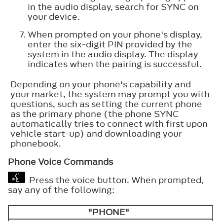
in the audio display, search for SYNC on
your device.
When prompted on your phone's display,
enter the six-digit PIN provided by the
system in the audio display. The display
indicates when the pairing is successful.
Depending on your phone's capability and
your market, the system may prompt you with
questions, such as setting the current phone
as the primary phone (the phone SYNC
automatically tries to connect with first upon
vehicle start-up) and downloading your
phonebook.
Phone Voice Commands
Press the voice button. When prompted,
say any of the following:
"PHONE"