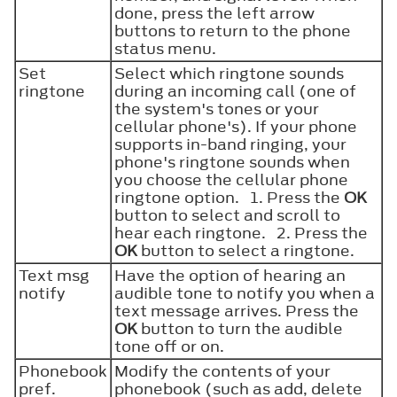
done, press the left arrow
buttons to return to the phone
status menu.
Set
Select which ringtone sounds
ringtone
during an incoming call (one of
the system's tones or your
cellular phone's). If your phone
supports in-band ringing, your
phone's ringtone sounds when
you choose the cellular phone
ringtone option. 1. Press the
OK
button to select and scroll to
hear each ringtone. 2. Press the
OK
button to select a ringtone.
Text msg
Have the option of hearing an
notify
audible tone to notify you when a
text message arrives. Press the
OK
button to turn the audible
tone off or on.
Phonebook
Modify the contents of your
pref.
phonebook (such as add, delete