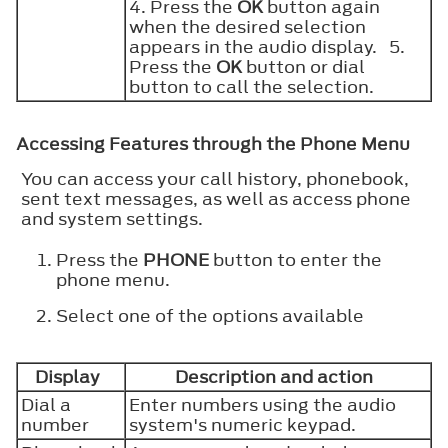
4. Press the
OK
button again
when the desired selection
appears in the audio display. 5.
Press the
OK
button or dial
button to call the selection.
Accessing Features through the Phone Menu
You can access your call history, phonebook,
sent text messages, as well as access phone
and system settings.
Press the
PHONE
button to enter the
phone menu.
Select one of the options available
Display
Description and action
Dial a
Enter numbers using the audio
number
system's numeric keypad.