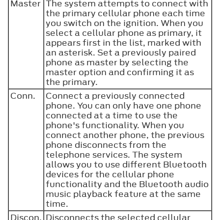
Master
The system attempts to connect with
the primary cellular phone each time
you switch on the ignition. When you
select a cellular phone as primary, it
appears first in the list, marked with
an asterisk. Set a previously paired
phone as master by selecting the
master option and confirming it as
the primary.
Conn.
Connect a previously connected
phone. You can only have one phone
connected at a time to use the
phone's functionality. When you
connect another phone, the previous
phone disconnects from the
telephone services. The system
allows you to use different Bluetooth
devices for the cellular phone
functionality and the Bluetooth audio
music playback feature at the same
time.
Discon.
Disconnects the selected cellular