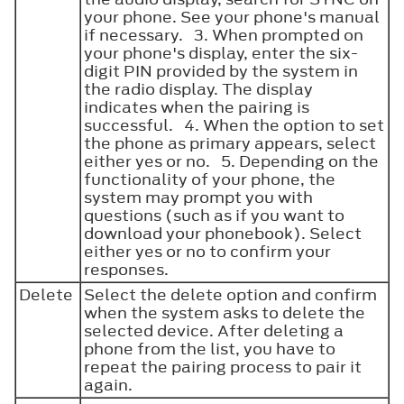
your phone. See your phone's manual
if necessary. 3. When prompted on
your phone's display, enter the six-
digit PIN provided by the system in
the radio display. The display
indicates when the pairing is
successful. 4. When the option to set
the phone as primary appears, select
either yes or no. 5. Depending on the
functionality of your phone, the
system may prompt you with
questions (such as if you want to
download your phonebook). Select
either yes or no to confirm your
responses.
Delete
Select the delete option and confirm
when the system asks to delete the
selected device. After deleting a
phone from the list, you have to
repeat the pairing process to pair it
again.