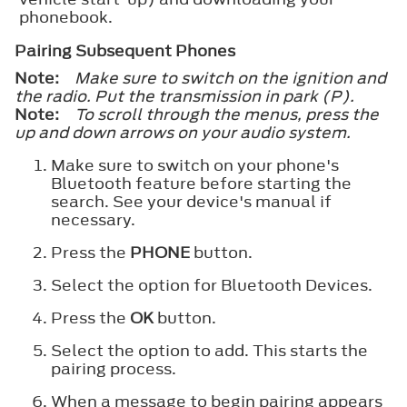
phonebook.
Pairing Subsequent Phones
Note:
Make sure to switch on the ignition and
the radio. Put the transmission in park (P).
Note:
To scroll through the menus, press the
up and down arrows on your audio system.
Make sure to switch on your phone's
Bluetooth feature before starting the
search. See your device's manual if
necessary.
Press the
PHONE
button.
Select the option for Bluetooth Devices.
Press the
OK
button.
Select the option to add. This starts the
pairing process.
When a message to begin pairing appears