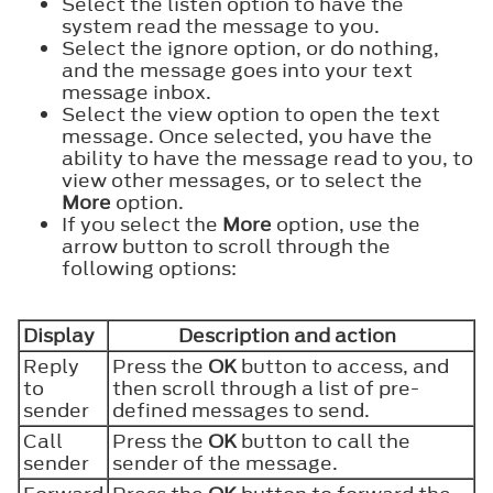
Select the listen option to have the
system read the message to you.
Select the ignore option, or do nothing,
and the message goes into your text
message inbox.
Select the view option to open the text
message. Once selected, you have the
ability to have the message read to you, to
view other messages, or to select the
More
option.
If you select the
More
option, use the
arrow button to scroll through the
following options:
Display
Description and action
Reply
Press the
OK
button to access, and
to
then scroll through a list of pre-
sender
defined messages to send.
Call
Press the
OK
button to call the
sender
sender of the message.