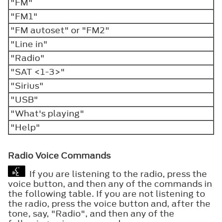
"FM"
"FM1"
"FM autoset" or "FM2"
"Line in"
"Radio"
"SAT <1-3>"
"Sirius"
"USB"
"What's playing"
"Help"
Radio Voice Commands
If you are listening to the radio, press the
voice button, and then any of the commands in
the following table. If you are not listening to
the radio, press the voice button and, after the
tone, say, "Radio", and then any of the