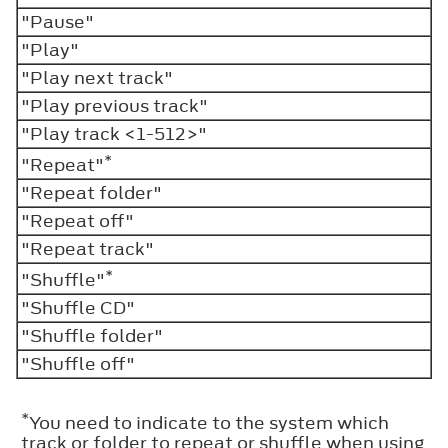
"Pause"
"Play"
"Play next track"
"Play previous track"
"Play track <1-512>"
*
"Repeat"
"Repeat folder"
"Repeat off"
"Repeat track"
*
"Shuffle"
"Shuffle CD"
"Shuffle folder"
"Shuffle off"
*
You need to indicate to the system which
track or folder to repeat or shuffle when using