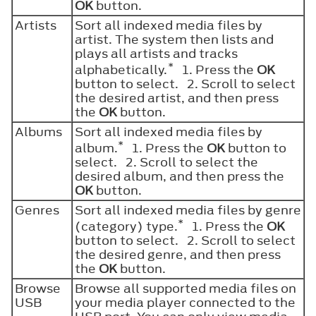
OK
button.
Artists
Sort all indexed media files by
artist. The system then lists and
plays all artists and tracks
*
alphabetically.
1. Press the
OK
button to select. 2. Scroll to select
the desired artist, and then press
the
OK
button.
Albums
Sort all indexed media files by
*
album.
1. Press the
OK
button to
select. 2. Scroll to select the
desired album, and then press the
OK
button.
Genres
Sort all indexed media files by genre
*
(category) type.
1. Press the
OK
button to select. 2. Scroll to select
the desired genre, and then press
the
OK
button.
Browse
Browse all supported media files on
USB
your media player connected to the