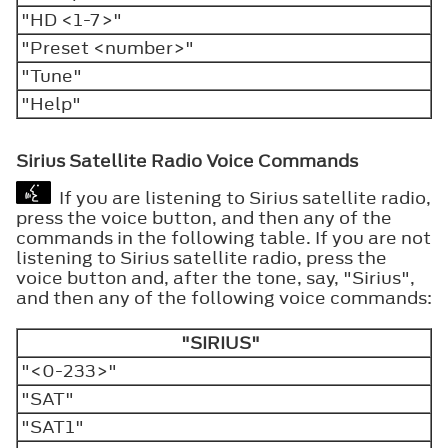
"HD <1-7>"
"Preset <number>"
"Tune"
"Help"
Sirius Satellite Radio Voice Commands
If you are listening to Sirius satellite radio,
press the voice button, and then any of the
commands in the following table. If you are not
listening to Sirius satellite radio, press the
voice button and, after the tone, say, "Sirius",
and then any of the following voice commands:
"SIRIUS"
"<0-233>"
"SAT"
"SAT1"