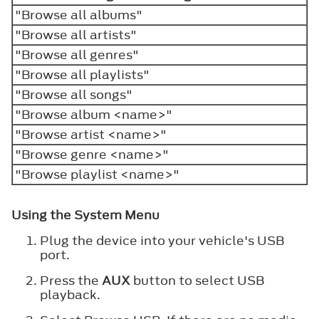
"Browse all albums"
"Browse all artists"
"Browse all genres"
"Browse all playlists"
"Browse all songs"
"Browse album <name>"
"Browse artist <name>"
"Browse genre <name>"
"Browse playlist <name>"
Using the System Menu
Plug the device into your vehicle's USB
port.
Press the
AUX
button to select USB
playback.