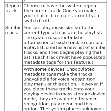
Repeat
Choose to have the system repeat
track
the current track. Once you make
your choice, it remains on until you
switch it off.
Similar
You can play music similar to the
music
current type of music in the playlist.
The system uses metadata
information of each track to compile
a playlist, creates a new list of similar
tracks, and then begins playing that
list. (Each track must have populated
metadata tags for this feature.)
With some devices, unpopulated
metadata tags make the tracks
unavailable for voice recognition,
play menu or this option. However, if
you place these tracks onto your
playing device in mass storage device
mode, they are available for voice
recognition, play menu and this
option. The system places unknowns