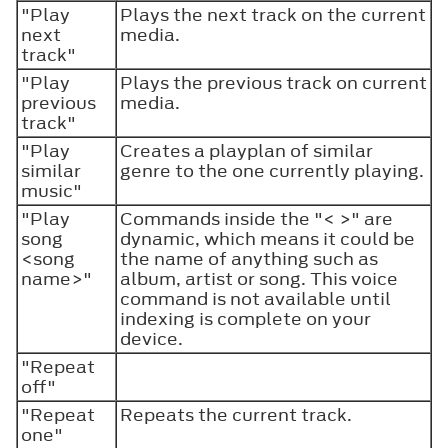
"Play
Plays the next track on the current
next
media.
track"
"Play
Plays the previous track on current
previous
media.
track"
"Play
Creates a playplan of similar
similar
genre to the one currently playing.
music"
"Play
Commands inside the "< >" are
song
dynamic, which means it could be
<song
the name of anything such as
name>"
album, artist or song. This voice
command is not available until
indexing is complete on your
device.
"Repeat
off"
"Repeat
Repeats the current track.
one"