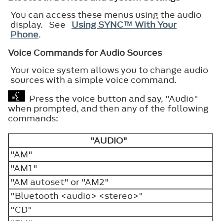
You can access these menus using the audio
display. See
Using SYNC™ With Your
Phone
.
Voice Commands for Audio Sources
Your voice system allows you to change audio
sources with a simple voice command.
Press the voice button and say, "Audio"
when prompted, and then any of the following
commands:
"AUDIO"
"AM"
"AM1"
"AM autoset" or "AM2"
"Bluetooth <audio> <stereo>"
"CD"