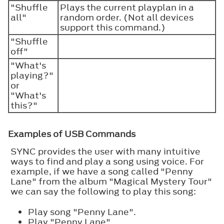
"Shuffle
Plays the current playplan in a
all"
random order. (Not all devices
support this command.)
"Shuffle
off"
"What's
playing?"
or
"What's
this?"
Examples of USB Commands
SYNC provides the user with many intuitive
ways to find and play a song using voice. For
example, if we have a song called "Penny
Lane" from the album "Magical Mystery Tour"
we can say the following to play this song:
Play song "Penny Lane".
Play "Penny Lane".