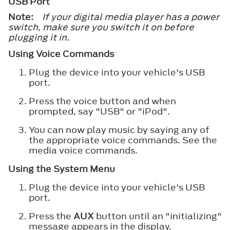
USB Port
Note:
If your digital media player has a power
switch, make sure you switch it on before
plugging it in.
Using Voice Commands
Plug the device into your vehicle's USB
port.
Press the voice button and when
prompted, say "USB" or "iPod".
You can now play music by saying any of
the appropriate voice commands. See the
media voice commands.
Using the System Menu
Plug the device into your vehicle's USB
port.
Press the
AUX
button until an "initializing"
message appears in the display.