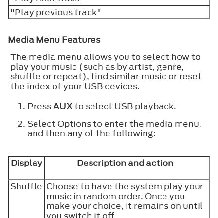
"Play previous track"
Media Menu Features
The media menu allows you to select how to
play your music (such as by artist, genre,
shuffle or repeat), find similar music or reset
the index of your USB devices.
Press
AUX
to select USB playback.
Select Options to enter the media menu,
and then any of the following:
Display
Description and action
Shuffle
Choose to have the system play your
music in random order. Once you
make your choice, it remains on until
you switch it off.