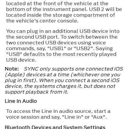
located at the front of the vehicle at the
bottom of the instrument panel. USB 2 will be
located inside the storage compartment of
the vehicle's center console.
You can plug in an additional USB device into
the second USB port. To switch between the
two connected USB devices using voice
commands, say, "USB1" or "USB2". Saying
"USB" defaults to the most recently played
USB device.
Note:
SYNC only supports one connected iOS
(Apple) devices at a time (whichever one you
plug in first). When you connect a second iOS
device, the systems charges it, but does not
support playback from it.
Line In Audio
To access the Line In audio source, start a
voice session and say, "Line in" or "Aux".
Bluetooth Devices and System Settings