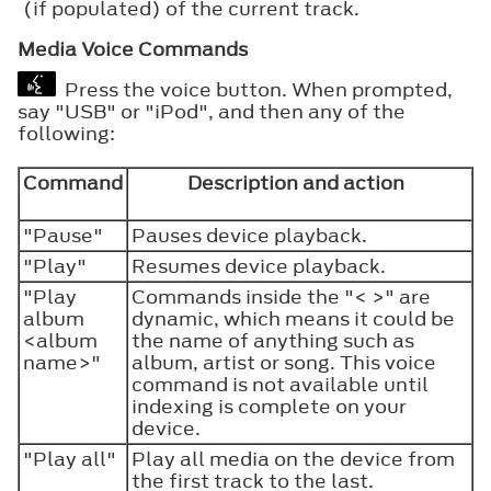
(if populated) of the current track.
Media Voice Commands
Press the voice button. When prompted,
say "USB" or "iPod", and then any of the
following:
Command
Description and action
"Pause"
Pauses device playback.
"Play"
Resumes device playback.
"Play
Commands inside the "< >" are
album
dynamic, which means it could be
<album
the name of anything such as
name>"
album, artist or song. This voice
command is not available until
indexing is complete on your
device.
"Play all"
Play all media on the device from
the first track to the last.