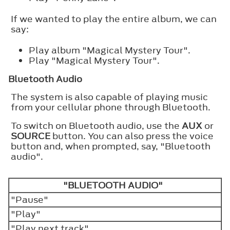
If we wanted to play the entire album, we can
say:
Play album "Magical Mystery Tour".
Play "Magical Mystery Tour".
Bluetooth Audio
The system is also capable of playing music
from your cellular phone through Bluetooth.
To switch on Bluetooth audio, use the
AUX
or
SOURCE
button. You can also press the voice
button and, when prompted, say, "Bluetooth
audio".
"BLUETOOTH AUDIO"
"Pause"
"Play"
"Play next track"