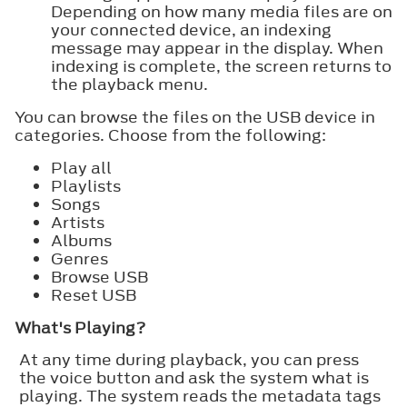
Depending on how many media files are on
your connected device, an indexing
message may appear in the display. When
indexing is complete, the screen returns to
the playback menu.
You can browse the files on the USB device in
categories. Choose from the following:
Play all
Playlists
Songs
Artists
Albums
Genres
Browse USB
Reset USB
What's Playing?
At any time during playback, you can press
the voice button and ask the system what is
playing. The system reads the metadata tags