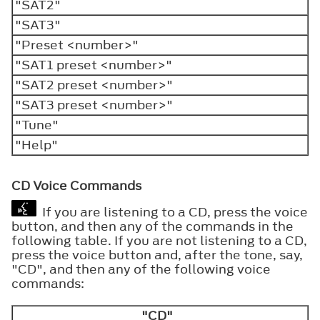
"SAT2"
"SAT3"
"Preset <number>"
"SAT1 preset <number>"
"SAT2 preset <number>"
"SAT3 preset <number>"
"Tune"
"Help"
CD Voice Commands
If you are listening to a CD, press the voice
button, and then any of the commands in the
following table. If you are not listening to a CD,
press the voice button and, after the tone, say,
"CD", and then any of the following voice
commands:
"CD"