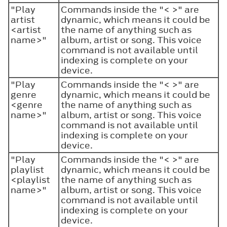
"Play
Commands inside the "< >" are
artist
dynamic, which means it could be
<artist
the name of anything such as
name>"
album, artist or song. This voice
command is not available until
indexing is complete on your
device.
"Play
Commands inside the "< >" are
genre
dynamic, which means it could be
<genre
the name of anything such as
name>"
album, artist or song. This voice
command is not available until
indexing is complete on your
device.
"Play
Commands inside the "< >" are
playlist
dynamic, which means it could be
<playlist
the name of anything such as
name>"
album, artist or song. This voice
command is not available until
indexing is complete on your
device.