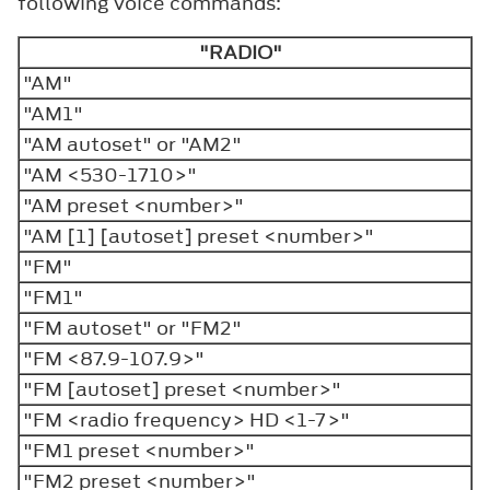
following voice commands:
"RADIO"
"AM"
"AM1"
"AM autoset" or "AM2"
"AM <530-1710>"
"AM preset <number>"
"AM [1] [autoset] preset <number>"
"FM"
"FM1"
"FM autoset" or "FM2"
"FM <87.9-107.9>"
"FM [autoset] preset <number>"
"FM <radio frequency> HD <1-7>"
"FM1 preset <number>"
"FM2 preset <number>"