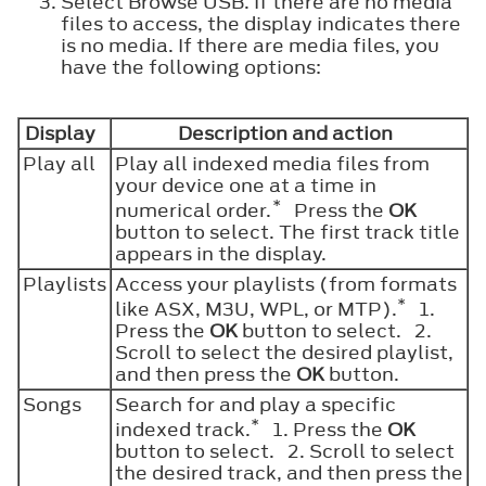
Select Browse USB. If there are no media
files to access, the display indicates there
is no media. If there are media files, you
have the following options:
Display
Description and action
Play all
Play all indexed media files from
your device one at a time in
*
numerical order.
Press the
OK
button to select. The first track title
appears in the display.
Playlists
Access your playlists (from formats
*
like ASX, M3U, WPL, or MTP).
1.
Press the
OK
button to select. 2.
Scroll to select the desired playlist,
and then press the
OK
button.
Songs
Search for and play a specific
*
indexed track.
1. Press the
OK
button to select. 2. Scroll to select
the desired track, and then press the