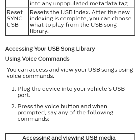
into any unpopulated metadata tag.
Reset
Resets the USB index. After the new
SYNC
indexing is complete, you can choose
USB
what to play from the USB song
library.
Accessing Your USB Song Library
Using Voice Commands
You can access and view your USB songs using
voice commands.
Plug the device into your vehicle's USB
port.
Press the voice button and when
prompted, say any of the following
commands:
Accessing and viewing USB media