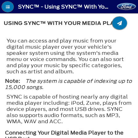
SYNC™ - Using SYNC™ With Your Media Player
USING SYNC™ WITH YOUR MEDIA PLAYER
You can access and play music from your
digital music player over your vehicle's
speaker system using the system's media
menu or voice commands. You can also sort
and play your music by specific categories,
such as artist and album.
Note:
The system is capable of indexing up to
15,000 songs.
SYNC is capable of hosting nearly any digital
media player including: iPod, Zune, plays from
device players, and most USB drives. SYNC
also supports audio formats, such as MP3,
WMA, WAV and ACC.
Connecting Your Digital Media Player to the