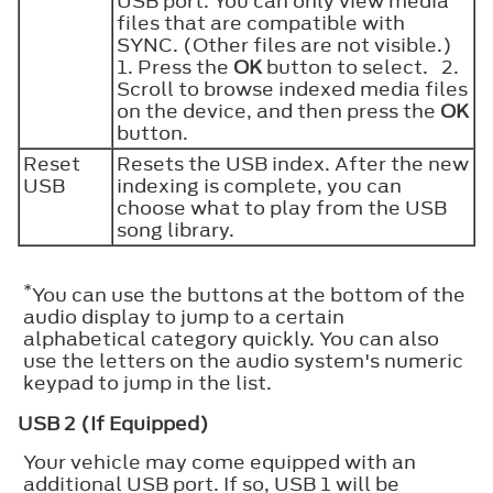
USB port. You can only view media
files that are compatible with
SYNC. (Other files are not visible.)
1. Press the
OK
button to select. 2.
Scroll to browse indexed media files
on the device, and then press the
OK
button.
Reset
Resets the USB index. After the new
USB
indexing is complete, you can
choose what to play from the USB
song library.
*
You can use the buttons at the bottom of the
audio display to jump to a certain
alphabetical category quickly. You can also
use the letters on the audio system's numeric
keypad to jump in the list.
USB 2 (If Equipped)
Your vehicle may come equipped with an
additional USB port. If so, USB 1 will be