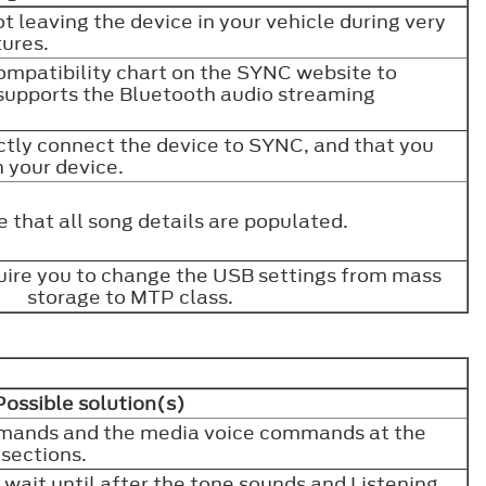
t leaving the device in your vehicle during very
tures.
ompatibility chart on the SYNC website to
supports the Bluetooth audio streaming
ctly connect the device to SYNC, and that you
n your device.
 that all song details are populated.
ire you to change the USB settings from mass
storage to MTP class.
Possible solution(s)
mands and the media voice commands at the
 sections.
, wait until after the tone sounds and Listening