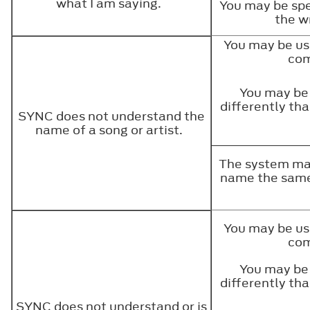
what I am saying.
You may be spe
the w
You may be us
co
You may be
differently th
SYNC does not understand the
name of a song or artist.
The system may
name the same
You may be us
co
You may be
differently th
SYNC does not understand or is