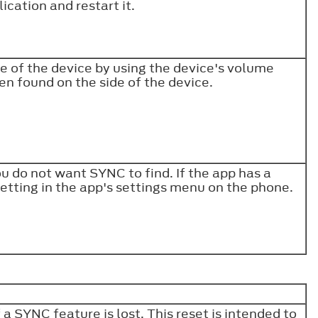
lication and restart it.
e of the device by using the device's volume
en found on the side of the device.
ou do not want SYNC to find. If the app has a
setting in the app's settings menu on the phone.
 SYNC feature is lost. This reset is intended to