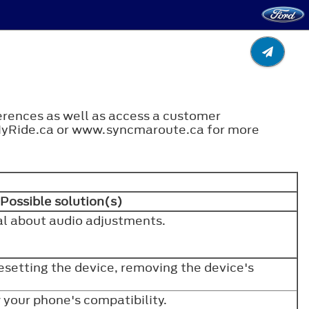
ferences as well as access a customer
MyRide.ca or www.syncmaroute.ca for more
Possible solution(s)
l about audio adjustments.
resetting the device, removing the device's
w your phone's compatibility.