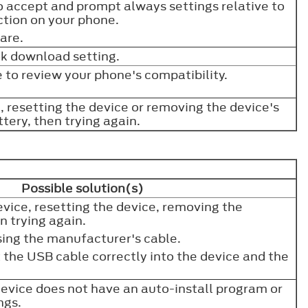
o accept and prompt always settings relative to
tion on your phone.
ware.
ok download setting.
 to review your phone's compatibility.
e, resetting the device or removing the device's
ttery, then trying again.
Possible solution(s)
device, resetting the device, removing the
en trying again.
sing the manufacturer's cable.
 the USB cable correctly into the device and the
evice does not have an auto-install program or
ings.