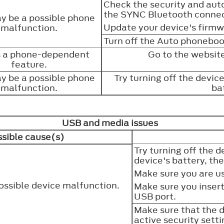
Check the security and aut
the SYNC Bluetooth connec
y be a possible phone
Update your device's firm
malfunction.
Turn off the Auto phonebo
is a phone-dependent
Go to the website
feature.
y be a possible phone
Try turning off the devic
malfunction.
ba
USB and media issues
sible cause(s)
Try turning off the 
device's battery, th
Make sure you are u
ossible device malfunction.
Make sure you insert
USB port.
Make sure that the d
active security sett