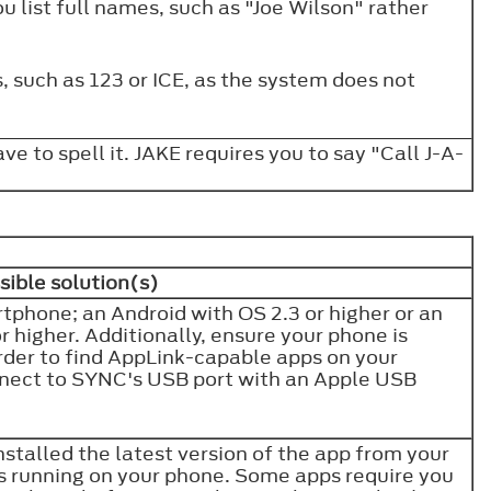
u list full names, such as "Joe Wilson" rather
, such as 123 or ICE, as the system does not
ave to spell it. JAKE requires you to say "Call J-A-
sible solution(s)
phone; an Android with OS 2.3 or higher or an
 higher. Additionally, ensure your phone is
rder to find AppLink-capable apps on your
nnect to SYNC's USB port with an Apple USB
talled the latest version of the app from your
is running on your phone. Some apps require you