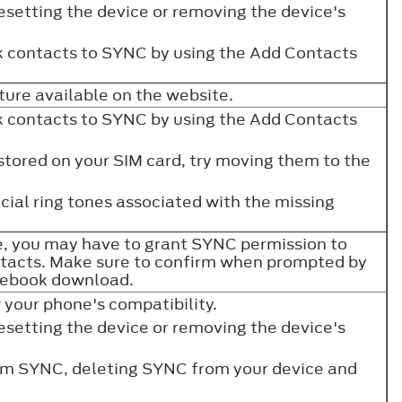
resetting the device or removing the device's
 contacts to SYNC by using the Add Contacts
re available on the website.
 contacts to SYNC by using the Add Contacts
 stored on your SIM card, try moving them to the
ial ring tones associated with the missing
, you may have to grant SYNC permission to
tacts. Make sure to confirm when prompted by
onebook download.
w your phone's compatibility.
resetting the device or removing the device's
rom SYNC, deleting SYNC from your device and