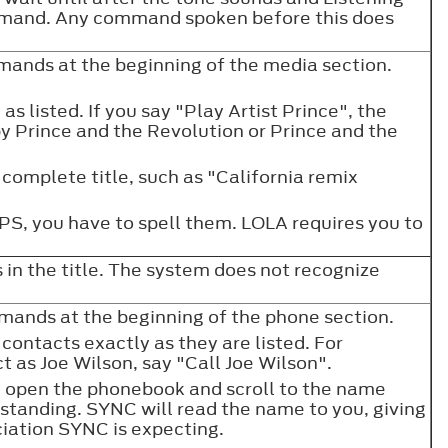
mmand. Any command spoken before this does
.
ands at the beginning of the media section.
as listed. If you say "Play Artist Prince", the
y Prince and the Revolution or Prince and the
complete title, such as "California remix
CAPS, you have to spell them. LOLA requires you to
 in the title. The system does not recognize
ands at the beginning of the phone section.
contacts exactly as they are listed. For
t as Joe Wilson, say "Call Joe Wilson".
open the phonebook and scroll to the name
standing. SYNC will read the name to you, giving
ciation SYNC is expecting.