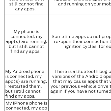
still cannot find
and running on your mob
any apps.
My phone is
connected, my
Sometime apps do not prop
app(s) are running,
re-open their connection 
but I still cannot
ignition cycles, for 
find any apps.
My Android phone
There is a Bluetooth bug 
is connected, my
versions of the Android op
app(s) are running,
that may cause apps that 
I restarted them,
your previous vehicle drive 
but I still cannot
again if you have not turned
find any apps.
My iPhone phone is
connected, my app