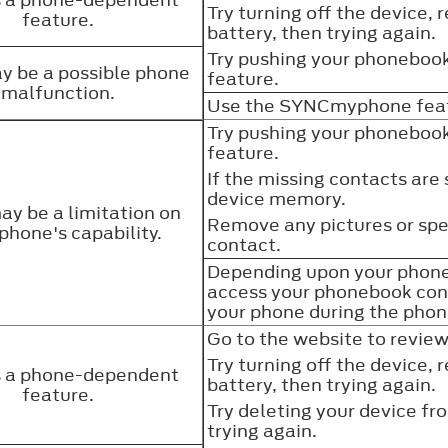
Try turning off the device, 
feature.
battery, then trying again.
Try pushing your phonebook
y be a possible phone
feature.
malfunction.
Use the SYNCmyphone featu
Try pushing your phonebook
feature.
If the missing contacts are
device memory.
ay be a limitation on
Remove any pictures or spec
phone's capability.
contact.
Depending upon your phone
access your phonebook con
your phone during the ph
Go to the website to revie
Try turning off the device, 
is a phone-dependent
battery, then trying again.
feature.
Try deleting your device f
trying again.