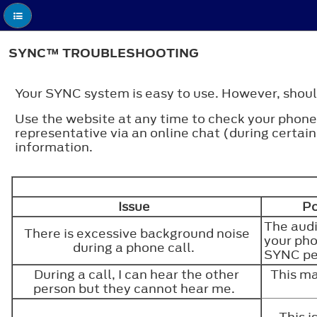
SYNC™ TROUBLESHOOTING
Your SYNC system is easy to use. However, should
Use the website at any time to check your phone'
representative via an online chat (during cer
information.
Issue
Po
The audi
There is excessive background noise
your pho
during a phone call.
SYNC p
During a call, I can hear the other
This ma
person but they cannot hear me.
This 