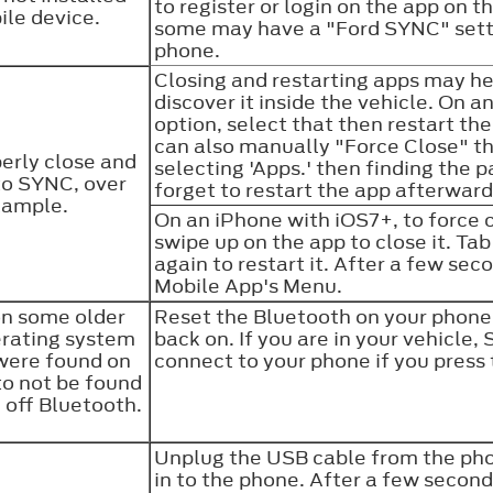
to register or login on the app on 
ile device.
some may have a "Ford SYNC" setti
phone.
Closing and restarting apps may he
discover it inside the vehicle. On an
option, select that then restart the
can also manually "Force Close" th
erly close and
selecting 'Apps.' then finding the p
to SYNC, over
forget to restart the app afterwa
example.
On an iPhone with iOS7+, to force 
swipe up on the app to close it. Ta
again to restart it. After a few se
Mobile App's Menu.
on some older
Reset the Bluetooth on your phone 
erating system
back on. If you are in your vehicle
were found on
connect to your phone if you pres
to not be found
 off Bluetooth.
Unplug the USB cable from the pho
in to the phone. After a few secon