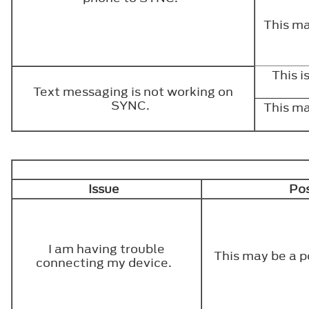
This ma
This 
Text messaging is not working on
SYNC.
This ma
Issue
Pos
I am having trouble
This may be a p
connecting my device.