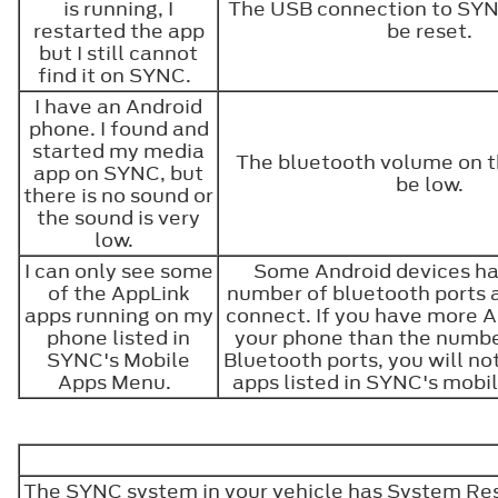
is running, I
The USB connection to SY
restarted the app
be reset.
but I still cannot
find it on SYNC.
I have an Android
phone. I found and
started my media
The bluetooth volume on 
app on SYNC, but
be low.
there is no sound or
the sound is very
low.
I can only see some
Some Android devices ha
of the AppLink
number of bluetooth ports 
apps running on my
connect. If you have more 
phone listed in
your phone than the numbe
SYNC's Mobile
Bluetooth ports, you will not
Apps Menu.
apps listed in SYNC's mob
The SYNC system in your vehicle has System Reset