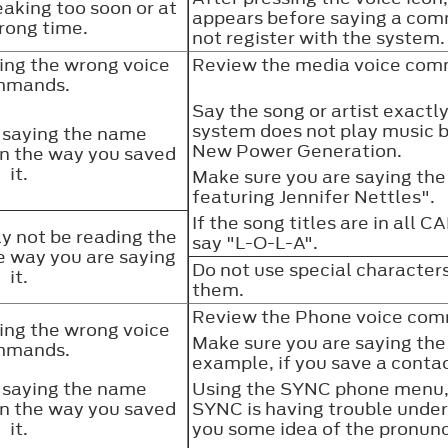
aking too soon or at
appears before saying a co
rong time.
not register with the system
ing the wrong voice
Review the media voice comm
mmands.
Say the song or artist exactly 
system does not play music b
 saying the name
New Power Generation.
an the way you saved
it.
Make sure you are saying the 
featuring Jennifer Nettles".
If the song titles are in all 
 not be reading the
say "L-O-L-A".
 way you are saying
Do not use special characters
it.
them.
Review the Phone voice comm
ing the wrong voice
Make sure you are saying the 
mmands.
example, if you save a contac
 saying the name
Using the SYNC phone menu, 
an the way you saved
SYNC is having trouble under
it.
you some idea of the pronun