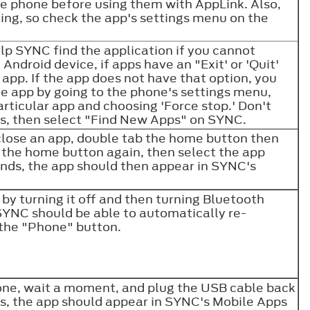
the phone before using them with AppLink. Also,
ng, so check the app's settings menu on the
lp SYNC find the application if you cannot
 Android device, if apps have an "Exit' or 'Quit'
 app. If the app does not have that option, you
e app by going to the phone's settings menu,
articular app and choosing 'Force stop.' Don't
rds, then select "Find New Apps" on SYNC.
close an app, double tab the home button then
b the home button again, then select the app
conds, the app should then appear in SYNC's
by turning it off and then turning Bluetooth
, SYNC should be able to automatically re-
s the "Phone" button.
ne, wait a moment, and plug the USB cable back
ds, the app should appear in SYNC's Mobile Apps