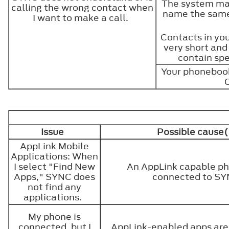
The system may
calling the wrong contact when
name the same
I want to make a call.
Contacts in yo
very short and
contain spe
Your phonebook
Issue
Possible cause(
AppLink Mobile
Applications: When
I select "Find New
An AppLink capable ph
Apps," SYNC does
connected to S
not find any
applications.
My phone is
connected, but I
AppLink-enabled apps are 