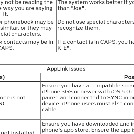
 not be reading the
The system works better if yo
 way you are saying
than "Joe".
it.
ur phonebook may be
Do not use special characters
 similar, or they may
recognize them.
cial characters.
 contacts may be in
If a contact is in CAPS, you h
CAPS.
K-E".
AppLink issues
s)
Pos
Ensure you have a compatible smart
iPhone 3GS or newer with iOS 5.0 or
one is not
paired and connected to SYNC in o
YNC.
device. iPhone users must also co
cable.
Ensure you have downloaded and ins
phone's app store. Ensure the app 
not installed