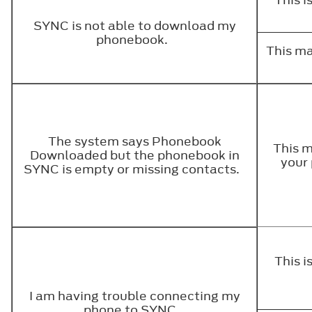
SYNC is not able to download my
phonebook.
This ma
The system says Phonebook
This m
Downloaded but the phonebook in
your 
SYNC is empty or missing contacts.
This 
I am having trouble connecting my
phone to SYNC.