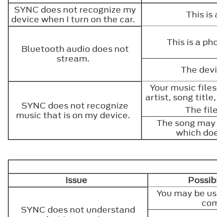
SYNC does not recognize my
This is
device when I turn on the car.
This is a p
Bluetooth audio does not
stream.
The devi
Your music file
artist, song titl
SYNC does not recognize
The fil
music that is on my device.
The song may 
which doe
Issue
Possib
You may be us
co
SYNC does not understand