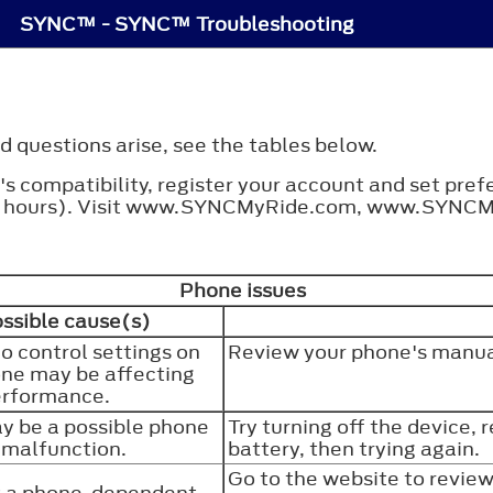
SYNC™ - SYNC™ Troubleshooting
 questions arise, see the tables below.
s compatibility, register your account and set pre
tain hours). Visit www.SYNCMyRide.com, www.SYNC
Phone issues
ssible cause(s)
o control settings on
Review your phone's manua
ne may be affecting
erformance.
y be a possible phone
Try turning off the device, 
malfunction.
battery, then trying again.
Go to the website to revie
is a phone-dependent