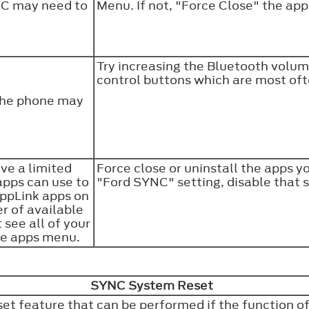
NC may need to
Menu. If not, "Force Close" the app
Try increasing the Bluetooth volum
control buttons which are most oft
the phone may
ve a limited
Force close or uninstall the apps y
apps can use to
"Ford SYNC" setting, disable that 
AppLink apps on
r of available
 see all of your
ile apps menu.
SYNC System Reset
 feature that can be performed if the function of a