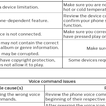
Make sure you are no
 a device limitation.
hot or cold tempera
Review the device c
hone-dependent feature.
confirm your phone 
function.
Make sure you corre
ce is not connected.
have pressed play o
s may not contain the correct
e, album or genre information.
Make sure
e may be corrupted.
have copyright protection,
Some devices requ
s not allow it to play.
Voice command issues
le cause(s)
ing the wrong voice
Review the phone voice com
mmands.
beginning of their respective
After pressing the voice icon