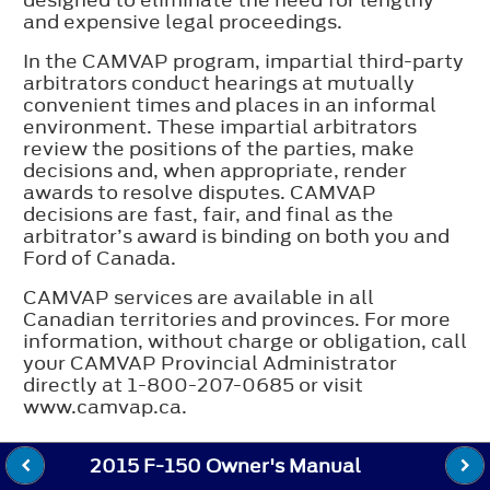
and expensive legal proceedings.
In the CAMVAP program, impartial third-party
arbitrators conduct hearings at mutually
convenient times and places in an informal
environment. These impartial arbitrators
review the positions of the parties, make
decisions and, when appropriate, render
awards to resolve disputes. CAMVAP
decisions are fast, fair, and final as the
arbitrator’s award is binding on both you and
Ford of Canada.
CAMVAP services are available in all
Canadian territories and provinces. For more
information, without charge or obligation, call
your CAMVAP Provincial Administrator
directly at 1-800-207-0685 or visit
www.camvap.ca.
2015 F-150 Owner's Manual