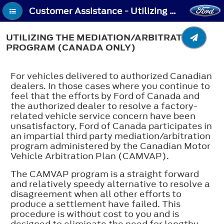
Customer Assistance - Utilizing the Mediation/Arbitration Program (Canada Only)
UTILIZING THE MEDIATION/ARBITRATION
PROGRAM (CANADA ONLY)
For vehicles delivered to authorized Canadian
dealers. In those cases where you continue to
feel that the efforts by Ford of Canada and
the authorized dealer to resolve a factory-
related vehicle service concern have been
unsatisfactory, Ford of Canada participates in
an impartial third party mediation/arbitration
program administered by the Canadian Motor
Vehicle Arbitration Plan (CAMVAP).
The CAMVAP program is a straight forward
and relatively speedy alternative to resolve a
disagreement when all other efforts to
produce a settlement have failed. This
procedure is without cost to you and is
designed to eliminate the need for lengthy