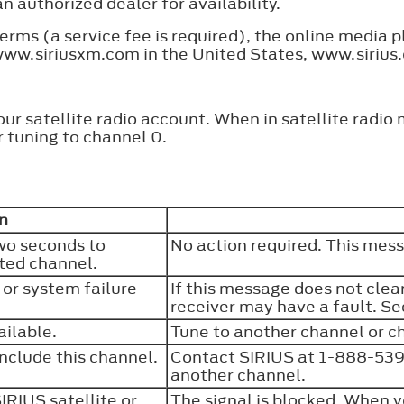
an authorized dealer for availability.
rms (a service fee is required), the online media pl
 www.siriusxm.com in the United States, www.sirius
our satellite radio account. When in satellite radio
 tuning to channel 0.
n
wo seconds to
No action required. This mes
cted channel.
 or system failure
If this message does not clear
receiver may have a fault. Se
ailable.
Tune to another channel or c
include this channel.
Contact SIRIUS at 1-888-539-
another channel.
SIRIUS satellite or
The signal is blocked. When y