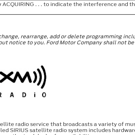
 ACQUIRING . . . to indicate the interference and
 change, rearrange, add or delete programming incl
ithout notice to you. Ford Motor Company shall not 
ellite radio service that broadcasts a variety of mus
ed SIRIUS satellite radio system includes hardware