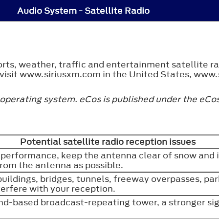
Audio System - Satellite Radio
rts, weather, traffic and entertainment satellite r
, visit www.siriusxm.com in the United States, www.
 operating system. eCos is published under the eCos
Potential satellite radio reception issues
 performance, keep the antenna clear of snow and 
from the antenna as possible.
 buildings, bridges, tunnels, freeway overpasses, pa
erfere with your reception.
d-based broadcast-repeating tower, a stronger si