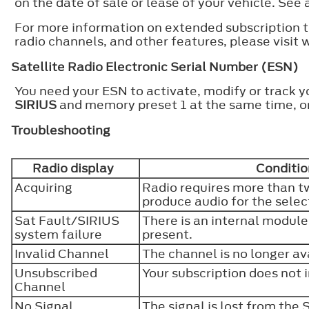
on the date of sale or lease of your vehicle. See 
For more information on extended subscription te
radio channels, and other features, please visit
Satellite Radio Electronic Serial Number (ESN)
You need your ESN to activate, modify or track y
SIRIUS
and memory preset 1 at the same time, or
Troubleshooting
Radio display
Conditio
Acquiring
Radio requires more than t
produce audio for the sele
Sat Fault/SIRIUS
There is an internal module
system failure
present.
Invalid Channel
The channel is no longer av
Unsubscribed
Your subscription does not 
Channel
No Signal
The signal is lost from the 