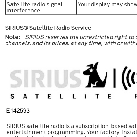
Satellite radio signal
Your display may show
interference
SIRIUS® Satellite Radio Service
Note:
SIRIUS reserves the unrestricted right to
channels, and its prices, at any time, with or w
SIRIUS satellite radio is a subscription-based sat
entertainment programming. Your factory-install