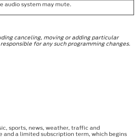
 the audio system may mute.
uding canceling, moving or adding particular
be responsible for any such programming changes.
ic, sports, news, weather, traffic and
 and a limited subscription term, which begins