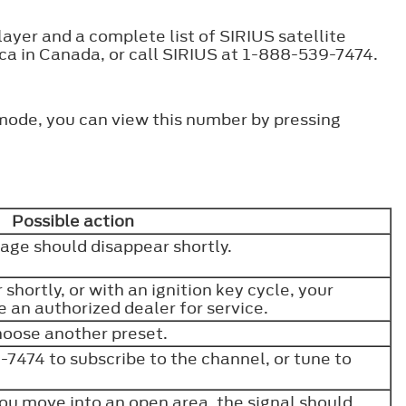
ayer and a complete list of SIRIUS satellite
.ca in Canada, or call SIRIUS at 1-888-539-7474.
 mode, you can view this number by pressing
Possible action
sage should disappear shortly.
 shortly, or with an ignition key cycle, your
e an authorized dealer for service.
hoose another preset.
7474 to subscribe to the channel, or tune to
ou move into an open area, the signal should