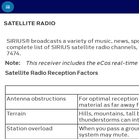
SATELLITE RADIO
SIRIUS® broadcasts a variety of music, news, spo
complete list of SIRIUS satellite radio channels
7474.
Note:
This receiver includes the eCos real-time
Satellite Radio Reception Factors
Antenna obstructions
For optimal reception
material as far away 
Terrain
Hills, mountains, tall
thunderstorms can int
Station overload
When you pass a groun
system may mute.