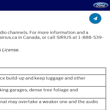
adio channels. For more information and a
sirius.ca in Canada, or call SIRIUS at 1-888-539-
 License.
ice build-up and keep luggage and other
rking garages, dense tree foliage and
gnal may overtake a weaker one and the audio