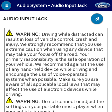
Audio System - Audio Input Jack
AUDIO INPUT JACK
WARNING
: Driving while distracted can
result in loss of vehicle control, crash and
injury. We strongly recommend that you use
extreme caution when using any device that
may take your focus off the road. Your
primary responsibility is the safe operation of
your vehicle. We recommend against the use
of any hand-held device while driving and
encourage the use of voice-operated
systems when possible. Make sure you are
aware of all applicable local laws that may
affect the use of electronic devices while
driving.
WARNING
: Do not connect or adjust the
settings on your portable music player when
your vehicle is moving.