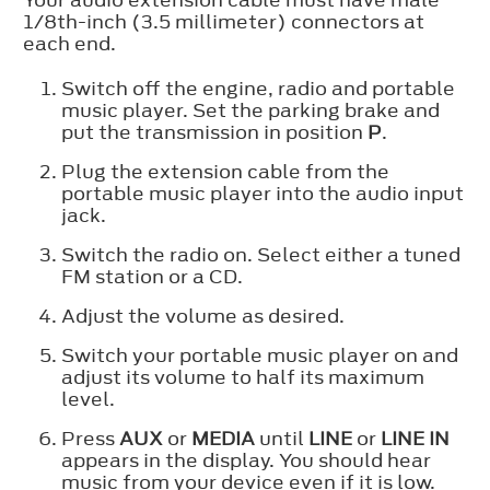
1/8th-inch (3.5 millimeter) connectors at
each end.
Switch off the engine, radio and portable
music player. Set the parking brake and
put the transmission in position
P
.
Plug the extension cable from the
portable music player into the audio input
jack.
Switch the radio on. Select either a tuned
FM station or a CD.
Adjust the volume as desired.
Switch your portable music player on and
adjust its volume to half its maximum
level.
Press
AUX
or
MEDIA
until
LINE
or
LINE IN
appears in the display. You should hear
music from your device even if it is low.