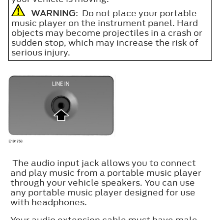
WARNING
: Do not place your portable
music player on the instrument panel. Hard
objects may become projectiles in a crash or
sudden stop, which may increase the risk of
serious injury.
The audio input jack allows you to connect
and play music from a portable music player
through your vehicle speakers. You can use
any portable music player designed for use
with headphones.
Your audio extension cable must have male