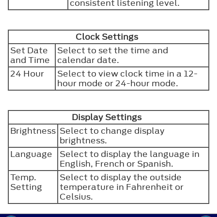
consistent listening level.
Clock Settings
Set Date
Select to set the time and
and Time
calendar date.
24 Hour
Select to view clock time in a 12-
hour mode or 24-hour mode.
Display Settings
Brightness
Select to change display
brightness.
Language
Select to display the language in
English, French or Spanish.
Temp.
Select to display the outside
Setting
temperature in Fahrenheit or
Celsius.