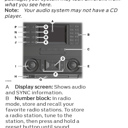
what you see here.
Note:
Your audio system may not have a CD
player.
A
Display screen:
Shows audio
and SYNC information.
B
Number block:
In radio
mode, store and recall your
favorite radio stations. To store
a radio station, tune to the
station, then press and hold a
preset button until sound