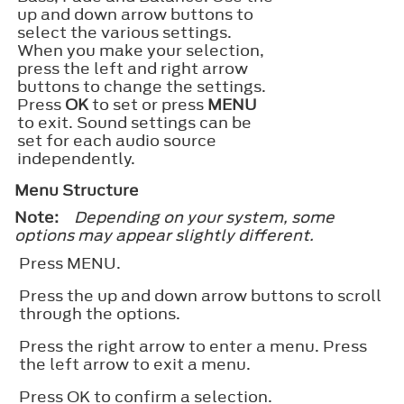
up and down arrow buttons to
select the various settings.
When you make your selection,
press the left and right arrow
buttons to change the settings.
Press
OK
to set or press
MENU
to exit. Sound settings can be
set for each audio source
independently.
Menu Structure
Note:
Depending on your system, some
options may appear slightly different.
Press
MENU
.
Press the up and down arrow buttons to scroll
through the options.
Press the right arrow to enter a menu. Press
the left arrow to exit a menu.
Press
OK
to confirm a selection.