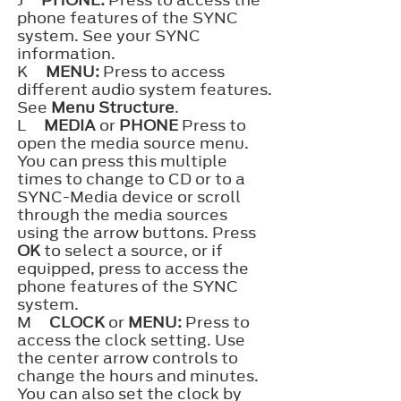
J
PHONE:
Press to access the
phone features of the SYNC
system. See your SYNC
information.
K
MENU:
Press to access
different audio system features.
See
Menu Structure
.
L
MEDIA
or
PHONE
Press to
open the media source menu.
You can press this multiple
times to change to CD or to a
SYNC-Media device or scroll
through the media sources
using the arrow buttons. Press
OK
to select a source, or if
equipped, press to access the
phone features of the SYNC
system.
M
CLOCK
or
MENU:
Press to
access the clock setting. Use
the center arrow controls to
change the hours and minutes.
You can also set the clock by