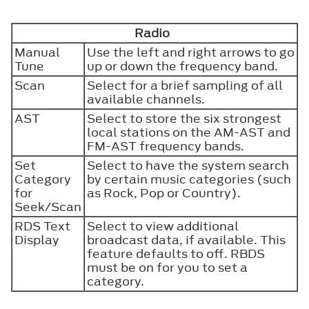
Radio
Manual
Use the left and right arrows to go
Tune
up or down the frequency band.
Scan
Select for a brief sampling of all
available channels.
AST
Select to store the six strongest
local stations on the AM-AST and
FM-AST frequency bands.
Set
Select to have the system search
Category
by certain music categories (such
for
as Rock, Pop or Country).
Seek/Scan
RDS Text
Select to view additional
Display
broadcast data, if available. This
feature defaults to off. RBDS
must be on for you to set a
category.