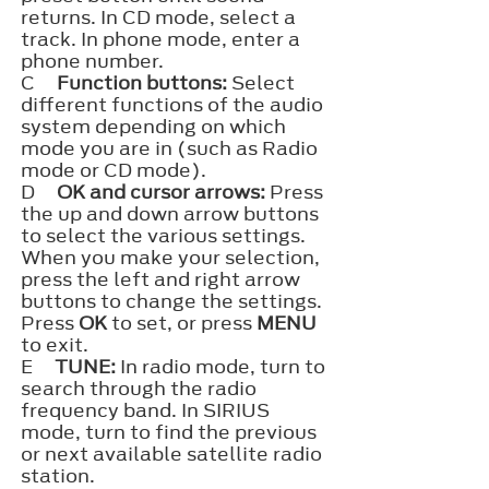
returns. In CD mode, select a
track. In phone mode, enter a
phone number.
C
Function buttons:
Select
different functions of the audio
system depending on which
mode you are in (such as Radio
mode or CD mode).
D
OK and cursor arrows:
Press
the up and down arrow buttons
to select the various settings.
When you make your selection,
press the left and right arrow
buttons to change the settings.
Press
OK
to set, or press
MENU
to exit.
E
TUNE:
In radio mode, turn to
search through the radio
frequency band. In SIRIUS
mode, turn to find the previous
or next available satellite radio
station.