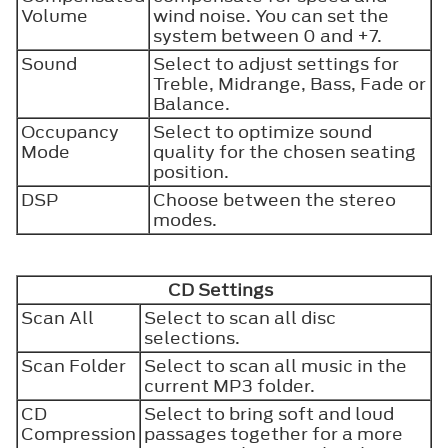
Volume
wind noise. You can set the
system between 0 and +7.
Sound
Select to adjust settings for
Treble, Midrange, Bass, Fade or
Balance.
Occupancy
Select to optimize sound
Mode
quality for the chosen seating
position.
DSP
Choose between the stereo
modes.
CD Settings
Scan All
Select to scan all disc
selections.
Scan Folder
Select to scan all music in the
current MP3 folder.
CD
Select to bring soft and loud
Compression
passages together for a more