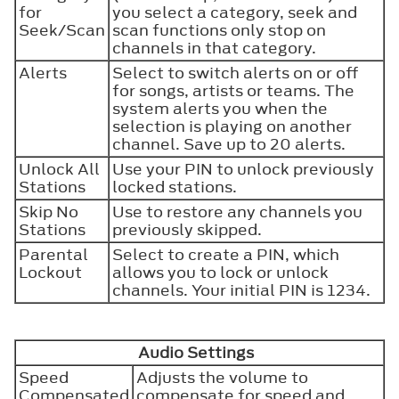
for
you select a category, seek and
Seek/Scan
scan functions only stop on
channels in that category.
Alerts
Select to switch alerts on or off
for songs, artists or teams. The
system alerts you when the
selection is playing on another
channel. Save up to 20 alerts.
Unlock All
Use your PIN to unlock previously
Stations
locked stations.
Skip No
Use to restore any channels you
Stations
previously skipped.
Parental
Select to create a PIN, which
Lockout
allows you to lock or unlock
channels. Your initial PIN is 1234.
Audio Settings
Speed
Adjusts the volume to
Compensated
compensate for speed and