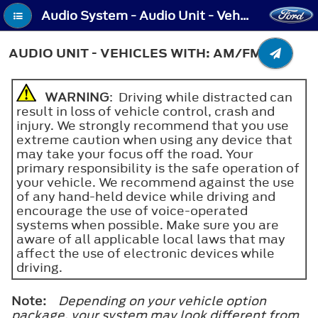
Audio System - Audio Unit - Vehicles With: AM/FM
AUDIO UNIT - VEHICLES WITH: AM/FM
WARNING
: Driving while distracted can
result in loss of vehicle control, crash and
injury. We strongly recommend that you use
extreme caution when using any device that
may take your focus off the road. Your
primary responsibility is the safe operation of
your vehicle. We recommend against the use
of any hand-held device while driving and
encourage the use of voice-operated
systems when possible. Make sure you are
aware of all applicable local laws that may
affect the use of electronic devices while
driving.
Note:
Depending on your vehicle option
package, your system may look different from