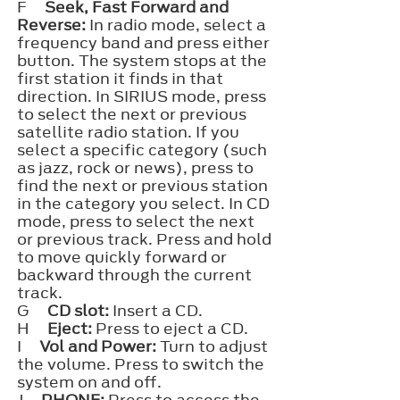
F
Seek, Fast Forward and
Reverse:
In radio mode, select a
frequency band and press either
button. The system stops at the
first station it finds in that
direction. In SIRIUS mode, press
to select the next or previous
satellite radio station. If you
select a specific category (such
as jazz, rock or news), press to
find the next or previous station
in the category you select. In CD
mode, press to select the next
or previous track. Press and hold
to move quickly forward or
backward through the current
track.
G
CD slot:
Insert a CD.
H
Eject:
Press to eject a CD.
I
Vol and Power:
Turn to adjust
the volume. Press to switch the
system on and off.