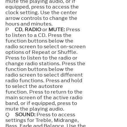
mute the playing audio, or if
equipped, press to access the
clock setting. Use the center
arrow controls to change the
hours and minutes.
P
CD
,
RADIO
or
MUTE:
Press
to listen to a CD. Press the
function buttons below the
radio screen to select on-screen
options of Repeat or Shuffle.
Press to listen to the radio or
change radio stations. Press the
function buttons below the
radio screen to select different
radio functions. Press and hold
to select the autostore
function. Press to return to the
main screen of the active radio
band, or if equipped, press to
mute the playing audio.
Q
SOUND:
Press to access
settings for Treble, Midrange,
Bass, Fade and Balance. Use the