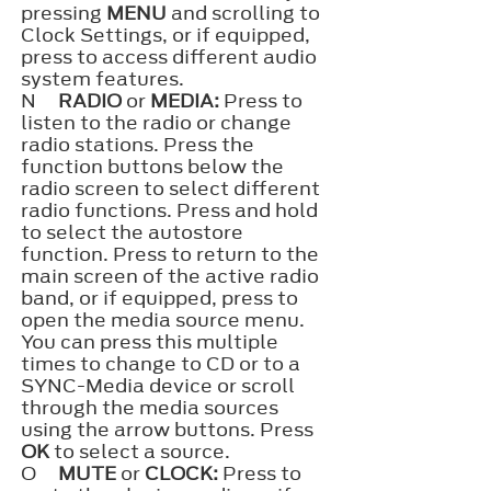
pressing
MENU
and scrolling to
Clock Settings, or if equipped,
press to access different audio
system features.
N
RADIO
or
MEDIA:
Press to
listen to the radio or change
radio stations. Press the
function buttons below the
radio screen to select different
radio functions. Press and hold
to select the autostore
function. Press to return to the
main screen of the active radio
band, or if equipped, press to
open the media source menu.
You can press this multiple
times to change to CD or to a
SYNC-Media device or scroll
through the media sources
using the arrow buttons. Press
OK
to select a source.
O
MUTE
or
CLOCK:
Press to