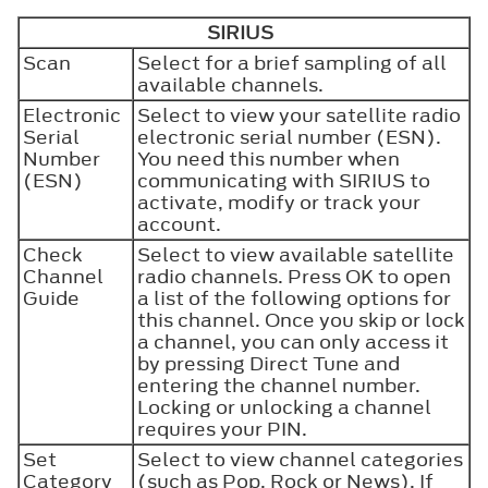
SIRIUS
Scan
Select for a brief sampling of all
available channels.
Electronic
Select to view your satellite radio
Serial
electronic serial number (ESN).
Number
You need this number when
(ESN)
communicating with SIRIUS to
activate, modify or track your
account.
Check
Select to view available satellite
Channel
radio channels. Press
OK
to open
Guide
a list of the following options for
this channel. Once you skip or lock
a channel, you can only access it
by pressing
Direct Tune
and
entering the channel number.
Locking or unlocking a channel
requires your PIN.
Set
Select to view channel categories
Category
(such as Pop, Rock or News). If