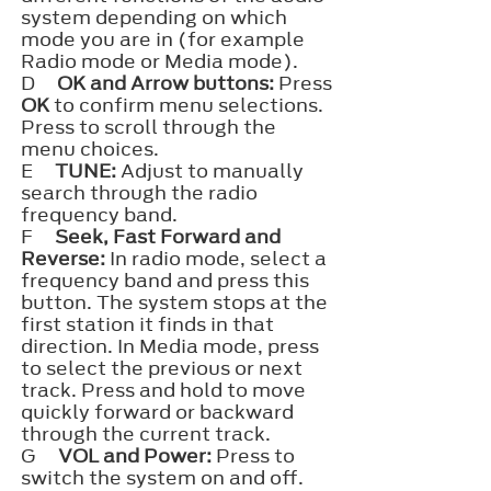
system depending on which
mode you are in (for example
Radio mode or Media mode).
D
OK and Arrow buttons:
Press
OK
to confirm menu selections.
Press to scroll through the
menu choices.
E
TUNE:
Adjust to manually
search through the radio
frequency band.
F
Seek, Fast Forward and
Reverse:
In radio mode, select a
frequency band and press this
button. The system stops at the
first station it finds in that
direction. In Media mode, press
to select the previous or next
track. Press and hold to move
quickly forward or backward
through the current track.
G
VOL and Power:
Press to
switch the system on and off.