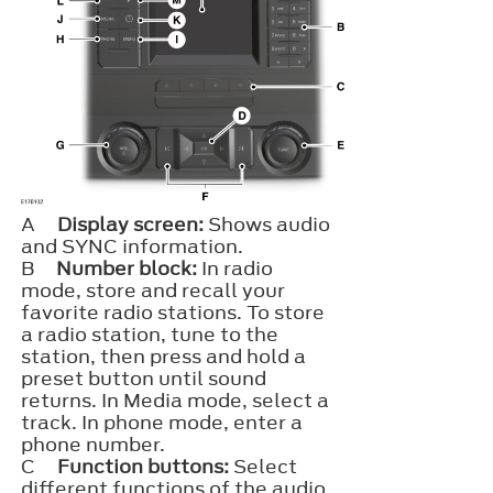
A
Display screen:
Shows audio
and SYNC information.
B
Number block:
In radio
mode, store and recall your
favorite radio stations. To store
a radio station, tune to the
station, then press and hold a
preset button until sound
returns. In Media mode, select a
track. In phone mode, enter a
phone number.
C
Function buttons:
Select
different functions of the audio