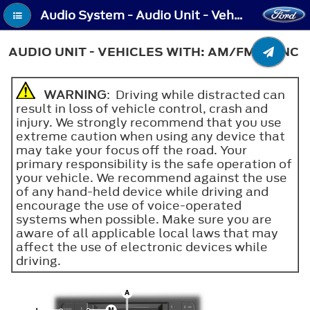
Audio System - Audio Unit - Vehicles With: AM/FM/SYNC
AUDIO UNIT - VEHICLES WITH: AM/FM/SYNC
WARNING
: Driving while distracted can
result in loss of vehicle control, crash and
injury. We strongly recommend that you use
extreme caution when using any device that
may take your focus off the road. Your
primary responsibility is the safe operation of
your vehicle. We recommend against the use
of any hand-held device while driving and
encourage the use of voice-operated
systems when possible. Make sure you are
aware of all applicable local laws that may
affect the use of electronic devices while
driving.