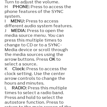
Turn to adjust the volume.
H
PHONE:
Press to access the
phone features of the SYNC
system.
I
MENU:
Press to access
different audio system features.
J
MEDIA:
Press to open the
media source menu. You can
press this multiple times to
change to CD or to a SYNC-
Media device or scroll through
the media sources using the
arrow buttons. Press
OK
to
select a source.
K
Clock:
Press to access the
clock setting. Use the center
arrow controls to change the
hours and minutes.
L
RADIO:
Press this multiple
times to select a radio band.
Press and hold to select the
autostore function. Press to