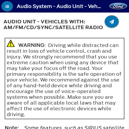
Audio System - Audio Unit - Vehicles With: AM/FM/CD/SYNC/Satellite Radio
AUDIO UNIT - VEHICLES WITH:
AM/FM/CD/SYNC/SATELLITE RADIO
WARNING
: Driving while distracted can
result in loss of vehicle control, crash and
injury. We strongly recommend that you use
extreme caution when using any device that
may take your focus off the road. Your
primary responsibility is the safe operation of
your vehicle. We recommend against the use
of any hand-held device while driving and
encourage the use of voice-operated
systems when possible. Make sure you are
aware of all applicable local laws that may
affect the use of electronic devices while
driving.
Note:
Some features, such as SIRIUS satellite