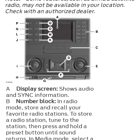
radio, may not be available in your location.
Check with an authorized dealer.
A
Display screen:
Shows audio
and SYNC information.
B
Number block:
In radio
mode, store and recall your
favorite radio stations. To store
a radio station, tune to the
station, then press and hold a
preset button until sound
returns. In Media mode, select a