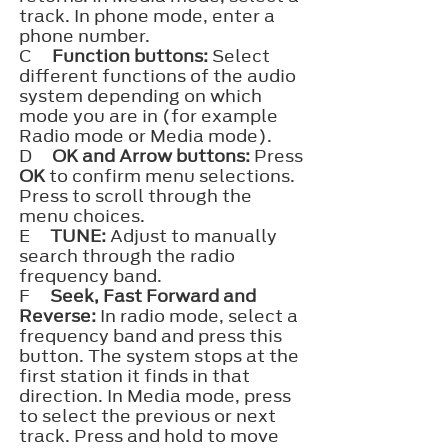
track. In phone mode, enter a
phone number.
C
Function buttons:
Select
different functions of the audio
system depending on which
mode you are in (for example
Radio mode or Media mode).
D
OK and Arrow buttons:
Press
OK
to confirm menu selections.
Press to scroll through the
menu choices.
E
TUNE:
Adjust to manually
search through the radio
frequency band.
F
Seek, Fast Forward and
Reverse:
In radio mode, select a
frequency band and press this
button. The system stops at the
first station it finds in that
direction. In Media mode, press
to select the previous or next
track. Press and hold to move