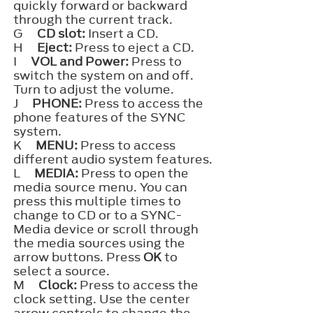
quickly forward or backward
through the current track.
G
CD slot:
Insert a CD.
H
Eject:
Press to eject a CD.
I
VOL and Power:
Press to
switch the system on and off.
Turn to adjust the volume.
J
PHONE:
Press to access the
phone features of the SYNC
system.
K
MENU:
Press to access
different audio system features.
L
MEDIA:
Press to open the
media source menu. You can
press this multiple times to
change to CD or to a SYNC-
Media device or scroll through
the media sources using the
arrow buttons. Press
OK
to
select a source.
M
Clock:
Press to access the
clock setting. Use the center