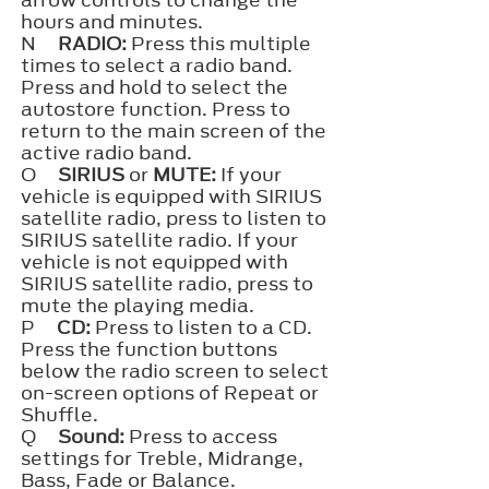
arrow controls to change the
hours and minutes.
N
RADIO:
Press this multiple
times to select a radio band.
Press and hold to select the
autostore function. Press to
return to the main screen of the
active radio band.
O
SIRIUS
or
MUTE:
If your
vehicle is equipped with SIRIUS
satellite radio, press to listen to
SIRIUS satellite radio. If your
vehicle is not equipped with
SIRIUS satellite radio, press to
mute the playing media.
P
CD:
Press to listen to a CD.
Press the function buttons
below the radio screen to select
on-screen options of Repeat or
Shuffle.
Q
Sound:
Press to access
settings for Treble, Midrange,
Bass, Fade or Balance.