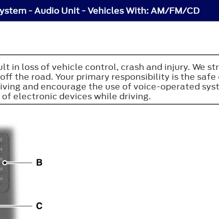
ystem - Audio Unit - Vehicles With: AM/FM/CD
sult in loss of vehicle control, crash and injury. W
ff the road. Your primary responsibility is the sa
riving and encourage the use of voice-operated sy
 of electronic devices while driving.