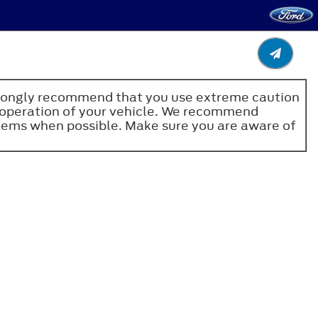
e strongly recommend that you use extreme caution
fe operation of your vehicle. We recommend
stems when possible. Make sure you are aware of