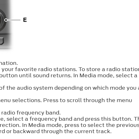
ation.
your favorite radio stations. To store a radio statio
 button until sound returns. In Media mode, select a
 of the audio system depending on which mode you 
enu selections. Press to scroll through the menu
 radio frequency band.
e, select a frequency band and press this button. T
direction. In Media mode, press to select the previous
rd or backward through the current track.