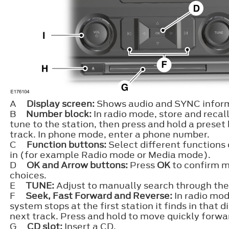
A
Display screen:
Shows audio and SYNC inform
B
Number block:
In radio mode, store and recall 
tune to the station, then press and hold a preset
track. In phone mode, enter a phone number.
C
Function buttons:
Select different functions
in (for example Radio mode or Media mode).
D
OK and Arrow buttons:
Press
OK
to confirm m
choices.
E
TUNE:
Adjust to manually search through the
F
Seek, Fast Forward and Reverse:
In radio mod
system stops at the first station it finds in that 
next track. Press and hold to move quickly forwa
G
CD slot:
Insert a CD.