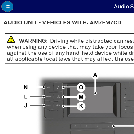
Audio S
AUDIO UNIT - VEHICLES WITH: AM/FM/CD
WARNING
: Driving while distracted can re
when using any device that may take your focus o
against the use of any hand-held device while d
all applicable local laws that may affect the use