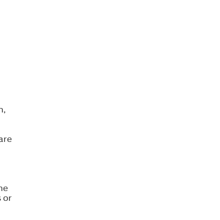
n,
are
he
 or