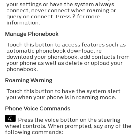
your settings or have the system always
connect, never connect when roaming or
query on connect. Press
?
for more
information.
Manage Phonebook
Touch this button to access features such as
automatic phonebook download, re-
download your phonebook, add contacts from
your phone as well as delete or upload your
phonebook.
Roaming Warning
Touch this button to have the system alert
you when your phone is in roaming mode.
Phone Voice Commands
Press the voice button on the steering
wheel controls. When prompted, say any of the
following commands: