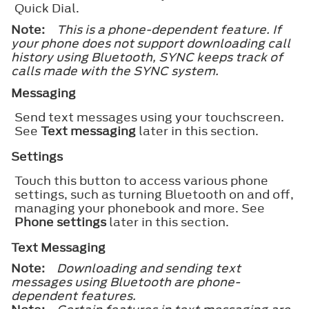
Quick Dial.
Note:
This is a phone-dependent feature. If
your phone does not support downloading call
history using Bluetooth, SYNC keeps track of
calls made with the SYNC system.
Messaging
Send text messages using your touchscreen.
See
Text messaging
later in this section.
Settings
Touch this button to access various phone
settings, such as turning Bluetooth on and off,
managing your phonebook and more. See
Phone settings
later in this section.
Text Messaging
Note:
Downloading and sending text
messages using Bluetooth are phone-
dependent features.