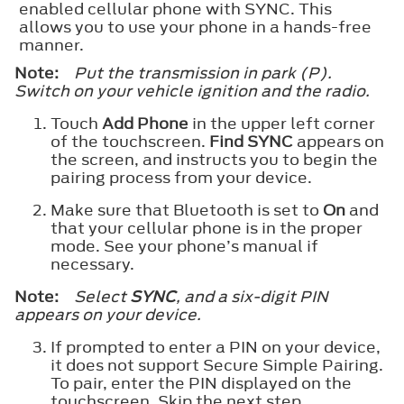
enabled cellular phone with SYNC. This
allows you to use your phone in a hands-free
manner.
Note:
Put the transmission in park (P).
Switch on your vehicle ignition and the radio.
Touch
Add Phone
in the upper left corner
of the touchscreen.
Find SYNC
appears on
the screen, and instructs you to begin the
pairing process from your device.
Make sure that Bluetooth is set to
On
and
that your cellular phone is in the proper
mode. See your phone’s manual if
necessary.
Note:
Select
SYNC
, and a six-digit PIN
appears on your device.
If prompted to enter a PIN on your device,
it does not support Secure Simple Pairing.
To pair, enter the PIN displayed on the
touchscreen. Skip the next step.