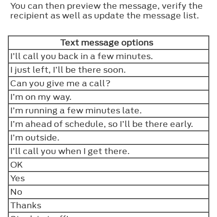
You can then preview the message, verify the
recipient as well as update the message list.
Text message options
I’ll call you back in a few minutes.
I just left, I’ll be there soon.
Can you give me a call?
I’m on my way.
I’m running a few minutes late.
I’m ahead of schedule, so I’ll be there early.
I’m outside.
I’ll call you when I get there.
OK
Yes
No
Thanks