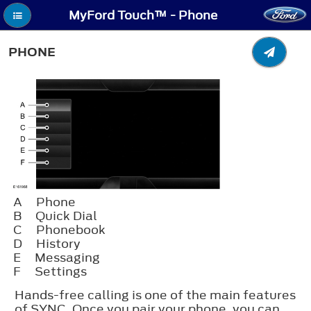
MyFord Touch™ - Phone
PHONE
A
Phone
B
Quick Dial
C
Phonebook
D
History
E
Messaging
F
Settings
Hands-free calling is one of the main features
of SYNC. Once you pair your phone, you can