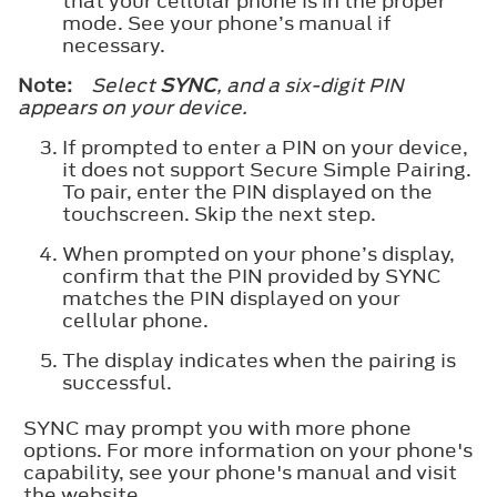
that your cellular phone is in the proper
mode. See your phone’s manual if
necessary.
Note:
Select
SYNC
, and a six-digit PIN
appears on your device.
If prompted to enter a PIN on your device,
it does not support Secure Simple Pairing.
To pair, enter the PIN displayed on the
touchscreen. Skip the next step.
When prompted on your phone’s display,
confirm that the PIN provided by SYNC
matches the PIN displayed on your
cellular phone.
The display indicates when the pairing is
successful.
SYNC may prompt you with more phone
options. For more information on your phone's
capability, see your phone's manual and visit
the website.