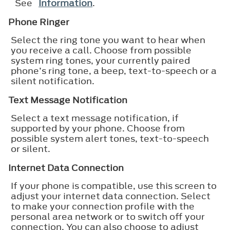
See
Information
.
Phone Ringer
Select the ring tone you want to hear when
you receive a call. Choose from possible
system ring tones, your currently paired
phone’s ring tone, a beep, text-to-speech or a
silent notification.
Text Message Notification
Select a text message notification, if
supported by your phone. Choose from
possible system alert tones, text-to-speech
or silent.
Internet Data Connection
If your phone is compatible, use this screen to
adjust your internet data connection. Select
to make your connection profile with the
personal area network or to switch off your
connection. You can also choose to adjust