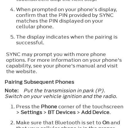
When prompted on your phone’s display,
confirm that the PIN provided by SYNC
matches the PIN displayed on your
cellular phone.
The display indicates when the pairing is
successful.
SYNC may prompt you with more phone
options. For more information on your phone's
capability, see your phone's manual and visit
the website.
Pairing Subsequent Phones
Note:
Put the transmission in park (P).
Switch on your vehicle ignition and the radio.
Press the
Phone
corner of the touchscreen
>
Settings
>
BT Devices
>
Add Device
.
Make sure that Bluetooth is set to
On
and