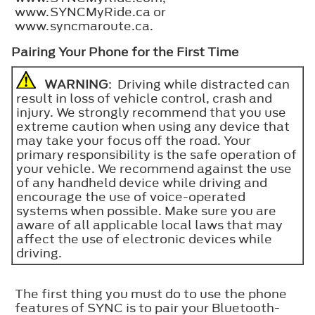
www.SYNCMyRide.ca or
www.syncmaroute.ca.
Pairing Your Phone for the First Time
WARNING
: Driving while distracted can
result in loss of vehicle control, crash and
injury. We strongly recommend that you use
extreme caution when using any device that
may take your focus off the road. Your
primary responsibility is the safe operation of
your vehicle. We recommend against the use
of any handheld device while driving and
encourage the use of voice-operated
systems when possible. Make sure you are
aware of all applicable local laws that may
affect the use of electronic devices while
driving.
The first thing you must do to use the phone
features of SYNC is to pair your Bluetooth-