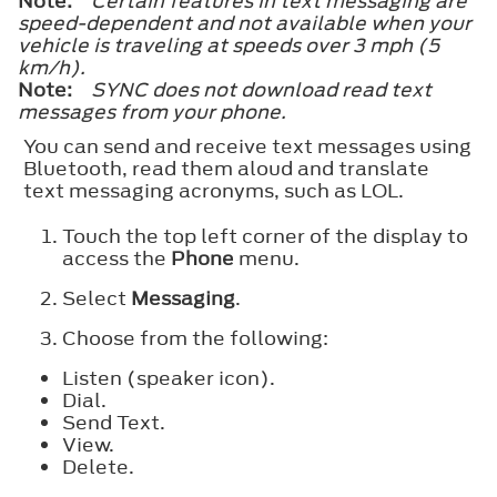
Note:
Certain features in text messaging are
speed-dependent and not available when your
vehicle is traveling at speeds over 3 mph (5
km/h).
Note:
SYNC does not download read text
messages from your phone.
You can send and receive text messages using
Bluetooth, read them aloud and translate
text messaging acronyms, such as LOL.
Touch the top left corner of the display to
access the
Phone
menu.
Select
Messaging
.
Choose from the following:
Listen (speaker icon).
Dial.
Send Text.
View.
Delete.