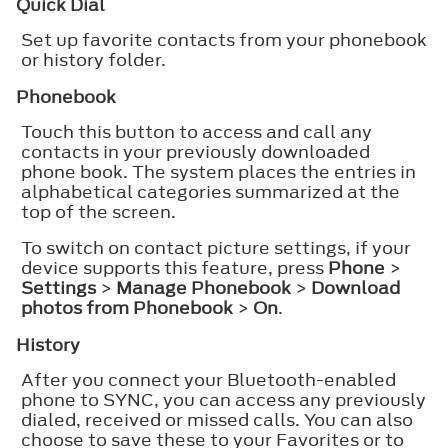
Quick Dial
Set up favorite contacts from your phonebook
or history folder.
Phonebook
Touch this button to access and call any
contacts in your previously downloaded
phone book. The system places the entries in
alphabetical categories summarized at the
top of the screen.
To switch on contact picture settings, if your
device supports this feature, press
Phone
>
Settings
>
Manage Phonebook
>
Download
photos from Phonebook
>
On
.
History
After you connect your Bluetooth-enabled
phone to SYNC, you can access any previously
dialed, received or missed calls. You can also
choose to save these to your Favorites or to