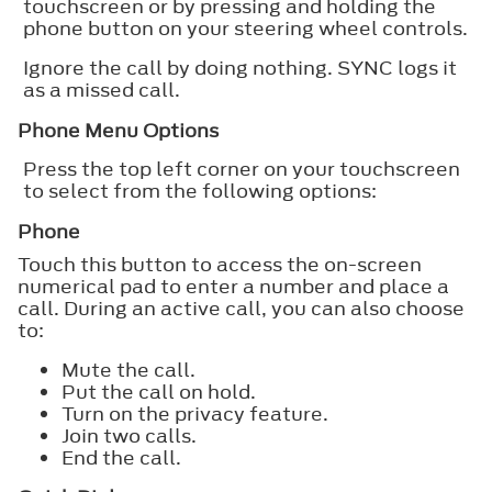
touchscreen or by pressing and holding the
phone button on your steering wheel controls.
Ignore the call by doing nothing. SYNC logs it
as a missed call.
Phone Menu Options
Press the top left corner on your touchscreen
to select from the following options:
Phone
Touch this button to access the on-screen
numerical pad to enter a number and place a
call. During an active call, you can also choose
to:
Mute the call.
Put the call on hold.
Turn on the privacy feature.
Join two calls.
End the call.