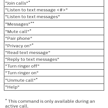
*
"Join calls"
"Listen to text message <#>"
"Listen to text messages"
**
"Messages"
*
"Mute call"
"Pair phone"
*
"Privacy on"
"Read text message"
"Reply to text messages"
"Turn ringer off"
"Turn ringer on"
*
"Unmute call"
"Help"
*
This command is only available during an
active call.