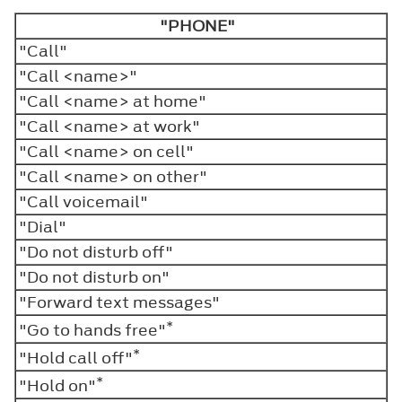
"PHONE"
"Call"
"Call <name>"
"Call <name> at home"
"Call <name> at work"
"Call <name> on cell"
"Call <name> on other"
"Call voicemail"
"Dial"
"Do not disturb off"
"Do not disturb on"
"Forward text messages"
*
"Go to hands free"
*
"Hold call off"
*
"Hold on"