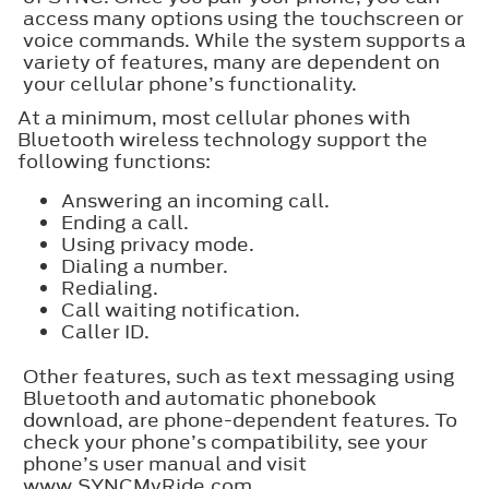
access many options using the touchscreen or
voice commands. While the system supports a
variety of features, many are dependent on
your cellular phone’s functionality.
At a minimum, most cellular phones with
Bluetooth wireless technology support the
following functions:
Answering an incoming call.
Ending a call.
Using privacy mode.
Dialing a number.
Redialing.
Call waiting notification.
Caller ID.
Other features, such as text messaging using
Bluetooth and automatic phonebook
download, are phone-dependent features. To
check your phone’s compatibility, see your
phone’s user manual and visit
www.SYNCMyRide.com,