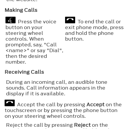
Making Calls
Press the voice
To end the call or
button on your
exit phone mode, press
steering wheel
and hold the phone
controls. When
button.
prompted, say, "Call
<name>" or say "Dial",
then the desired
number.
Receiving Calls
During an incoming call, an audible tone
sounds. Call information appears in the
display if it is available.
Accept the call by pressing
Accept
on the
touchscreen or by pressing the phone button
on your steering wheel controls.
Reject the call by pressing
Reject
on the