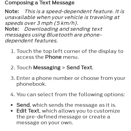
Composing a Text Message
Note:
This is a speed-dependent feature. It is
unavailable when your vehicle is traveling at
speeds over 3 mph (5 km/h).
Note:
Downloading and sending text
messages using Bluetooth are phone-
dependent features.
Touch the top left corner of the display to
access the
Phone
menu.
Touch
Messaging
>
Send Text
.
Enter a phone number or choose from your
phonebook.
You can select from the following options:
Send
, which sends the message as it is.
Edit Text
, which allows you to customize
the pre-defined message or create a
message on your own.