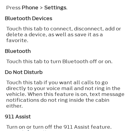
Press
Phone
>
Settings
.
Bluetooth Devices
Touch this tab to connect, disconnect, add or
delete a device, as well as save it as a
favorite.
Bluetooth
Touch this tab to turn Bluetooth off or on.
Do Not Disturb
Touch this tab if you want all calls to go
directly to your voice mail and not ring in the
vehicle. When this feature is on, text message
notifications do not ring inside the cabin
either.
911 Assist
Turn on or turn off the 911 Assist feature.