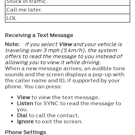
Stuck in traffic.
Call me later.
LOL
Receiving a Text Message
Note:
If you select
View
and your vehicle is
traveling over 3 mph (5 km/h), the system
offers to read the message to you instead of
allowing you to view it while driving.
When a new message arrives, an audible tone
sounds and the screen displays a pop-up with
the caller name and ID, if supported by your
phone. You can press:
View
to view the text message.
Listen
for SYNC to read the message to
you.
Dial
to call the contact.
Ignore
to exit the screen.
Phone Settings