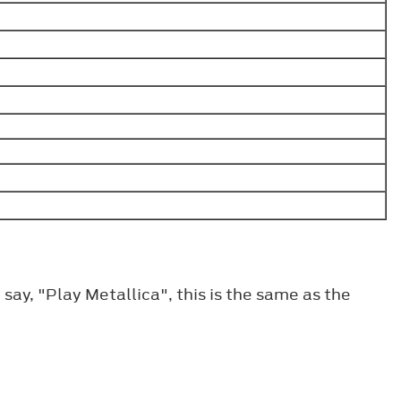
ay, "Play Metallica", this is the same as the