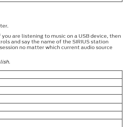
ter.
you are listening to music on a USB device, then
trols and say the name of the SIRIUS station
 session no matter which current audio source
lish.