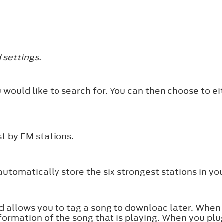
 settings.
 would like to search for. You can then choose to ei
t by FM stations.
tomatically store the six strongest stations in you
nd allows you to tag a song to download later. When
formation of the song that is playing. When you plu