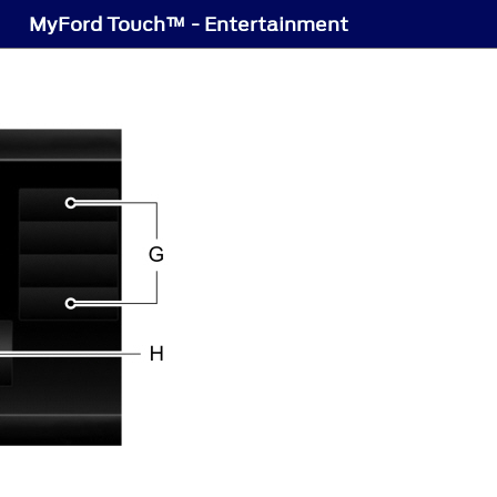
MyFord Touch™ - Entertainment