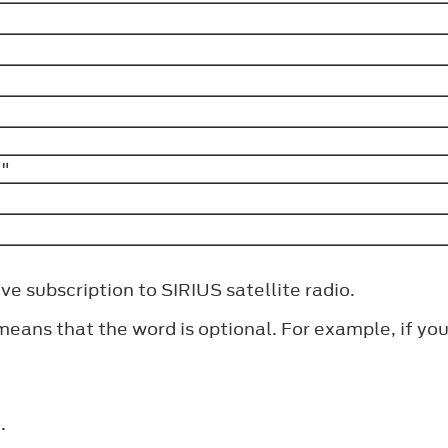
>"
e subscription to SIRIUS satellite radio.
ns that the word is optional. For example, if you s
.