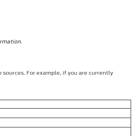
ormation.
 sources. For example, if you are currently