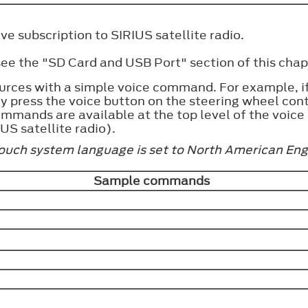
e subscription to SIRIUS satellite radio.
e the "SD Card and USB Port" section of this chap
urces with a simple voice command. For example, if 
ply press the voice button on the steering wheel con
mmands are available at the top level of the voice
US satellite radio).
Touch system language is set to North American Eng
Sample commands