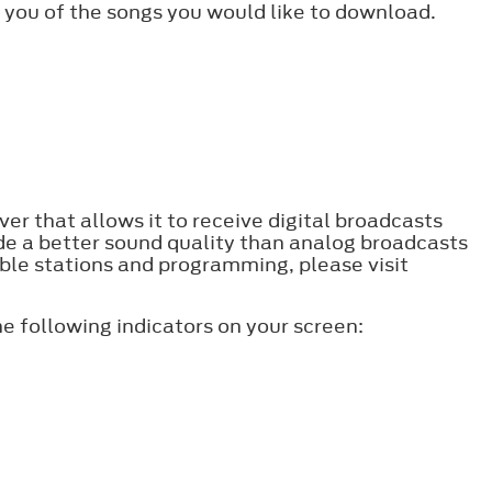
 you of the songs you would like to download.
er that allows it to receive digital broadcasts
ide a better sound quality than analog broadcasts
lable stations and programming, please visit
e following indicators on your screen: