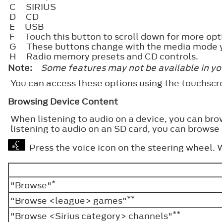
C
SIRIUS
D
CD
E
USB
F
Touch this button to scroll down for more opt
G
These buttons change with the media mode y
H
Radio memory presets and CD controls.
Note:
Some features may not be available in yo
You can access these options using the touchsc
Browsing Device Content
When listening to audio on a device, you can bro
listening to audio on an SD card, you can browse 
Press the voice icon on the steering wheel.
*
"Browse"
**
"Browse <league> games"
**
"Browse <Sirius category> channels"