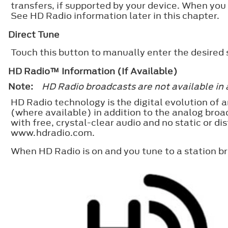
transfers, if supported by your device. When you
See HD Radio information later in this chapter.
Direct Tune
Touch this button to manually enter the desired
HD Radio™ Information (If Available)
Note:
HD Radio broadcasts are not available in 
HD Radio technology is the digital evolution of a
(where available) in addition to the analog broa
with free, crystal-clear audio and no static or d
www.hdradio.com.
When HD Radio is on and you tune to a station b