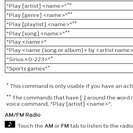
**
"Play [artist] <name>"
**
"Play [genre] <name>"
**
"Play [playlist] <name>"
**
"Play [song] <name>"
"Play <name>"
"Play <name (song or album)> by <artist name
*
"Sirius <0-223>"
*
"Sports games"
*
This command is only usable if you have an activ
**
The commands that have [ ] around the word mea
voice command, "Play [artist] <name>".
AM/FM Radio
Touch the
AM
or
FM
tab to listen to the radio