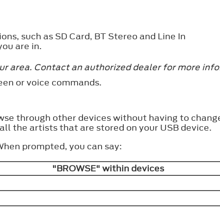
ions, such as SD Card, BT Stereo and Line In
ou are in.
ur area. Contact an authorized dealer for more inf
reen or voice commands.
wse through other devices without having to change
all the artists that are stored on your USB device.
 When prompted, you can say:
"BROWSE" within devices