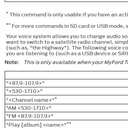
*
This command is only usable if you have an activ
**
For more commands in SD card or USB mode, se
Your voice system allows you to change audio so
want to switch to a satellite radio channel, sim
(such as, "the Highway"). The following voice co
you are listening to (such as a USB device or SIRI
Note:
This is only available when your MyFord 
"<87.9-107.9>"
"<530-1710>"
*
"<Channel name>"
"AM <530-1710>"
"FM <87.9-107.9>"
**
"Play [album] <name>"