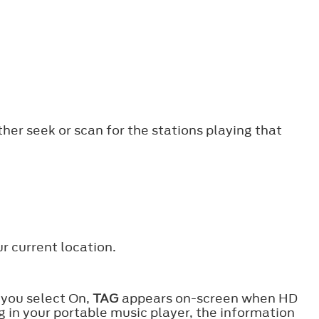
ther seek or scan for the stations playing that
r current location.
 you select On,
TAG
appears on-screen when HD
g in your portable music player, the information