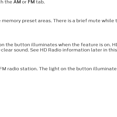
ch the
AM
or
FM
tab.
e memory preset areas. There is a brief mute while 
 on the button illuminates when the feature is on. 
l-clear sound. See HD Radio information later in thi
FM radio station. The light on the button illuminate