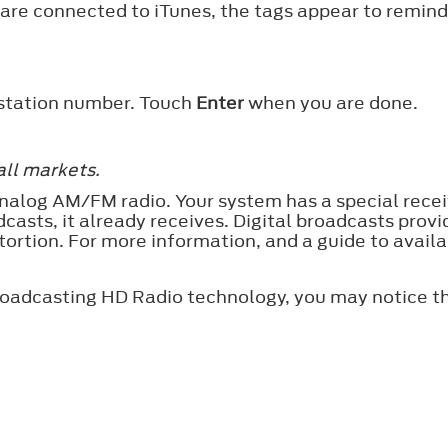
 are connected to iTunes, the tags appear to remind
 station number. Touch
Enter
when you are done.
all markets.
nalog AM/FM radio. Your system has a special receiv
dcasts, it already receives. Digital broadcasts prov
istortion. For more information, and a guide to avai
roadcasting HD Radio technology, you may notice th