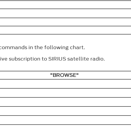
 commands in the following chart.
ve subscription to SIRIUS satellite radio.
"BROWSE"