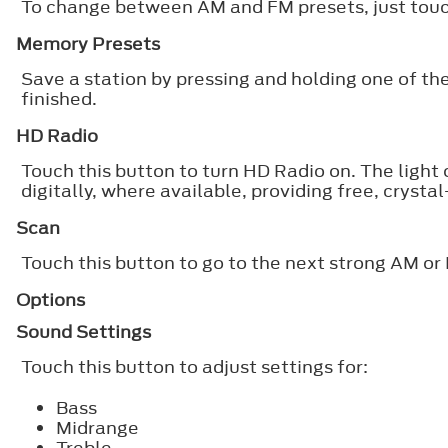
To change between AM and FM presets, just tou
Memory Presets
Save a station by pressing and holding one of th
finished.
HD Radio
Touch this button to turn HD Radio on. The light
digitally, where available, providing free, crysta
Scan
Touch this button to go to the next strong AM or 
Options
Sound Settings
Touch this button to adjust settings for:
Bass
Midrange
Treble