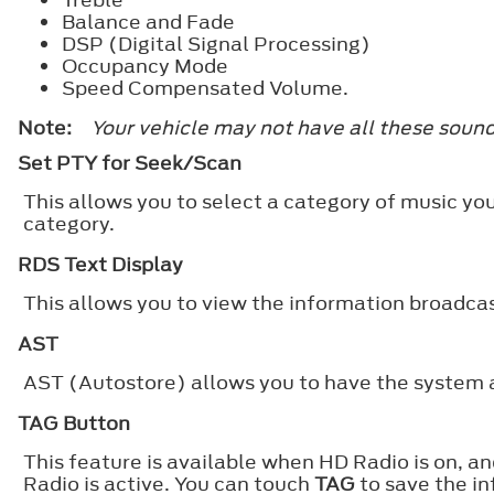
Balance and Fade
DSP (Digital Signal Processing)
Occupancy Mode
Speed Compensated Volume.
Note:
Your vehicle may not have all these sound
Set PTY for Seek/Scan
This allows you to select a category of music you
category.
RDS Text Display
This allows you to view the information broadcas
AST
AST (Autostore) allows you to have the system au
TAG Button
This feature is available when HD Radio is on, a
Radio is active. You can touch
TAG
to save the in