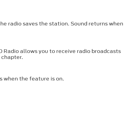
the radio saves the station. Sound returns when
HD Radio allows you to receive radio broadcasts
s chapter.
s when the feature is on.