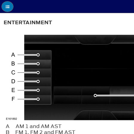
ENTERTAINMENT
A
AM 1 and AM AST
B
FM 1, FM 2 and FM AST