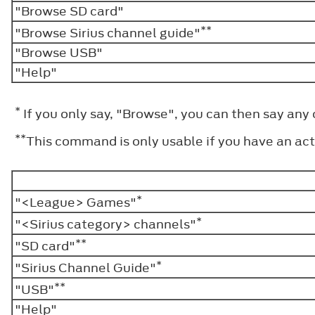
"Browse SD card"
**
"Browse Sirius channel guide"
"Browse USB"
"Help"
*
If you only say, "Browse", you can then say any
**
This command is only usable if you have an acti
*
"<League> Games"
*
"<Sirius category> channels"
**
"SD card"
*
"Sirius Channel Guide"
**
"USB"
"Help"