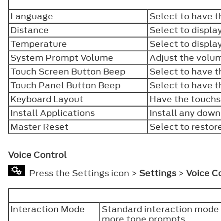
Language
Select to have t
Distance
Select to displa
Temperature
Select to displa
System Prompt Volume
Adjust the volu
Touch Screen Button Beep
Select to have 
Touch Panel Button Beep
Select to have 
Keyboard Layout
Have the touchs
Install Applications
Install any down
Master Reset
Select to restor
Voice Control
Press the Settings icon >
Settings
>
Voice C
Interaction Mode
Standard interaction mode 
more tone prompts.