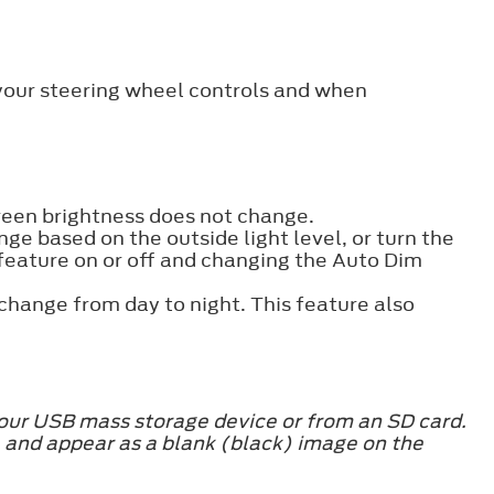
 your steering wheel controls and when
creen brightness does not change.
ge based on the outside light level, or turn the
 feature on or off and changing the Auto Dim
change from day to night. This feature also
our USB mass storage device or from an SD card.
and appear as a blank (black) image on the