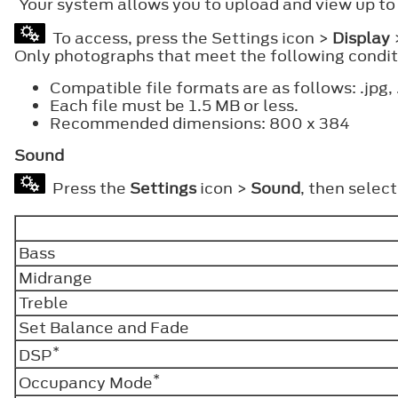
Your system allows you to upload and view up to
To access, press the Settings icon >
Display
Only photographs that meet the following conditi
Compatible file formats are as follows: .jpg, 
Each file must be 1.5 MB or less.
Recommended dimensions: 800 x 384
Sound
Press the
Settings
icon >
Sound
, then selec
Bass
Midrange
Treble
Set Balance and Fade
*
DSP
*
Occupancy Mode