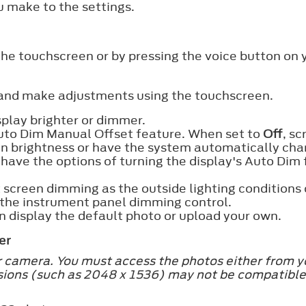
 make to the settings.
the touchscreen or by pressing the voice button on
 and make adjustments using the touchscreen.
play brighter or dimmer.
 Auto Dim Manual Offset feature. When set to
Off
, s
in brightness or have the system automatically chan
 have the options of turning the display's Auto Dim
 screen dimming as the outside lighting conditions 
g the instrument panel dimming control.
 display the default photo or upload your own.
er
r camera. You must access the photos either from y
ions (such as 2048 x 1536) may not be compatible 