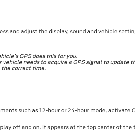
ss and adjust the display, sound and vehicle settin
hicle’s GPS does this for you.
 vehicle needs to acquire a GPS signal to update the
 the correct time.
stments such as 12-hour or 24-hour mode, activate
play off and on. It appears at the top center of the