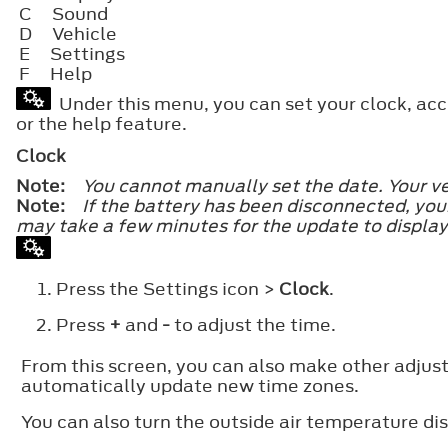
C
Sound
D
Vehicle
E
Settings
F
Help
Under this menu, you can set your clock, acce
or the help feature.
Clock
Note:
You cannot manually set the date. Your ve
Note:
If the battery has been disconnected, your
may take a few minutes for the update to display
Press the Settings icon >
Clock
.
Press
+
and
-
to adjust the time.
From this screen, you can also make other adju
automatically update new time zones.
You can also turn the outside air temperature dis