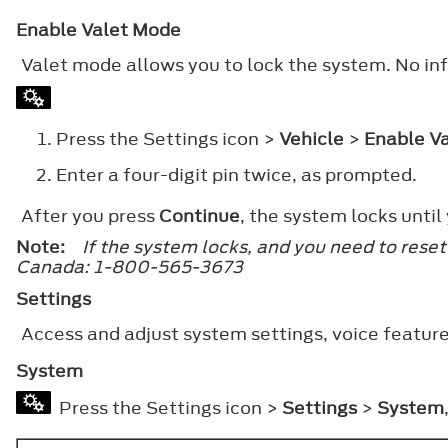
Enable Valet Mode
Valet mode allows you to lock the system. No inf
Press the Settings icon >
Vehicle
>
Enable V
Enter a four-digit pin twice, as prompted.
After you press
Continue
, the system locks until
Note:
If the system locks, and you need to res
Canada: 1-800-565-3673
Settings
Access and adjust system settings, voice feature
System
Press the Settings icon >
Settings
>
System