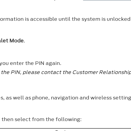
ormation is accessible until the system is unlocked
alet Mode
.
 you enter the PIN again.
et the PIN, please contact the Customer Relationsh
s, as well as phone, navigation and wireless setting
, then select from the following: