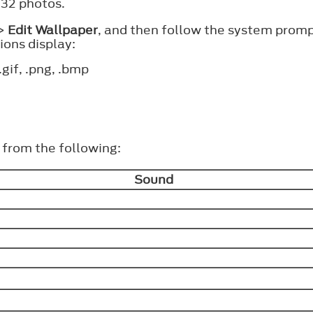
 32 photos.
>
Edit Wallpaper
, and then follow the system prom
ons display:
.gif, .png, .bmp
t from the following:
Sound