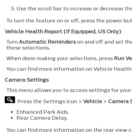
Use the scroll bar to increase or decrease the
To turn the feature on or off, press the power bu
Vehicle Health Report (If Equipped, US Only)
Turn
Automatic Reminders
on and off and set th
these selections.
When done making your selections, press
Run Ve
You can find more information on Vehicle Healt
Camera Settings
This menu allows you to access settings for your
Press the Settings icon >
Vehicle
>
Camera S
Enhanced Park Aids.
Rear Camera Delay.
You can find more information on the rear view