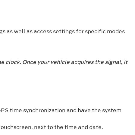
gs as well as access settings for specific modes
 clock. Once your vehicle acquires the signal, it
 GPS time synchronization and have the system
 touchscreen, next to the time and date.