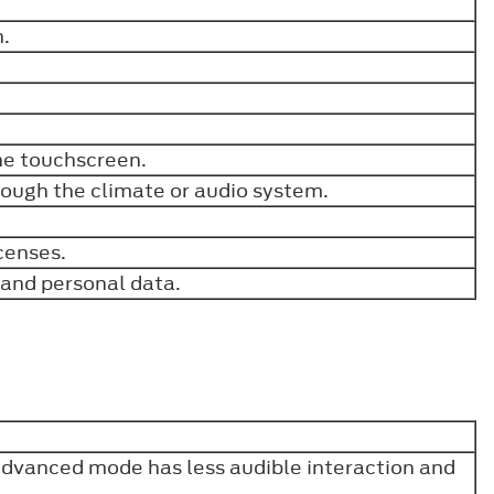
h.
the touchscreen.
rough the climate or audio system.
.
icenses.
s and personal data.
Advanced mode has less audible interaction and