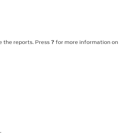
e the reports. Press
?
for more information on
.