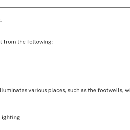
.
ct from the following:
illuminates various places, such as the footwells, w
Lighting
.