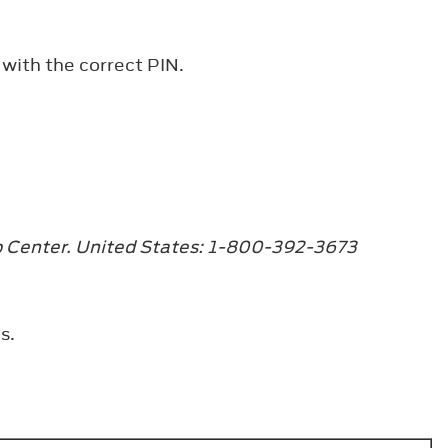
 with the correct PIN.
ip Center. United States: 1-800-392-3673
s.