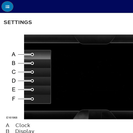
SETTINGS
A
Clock
B
Display