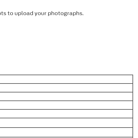
pts to upload your photographs.