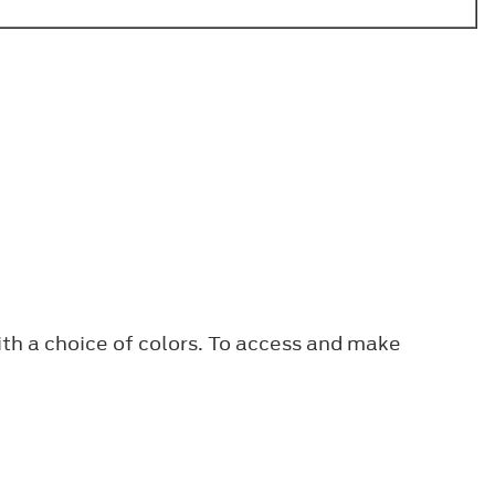
ith a choice of colors. To access and make