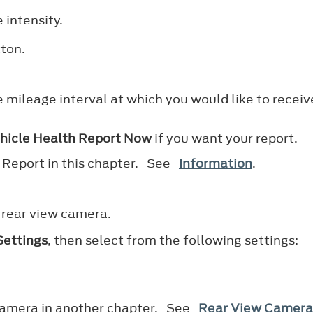
 intensity.
tton.
e mileage interval at which you would like to receiv
hicle Health Report Now
if you want your report.
h Report in this chapter. See
Information
.
 rear view camera.
ettings
, then select from the following settings:
 camera in another chapter. See
Rear View Camera