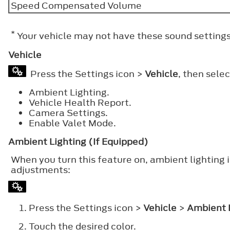
Speed Compensated Volume
*
Your vehicle may not have these sound settings
Vehicle
Press the Settings icon >
Vehicle
, then sele
Ambient Lighting.
Vehicle Health Report.
Camera Settings.
Enable Valet Mode.
Ambient Lighting (If Equipped)
When you turn this feature on, ambient lighting 
adjustments:
Press the Settings icon >
Vehicle
>
Ambient 
Touch the desired color.