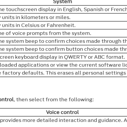
System
he touchscreen display in English, Spanish or Frenc
y units in kilometers or miles.
y units in Celsius or Fahrenheit.
me of voice prompts from the system.
the system beep to confirm choices made through 
the system beep to confirm button choices made th
creen keyboard display in QWERTY or ABC format
loaded applications or view the current software l
e factory defaults. This erases all personal setting
ontrol
, then select from the following:
Voice control
provides more detailed interaction and guidance. 