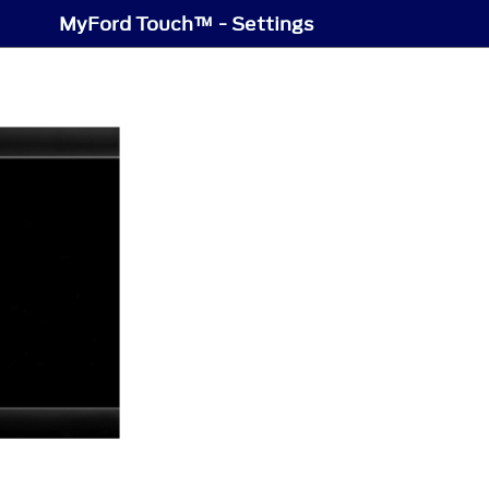
MyFord Touch™ - Settings