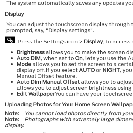
The system automatically saves any updates you
Display
You can adjust the touchscreen display through 
prompted, say, "Display settings".
Press the Settings icon >
Display
, to access
Brightness
allows you to make the screen dis
Auto DIM
, when set to
On
, lets you use the
Mode
allows you to set the screen to a certa
display off.If you select
AUTO
or
NIGHT
, you
Manual Offset feature.
Auto Dim Manual Offset
allows you to adjust
allows you to adjust screen brightness usin
Edit Wallpaper
You can have your touchscreen
Uploading Photos for Your Home Screen Wallpap
Note:
You cannot load photos directly from you
Note:
Photographs with extremely large dimens
display.