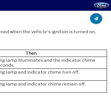
ned when the vehicle's ignition is turned on.
Then
ng lamp illuminates and the indicator chime
seconds.
ng lamp and indicator chime turn off.
ng lamp and indicator chime remain off.