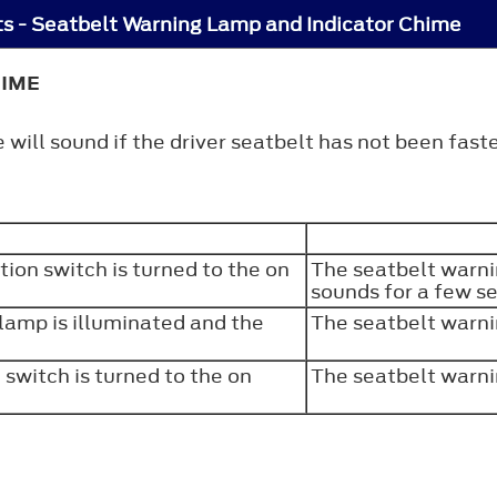
s - Seatbelt Warning Lamp and Indicator Chime
HIME
will sound if the driver seatbelt has not been faste
tion switch is turned to the on
The seatbelt warni
sounds for a few 
 lamp is illuminated and the
The seatbelt warni
 switch is turned to the on
The seatbelt warni