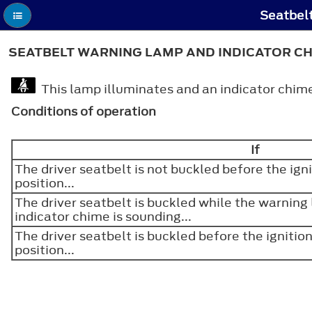
Seatbelt
SEATBELT WARNING LAMP AND INDICATOR C
This lamp illuminates and an indicator chime 
Conditions of operation
If
The driver seatbelt is not buckled before the igni
position...
The driver seatbelt is buckled while the warning
indicator chime is sounding...
The driver seatbelt is buckled before the ignition
position...