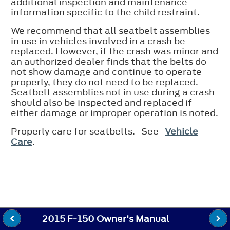
additional inspection and maintenance
information specific to the child restraint.
We recommend that all seatbelt assemblies
in use in vehicles involved in a crash be
replaced. However, if the crash was minor and
an authorized dealer finds that the belts do
not show damage and continue to operate
properly, they do not need to be replaced.
Seatbelt assemblies not in use during a crash
should also be inspected and replaced if
either damage or improper operation is noted.
Properly care for seatbelts. See
Vehicle
Care
.
2015 F-150 Owner's Manual