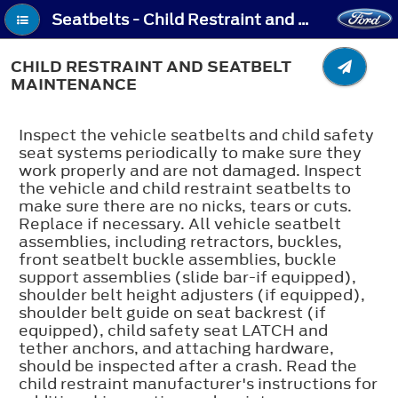
Seatbelts - Child Restraint and Seatbelt Maintenance
CHILD RESTRAINT AND SEATBELT
MAINTENANCE
Inspect the vehicle seatbelts and child safety
seat systems periodically to make sure they
work properly and are not damaged. Inspect
the vehicle and child restraint seatbelts to
make sure there are no nicks, tears or cuts.
Replace if necessary. All vehicle seatbelt
assemblies, including retractors, buckles,
front seatbelt buckle assemblies, buckle
support assemblies (slide bar-if equipped),
shoulder belt height adjusters (if equipped),
shoulder belt guide on seat backrest (if
equipped), child safety seat LATCH and
tether anchors, and attaching hardware,
should be inspected after a crash. Read the
child restraint manufacturer's instructions for