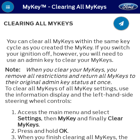
MyKey™ - Clearing All MyKeys
CLEARING ALL MYKEYS
You can clear all MyKeys within the same key
cycle as you created the MyKey. If you switch
your ignition off, however, you will need to
use an admin key to clear your MyKeys.
Note:
When you clear your MyKeys, you
remove all restrictions and return all MyKeys to
their original admin key status at once.
To clear all MyKeys of all MyKey settings, use
the information display and the left-hand-side
steering wheel controls:
Access the main menu and select
Settings
, then
MyKey
and finally
Clear
MyKeys
.
Press and hold
OK
.
When you finish clearing all MyKeys, the