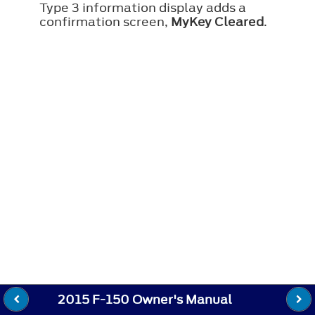
Type 3 information display adds a
confirmation screen,
MyKey Cleared
.
2015 F-150 Owner's Manual