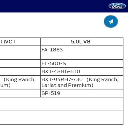
6 TiVCT
5.0L V8
FA-1883
FL-500-S
BXT-48H6-610
 (King Ranch,
BXT-94RH7-730 (King Ranch,
mium)
Lariat and Premium)
SP-519