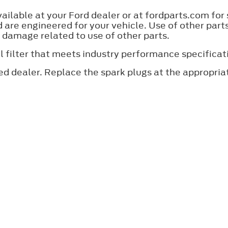
lable at your Ford dealer or at fordparts.com for
are engineered for your vehicle. Use of other par
y damage related to use of other parts.
an oil filter that meets industry performance specif
ed dealer. Replace the spark plugs at the appropri