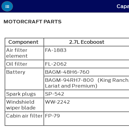
Capa
MOTORCRAFT PARTS
Component
2.7L Ecoboost
Air filter
FA-1883
element
Oil filter
FL-2062
Battery
BAGM-48H6-760
BAGM-94RH7-800 (King Ranch
Lariat and Premium)
Spark plugs
SP-542
Windshield
WW-2242
wiper blade
Cabin air filter
FP-79