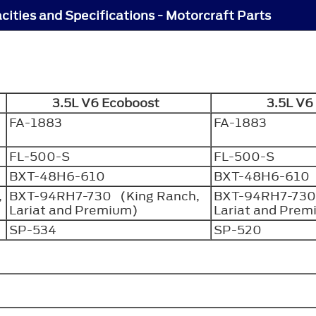
cities and Specifications - Motorcraft Parts
3.5L V6 Ecoboost
3.5L V
FA-1883
FA-1883
FL-500-S
FL-500-S
BXT-48H6-610
BXT-48H6-610
,
BXT-94RH7-730 (King Ranch,
BXT-94RH7-730
Lariat and Premium)
Lariat and Pre
SP-534
SP-520