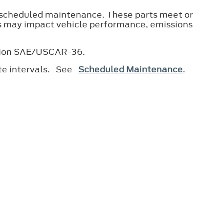
 scheduled maintenance. These parts meet or
ts may impact vehicle performance, emissions
ication SAE/USCAR-36.
ate intervals. See
Scheduled Maintenance
.