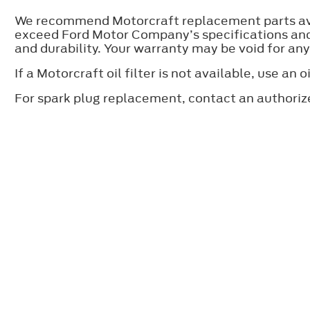
We recommend Motorcraft replacement parts avai
exceed Ford Motor Company’s specifications and 
and durability. Your warranty may be void for an
If a Motorcraft oil filter is not available, use 
For spark plug replacement, contact an authoriz