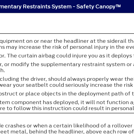
mentary Restraints System - Safety Canopy™
quipment on or near the headliner at the siderail 
ns may increase the risk of personal injury in the ev
r. The curtain airbag could injure you as it deploys
ir, or modify the supplementary restraint system or
th.
including the driver, should always properly wear t
wear your seatbelt could seriously increase the risk 
 obstruct or place objects in the deployment path of 
ystem component has deployed, it will not function 
 to follow this instruction could result in personal
 crashes or when a certain likelihood of a rollover 
eet metal, behind the headliner, above each row of 