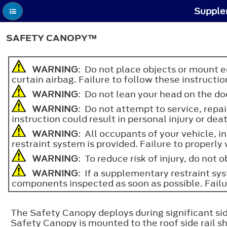
Supple
SAFETY CANOPY™
WARNING
: Do not place objects or mount e
curtain airbag. Failure to follow these instructio
WARNING
: Do not lean your head on the doo
WARNING
: Do not attempt to service, repa
instruction could result in personal injury or dea
WARNING
: All occupants of your vehicle, 
restraint system is provided. Failure to properly 
WARNING
: To reduce risk of injury, do not
WARNING
: If a supplementary restraint s
components inspected as soon as possible. Failure
The Safety Canopy deploys during significant side
Safety Canopy is mounted to the roof side rail sh