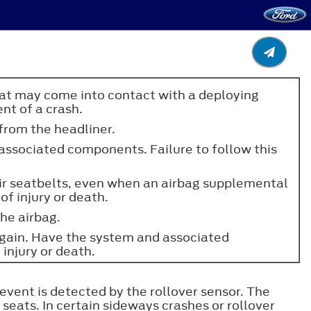
that may come into contact with a deploying
ent of a crash.
 from the headliner.
 associated components. Failure to follow this
heir seatbelts, even when an airbag supplemental
of injury or death.
the airbag.
again. Have the system and associated
 injury or death.
event is detected by the rollover sensor. The
seats. In certain sideways crashes or rollover