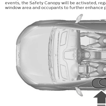
events, the Safety Canopy will be activated, reg
window area and occupants to further enhance pr