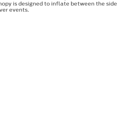
nopy is designed to inflate between the side
ver events.