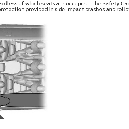
ardless of which seats are occupied. The Safety Ca
otection provided in side impact crashes and rollo