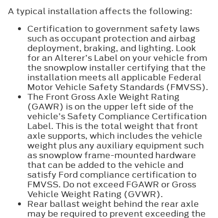
A typical installation affects the following:
Certification to government safety laws
such as occupant protection and airbag
deployment, braking, and lighting. Look
for an Alterer’s Label on your vehicle from
the snowplow installer certifying that the
installation meets all applicable Federal
Motor Vehicle Safety Standards (FMVSS).
The Front Gross Axle Weight Rating
(GAWR) is on the upper left side of the
vehicle’s Safety Compliance Certification
Label. This is the total weight that front
axle supports, which includes the vehicle
weight plus any auxiliary equipment such
as snowplow frame-mounted hardware
that can be added to the vehicle and
satisfy Ford compliance certification to
FMVSS. Do not exceed FGAWR or Gross
Vehicle Weight Rating (GVWR).
Rear ballast weight behind the rear axle
may be required to prevent exceeding the