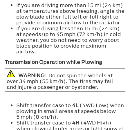
If you are driving more than 15 mi (24 km)
at temperatures above freezing, angle the
plow blade either full left or full right to
provide maximum airflow to the radiator.
If you are driving less than 15 mi (24 km)
at speeds up to 45 mph (72 km/h) in cold
weather, you do not need to worry about
blade position to provide maximum
airflow.
Transmission Operation while Plowing
WARNING
: Do not spin the wheels at
over 34 mph (55 km/h). The tires may fail
and injure a passenger or bystander.
Shift transfer case to
4L
(4WD Low) when
plowing in small areas at speeds below
5 mph (8 km/h).
Shift transfer case to
4H
(4WD High)
when plowing larger areas or light snow at