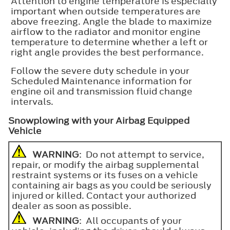
Attention to engine temperature is especially
important when outside temperatures are
above freezing. Angle the blade to maximize
airflow to the radiator and monitor engine
temperature to determine whether a left or
right angle provides the best performance.
Follow the severe duty schedule in your
Scheduled Maintenance information for
engine oil and transmission fluid change
intervals.
Snowplowing with your Airbag Equipped
Vehicle
WARNING
: Do not attempt to service,
repair, or modify the airbag supplemental
restraint systems or its fuses on a vehicle
containing air bags as you could be seriously
injured or killed. Contact your authorized
dealer as soon as possible.
WARNING
: All occupants of your