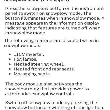
Press the snowplow button on the instrument
panel to switch on snowplow mode. The
button illuminates when in snowplow mode. A
message appears in the information display
indicating that features are turned off when
in snowplow mode.
The following features are disabled when in
snowplow mode:
110V inverter.
Fog lamps.
Heated steering wheel.
Heated front and rear seats.
Massaging seats.
The body module also activates the
snowplow relay that provides power to
aftermarket snowplow controls.
Switch off snowplow mode by pressing the
snowplow button or switching off the ignition.