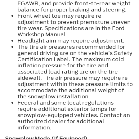
FGAWR, and provide front-to-rear weight
balance for proper braking and steering.
Front wheel toe may require re-
adjustment to prevent premature uneven
tire wear. Specifications are in the Ford
Workshop Manual.
Headlight aim may require adjustment.
The tire air pressures recommended for
general driving are on the vehicle’s Safety
Certification Label. The maximum cold
inflation pressure for the tire and
associated load rating are on the tire
sidewall. Tire air pressure may require re-
adjustment within these pressure limits to
accommodate the additional weight of
the snowplow installation.
Federal and some local regulations
require additional exterior lamps for
snowplow-equipped vehicles. Contact an
authorized dealer for additional
information.
Snowplow Mode (If Equipped)