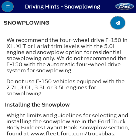
Driving Hints - Snowplowing
SNOWPLOWING
We recommend the four-wheel drive F-150 in
XL, XLT or Lariat trim levels with the 5.0L
engine and snowplow option for residential
snowplowing only. We do not recommend the
F-150 with the automatic four-wheel drive
system for snowplowing.
Do not use F-150 vehicles equipped with the
2.7L, 3.0L, 3.3L or 3.5L engines for
snowplowing.
Installing the Snowplow
Weight limits and guidelines for selecting and
installing the snowplow are in the Ford Truck
Body Builders Layout Book, snowplow section,
found at www.fleet.ford.com/truckbbas.