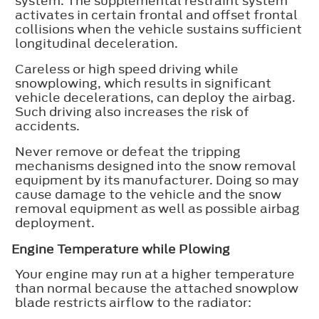
system. The supplemental restraint system
activates in certain frontal and offset frontal
collisions when the vehicle sustains sufficient
longitudinal deceleration.
Careless or high speed driving while
snowplowing, which results in significant
vehicle decelerations, can deploy the airbag.
Such driving also increases the risk of
accidents.
Never remove or defeat the tripping
mechanisms designed into the snow removal
equipment by its manufacturer. Doing so may
cause damage to the vehicle and the snow
removal equipment as well as possible airbag
deployment.
Engine Temperature while Plowing
Your engine may run at a higher temperature
than normal because the attached snowplow
blade restricts airflow to the radiator: