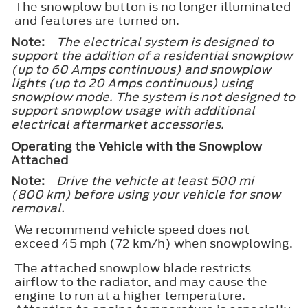
The snowplow button is no longer illuminated
and features are turned on.
Note:
The electrical system is designed to
support the addition of a residential snowplow
(up to 60 Amps continuous) and snowplow
lights (up to 20 Amps continuous) using
snowplow mode. The system is not designed to
support snowplow usage with additional
electrical aftermarket accessories.
Operating the Vehicle with the Snowplow
Attached
Note:
Drive the vehicle at least 500 mi
(800 km) before using your vehicle for snow
removal.
We recommend vehicle speed does not
exceed 45 mph (72 km/h) when snowplowing.
The attached snowplow blade restricts
airflow to the radiator, and may cause the
engine to run at a higher temperature.