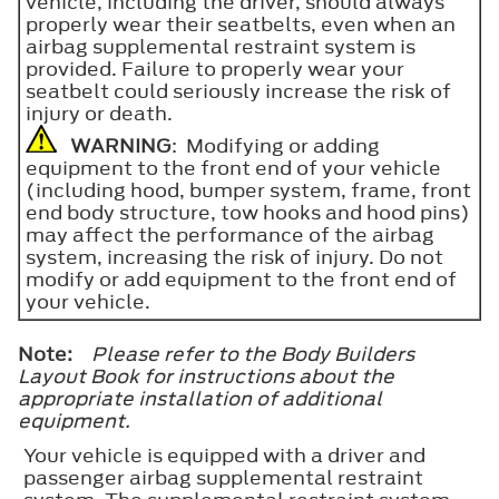
vehicle, including the driver, should always
properly wear their seatbelts, even when an
airbag supplemental restraint system is
provided. Failure to properly wear your
seatbelt could seriously increase the risk of
injury or death.
WARNING
: Modifying or adding
equipment to the front end of your vehicle
(including hood, bumper system, frame, front
end body structure, tow hooks and hood pins)
may affect the performance of the airbag
system, increasing the risk of injury. Do not
modify or add equipment to the front end of
your vehicle.
Note:
Please refer to the Body Builders
Layout Book for instructions about the
appropriate installation of additional
equipment.
Your vehicle is equipped with a driver and
passenger airbag supplemental restraint