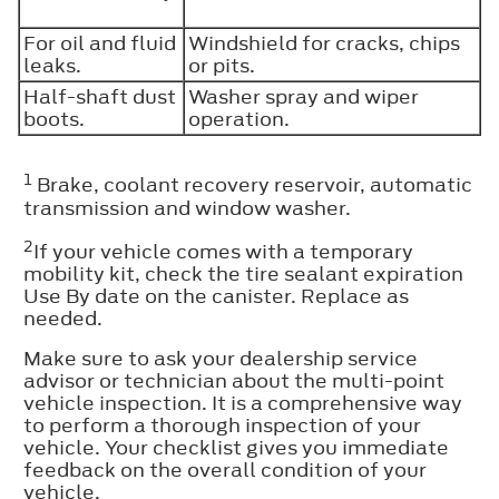
For oil and fluid
Windshield for cracks, chips
leaks.
or pits.
Half-shaft dust
Washer spray and wiper
boots.
operation.
1
Brake, coolant recovery reservoir, automatic
transmission and window washer.
2
If your vehicle comes with a temporary
mobility kit, check the tire sealant expiration
Use By date on the canister. Replace as
needed.
Make sure to ask your dealership service
advisor or technician about the multi-point
vehicle inspection. It is a comprehensive way
to perform a thorough inspection of your
vehicle. Your checklist gives you immediate
feedback on the overall condition of your
vehicle.