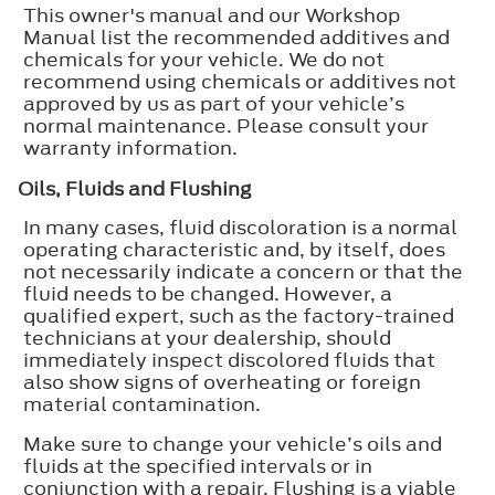
This owner's manual and our Workshop
Manual list the recommended additives and
chemicals for your vehicle. We do not
recommend using chemicals or additives not
approved by us as part of your vehicle’s
normal maintenance. Please consult your
warranty information.
Oils, Fluids and Flushing
In many cases, fluid discoloration is a normal
operating characteristic and, by itself, does
not necessarily indicate a concern or that the
fluid needs to be changed. However, a
qualified expert, such as the factory-trained
technicians at your dealership, should
immediately inspect discolored fluids that
also show signs of overheating or foreign
material contamination.
Make sure to change your vehicle’s oils and
fluids at the specified intervals or in
conjunction with a repair. Flushing is a viable