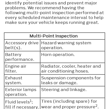
identify potential issues and prevent major
problems. We recommend having the
following multi-point inspection performed at
every scheduled maintenance interval to help
make sure your vehicle keeps running great.
Multi-Point Inspection
Accessory drive
Hazard warning system
belt(s).
operation.
Battery
Horn operation.
performance.
Engine air
Radiator, cooler, heater and
filter.
air conditioning hoses.
Exhaust
Suspension components for
system.
leaks or damage.
Exterior lamps
Steering and linkage.
operation.
1
Tires (including spare) for
Fluid levels
;
2
fill if necessary.
wear and proper pressure
.