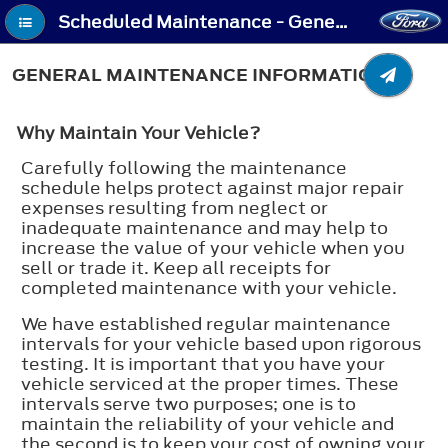
Scheduled Maintenance - General Maintenance Information
GENERAL MAINTENANCE INFORMATION
Why Maintain Your Vehicle?
Carefully following the maintenance
schedule helps protect against major repair
expenses resulting from neglect or
inadequate maintenance and may help to
increase the value of your vehicle when you
sell or trade it. Keep all receipts for
completed maintenance with your vehicle.
We have established regular maintenance
intervals for your vehicle based upon rigorous
testing. It is important that you have your
vehicle serviced at the proper times. These
intervals serve two purposes; one is to
maintain the reliability of your vehicle and
the second is to keep your cost of owning your