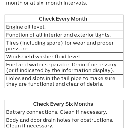
month or at six-month intervals.
Check Every Month
Engine oil level.
Function of all interior and exterior lights.
Tires (including spare) for wear and proper
pressure.
Windshield washer fluid level.
Fuel and water separator. Drain if necessary
(or if indicated by the information display).
Holes and slots in the tail pipe to make sure
they are functional and clear of debris.
Check Every Six Months
Battery connections. Clean if necessary.
Body and door drain holes for obstructions.
Clean if necessary.