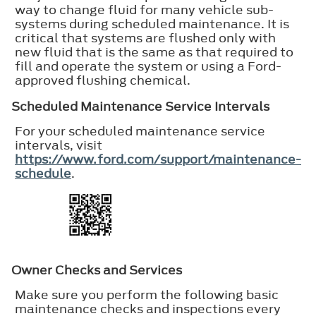
way to change fluid for many vehicle sub-
systems during scheduled maintenance. It is
critical that systems are flushed only with
new fluid that is the same as that required to
fill and operate the system or using a Ford-
approved flushing chemical.
Scheduled Maintenance Service Intervals
For your scheduled maintenance service
intervals, visit
https://www.ford.com/support/maintenance-
schedule
.
Owner Checks and Services
Make sure you perform the following basic
maintenance checks and inspections every