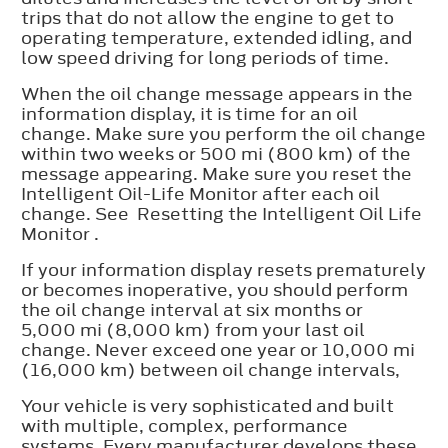
trips that do not allow the engine to get to
operating temperature, extended idling, and
low speed driving for long periods of time.
When the oil change message appears in the
information display, it is time for an oil
change. Make sure you perform the oil change
within two weeks or 500 mi (800 km) of the
message appearing. Make sure you reset the
Intelligent Oil-Life Monitor after each oil
change. See Resetting the Intelligent Oil Life
Monitor .
If your information display resets prematurely
or becomes inoperative, you should perform
the oil change interval at six months or
5,000 mi (8,000 km) from your last oil
change. Never exceed one year or 10,000 mi
(16,000 km) between oil change intervals,
Your vehicle is very sophisticated and built
with multiple, complex, performance
systems. Every manufacturer develops these