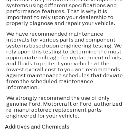
systems using different specifications and
performance features. That is why it is
important to rely upon your dealership to
properly diagnose and repair your vehicle.
We have recommended maintenance
intervals for various parts and component
systems based upon engineering testing. We
rely upon this testing to determine the most
appropriate mileage for replacement of oils
and fluids to protect your vehicle at the
lowest overall cost to you and recommends
against maintenance schedules that deviate
from the scheduled maintenance
information.
We strongly recommend the use of only
genuine Ford, Motorcraft or Ford-authorized
re-manufactured replacement parts
engineered for your vehicle.
Additives and Chemicals