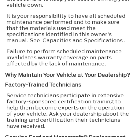
vehicle down.
It is your responsibility to have all scheduled
maintenance performed and to make sure
that the materials used meet the
specifications identified in this owner's
manual. See Capacities and Specifications .
Failure to perform scheduled maintenance
invalidates warranty coverage on parts
affected by the lack of maintenance.
Why Maintain Your Vehicle at Your Dealership?
Factory-Trained Technicians
Service technicians participate in extensive
factory-sponsored certification training to
help them become experts on the operation
of your vehicle. Ask your dealership about the
training and certification their technicians
have received.