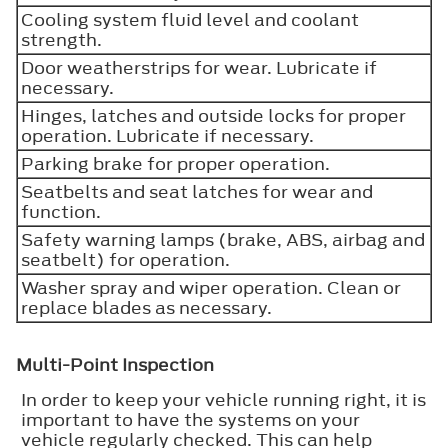
Cooling system fluid level and coolant
strength.
Door weatherstrips for wear. Lubricate if
necessary.
Hinges, latches and outside locks for proper
operation. Lubricate if necessary.
Parking brake for proper operation.
Seatbelts and seat latches for wear and
function.
Safety warning lamps (brake, ABS, airbag and
seatbelt) for operation.
Washer spray and wiper operation. Clean or
replace blades as necessary.
Multi-Point Inspection
In order to keep your vehicle running right, it is
important to have the systems on your
vehicle regularly checked. This can help