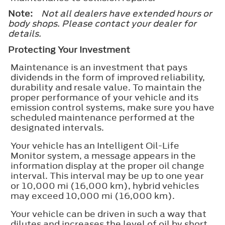
Note:
Not all dealers have extended hours or
body shops. Please contact your dealer for
details.
Protecting Your Investment
Maintenance is an investment that pays
dividends in the form of improved reliability,
durability and resale value. To maintain the
proper performance of your vehicle and its
emission control systems, make sure you have
scheduled maintenance performed at the
designated intervals.
Your vehicle has an Intelligent Oil-Life
Monitor system, a message appears in the
information display at the proper oil change
interval. This interval may be up to one year
or 10,000 mi (16,000 km), hybrid vehicles
may exceed 10,000 mi (16,000 km).
Your vehicle can be driven in such a way that
dilutes and increases the level of oil by short