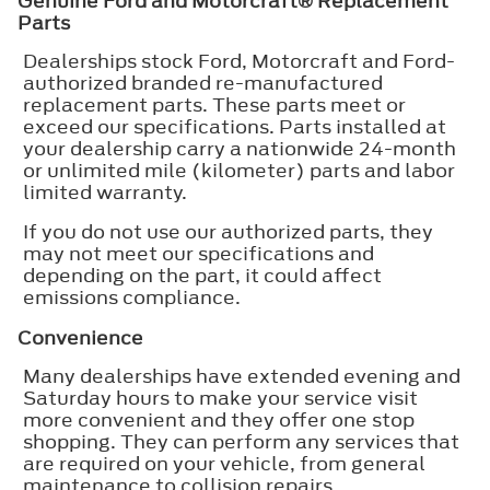
Genuine Ford and Motorcraft® Replacement
Parts
Dealerships stock Ford, Motorcraft and Ford-
authorized branded re-manufactured
replacement parts. These parts meet or
exceed our specifications. Parts installed at
your dealership carry a nationwide 24-month
or unlimited mile (kilometer) parts and labor
limited warranty.
If you do not use our authorized parts, they
may not meet our specifications and
depending on the part, it could affect
emissions compliance.
Convenience
Many dealerships have extended evening and
Saturday hours to make your service visit
more convenient and they offer one stop
shopping. They can perform any services that
are required on your vehicle, from general
maintenance to collision repairs.